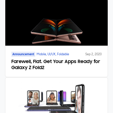
Announcement
Mobile, UI/UX, Foldable
Sep 2, 2020
Farewell, Flat. Get Your Apps Ready for
Galaxy Z Fold2