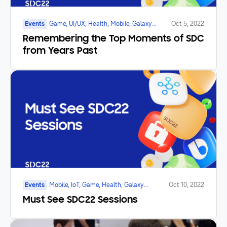
Events
Game, UI/UX, Health, Mobile, Galaxy
Oct 5, 2022
Watch, SmartTV, Marketplace, Foldable
Remembering the Top Moments of SDC
from Years Past
Events
Mobile, IoT, Game, Health, Galaxy
Oct 10, 2022
Watch, SmartTV, Foldable
Must See SDC22 Sessions