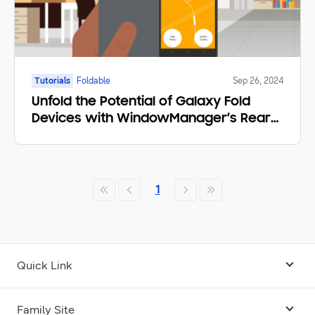
Tutorials
Foldable
Sep 26, 2024
Unfold the Potential of Galaxy Fold
Devices with WindowManager’s Rear
Display Mode
1
Quick Link
Android USB Driver
Family Site