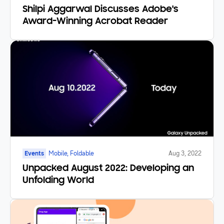
Shilpi Aggarwal Discusses Adobe's
Award-Winning Acrobat Reader
Events
Mobile, Foldable
Aug 3, 2022
Unpacked August 2022: Developing an
Unfolding World