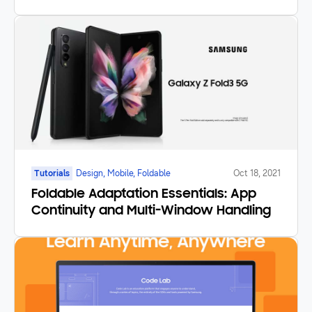
Tutorials
Design, Mobile, Foldable
Oct 18, 2021
Foldable Adaptation Essentials: App
Continuity and Multi-Window Handling