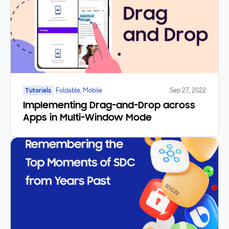
Tutorials
Foldable, Mobile
Sep 27, 2022
Implementing Drag-and-Drop across
Apps in Multi-Window Mode