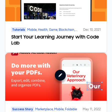
Tutorials
Mobile, Health, Game, Blockchain,
Dec 10, 2021
Galaxy Watch, Foldable, IoT
Start Your Learning Journey with Code
Lab
Success Story
Marketplace, Mobile, Foldable
May 11, 2022