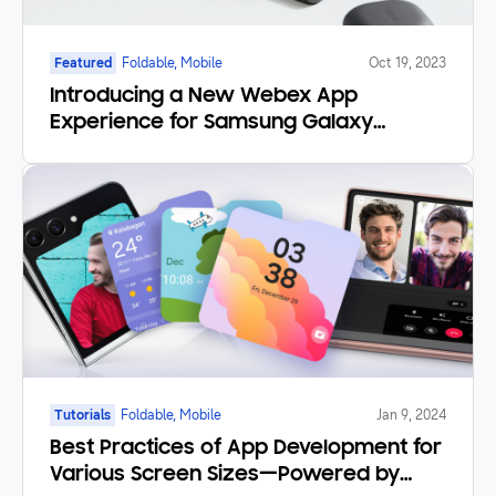
Featured
Foldable, Mobile
Oct 19, 2023
Introducing a New Webex App
Experience for Samsung Galaxy
Foldables and Tablets
Tutorials
Foldable, Mobile
Jan 9, 2024
Best Practices of App Development for
Various Screen Sizes—Powered by