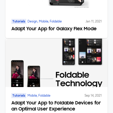
Tutorials
Design, Mobile, Foldable
Jan 11, 2021
Adapt Your App for Galaxy Flex Mode
Tutorials
Mobile, Foldable
Sep 14, 2021
Adapt Your App to Foldable Devices for
an Optimal User Experience