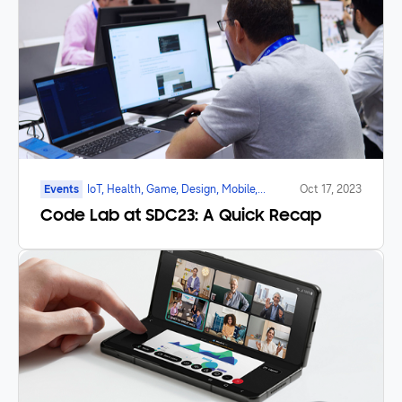
Events
IoT, Health, Game, Design, Mobile,
Oct 17, 2023
Galaxy Watch, Foldable
Code Lab at SDC23: A Quick Recap