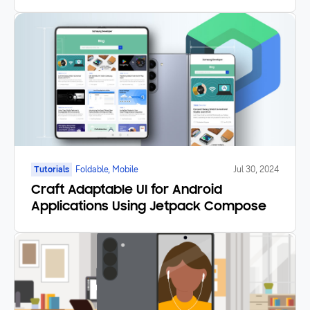
Good Lock
Tutorials
Foldable, Mobile
Jul 30, 2024
Craft Adaptable UI for Android
Applications Using Jetpack Compose