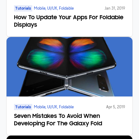
Tutorials
Mobile, UI/UX, Foldable
Jan 31, 2019
How To Update Your Apps For Foldable
Displays
Tutorials
Mobile, UI/UX, Foldable
Apr 5, 2019
Seven Mistakes To Avoid When
Developing For The Galaxy Fold