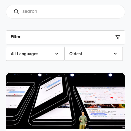
Filter
All Languages
Oldest