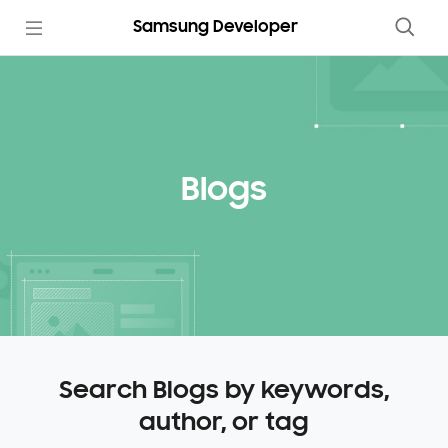
Samsung Developer
Blogs
Search Blogs by keywords,
author, or tag