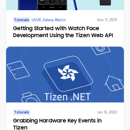
Tutorials
UI/UX, Galaxy Watch
Nov 11, 2019
Getting Started with Watch Face
Development Using the Tizen Web API
Tutorials
Jan 16, 2020
Grabbing Hardware Key Events in
Tizen