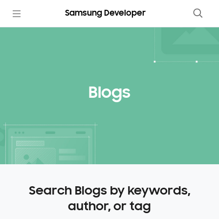
Samsung Developer
Blogs
Search Blogs by keywords,
author, or tag