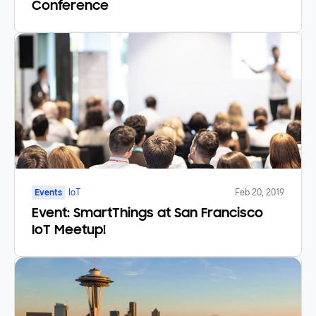
Conference
Events
IoT
Feb 20, 2019
Event: SmartThings at San Francisco
IoT Meetup!