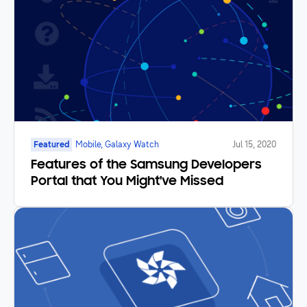
Featured
Mobile, Galaxy Watch
Jul 15, 2020
Features of the Samsung Developers
Portal that You Might've Missed