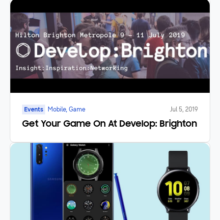
Events
Mobile, Game
Jul 5, 2019
Get Your Game On At Develop: Brighton