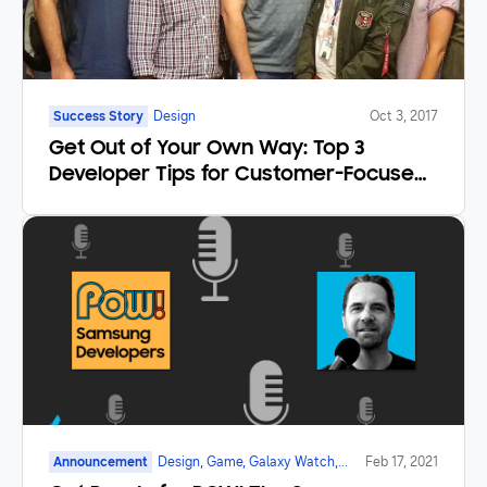
Success Story
Design
Oct 3, 2017
Get Out of Your Own Way: Top 3
Developer Tips for Customer-Focused
Products
Announcement
Design, Game, Galaxy Watch,
Feb 17, 2021
Mobile, Marketplace