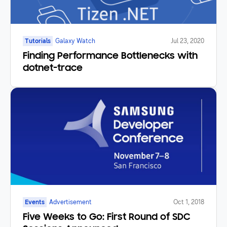
Tutorials
Galaxy Watch
Jul 23, 2020
Finding Performance Bottlenecks with
dotnet-trace
Events
Advertisement
Oct 1, 2018
Five Weeks to Go: First Round of SDC