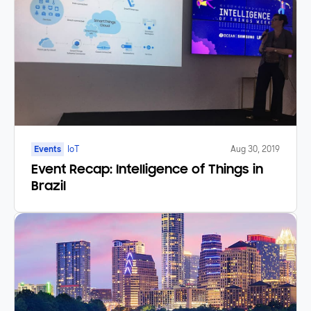
Events
IoT
Aug 30, 2019
Event Recap: Intelligence of Things in
Brazil