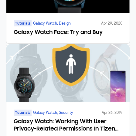
Tutorials
Galaxy Watch, Design
Apr 29, 2020
Galaxy Watch Face: Try and Buy
Tutorials
Galaxy Watch, Security
Apr 26, 2019
Galaxy Watch: Working With User
Privacy-Related Permissions In Tizen