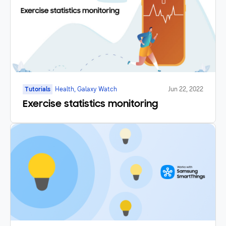
Tutorials
Health, Galaxy Watch
Jun 22, 2022
Exercise statistics monitoring