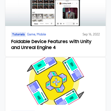
Tutorials
Game, Mobile
Sep 16, 2022
Foldable Device Features with Unity
and Unreal Engine 4