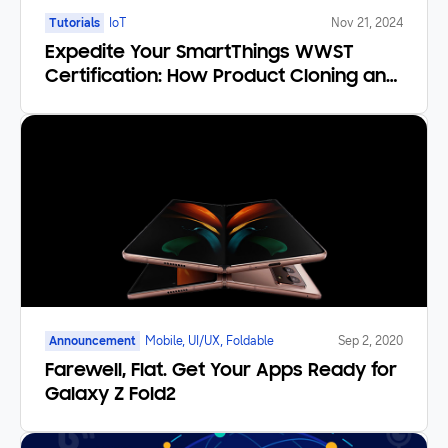
Tutorials
IoT
Nov 21, 2024
Expedite Your SmartThings WWST
Certification: How Product Cloning and
Certification by Similarity Save You
Time and Money
Announcement
Mobile, UI/UX, Foldable
Sep 2, 2020
Farewell, Flat. Get Your Apps Ready for
Galaxy Z Fold2