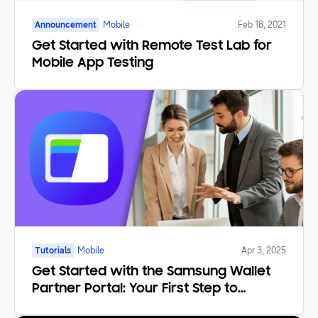
Announcement
Mobile
Feb 18, 2021
Get Started with Remote Test Lab for
Mobile App Testing
Tutorials
Mobile
Apr 3, 2025
Get Started with the Samsung Wallet
Partner Portal: Your First Step to
Becoming a Partner!