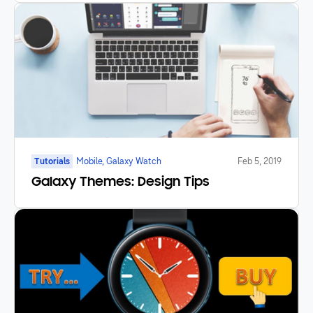
Tutorials
Mobile, Galaxy Watch
Feb 5, 2019
Galaxy Themes: Design Tips