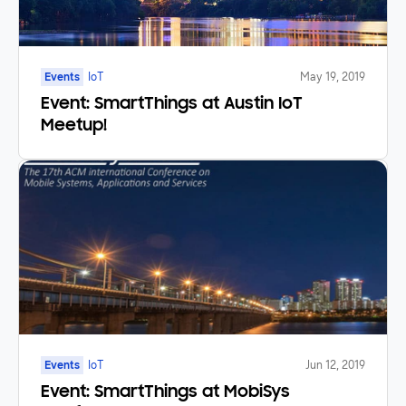
Events
IoT
May 19, 2019
Event: SmartThings at Austin IoT
Meetup!
Events
IoT
Jun 12, 2019
Event: SmartThings at MobiSys