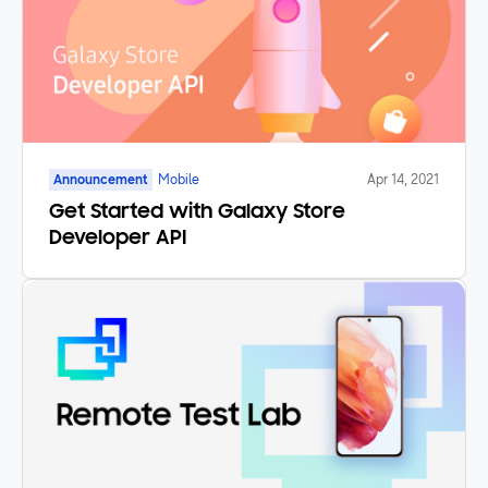
Announcement
Mobile
Apr 14, 2021
Get Started with Galaxy Store
Developer API