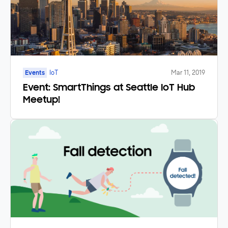
Events
IoT
Mar 11, 2019
Event: SmartThings at Seattle IoT Hub
Meetup!