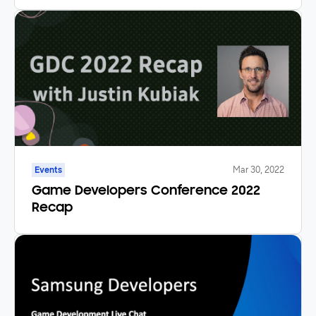
.NET Applications
Events
Mar 30, 2022
Game Developers Conference 2022
Recap