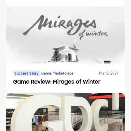
Success Story
Game, Marketplace
Mar 2, 2021
Game Review: Mirages of Winter