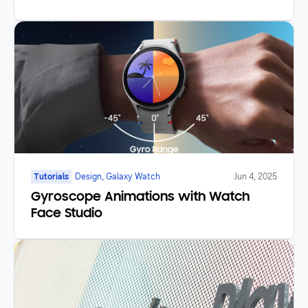
Tutorials
Design, Galaxy Watch
Jun 4, 2025
Gyroscope Animations with Watch
Face Studio