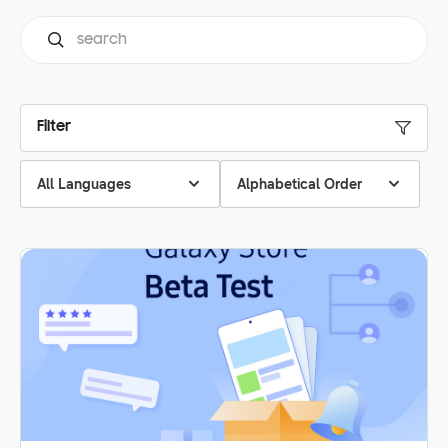
Filter
All Languages
Alphabetical Order