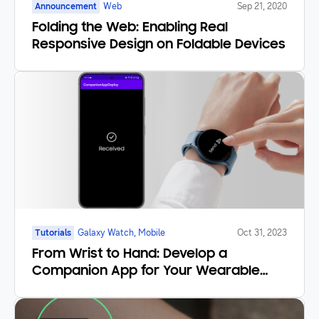
Announcement
Web
Sep 21, 2020
Folding the Web: Enabling Real
Responsive Design on Foldable Devices
Tutorials
Galaxy Watch, Mobile
Oct 31, 2023
From Wrist to Hand: Develop a
Companion App for Your Wearable
Application