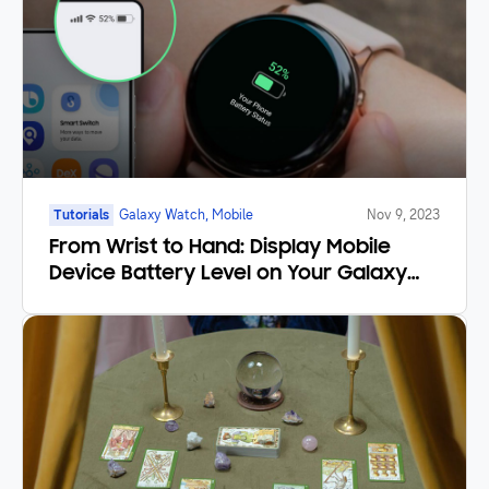
Tutorials
Galaxy Watch, Mobile
Nov 9, 2023
From Wrist to Hand: Display Mobile
Device Battery Level on Your Galaxy
Watch