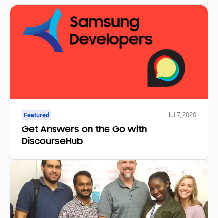
Featured
Jul 7, 2020
Get Answers on the Go with
DiscourseHub