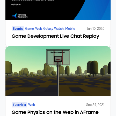
Events
Game, Web, Galaxy Watch, Mobile
Jun 10, 2020
Game Development Live Chat Replay
Tutorials
Web
Sep 24, 2021
Game Physics on the Web in AFrame