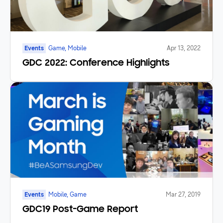
Events
Game, Mobile
Apr 13, 2022
GDC 2022: Conference Highlights
Events
Mobile, Game
Mar 27, 2019
GDC19 Post-Game Report