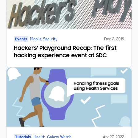
Events
Mobile, Security
Dec 2, 2019
Hackers' Playground Recap: The first
hacking experience event at SDC
Tutorials
Health, Galaxy Watch
Apr 27, 2022