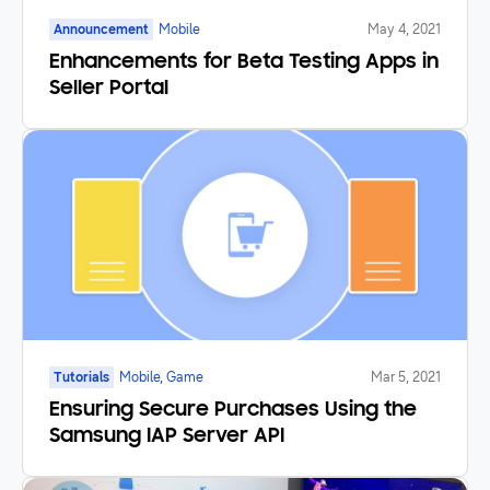
Announcement
Mobile
May 4, 2021
Enhancements for Beta Testing Apps in
Seller Portal
Tutorials
Mobile, Game
Mar 5, 2021
Ensuring Secure Purchases Using the
Samsung IAP Server API