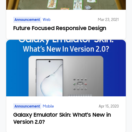
Announcement
Web
Mar 23, 2021
Future Focused Responsive Design
Announcement
Mobile
Apr 15, 2020
Galaxy Emulator Skin: What’s New in
Version 2.0?