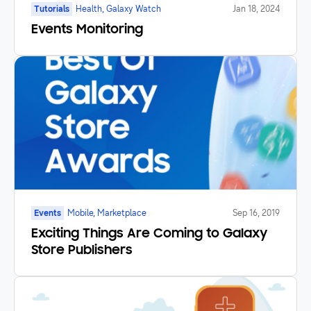
Tutorials
Health, Galaxy Watch
Jan 18, 2024
Events Monitoring
Events
Mobile, Marketplace
Sep 16, 2019
Exciting Things Are Coming to Galaxy
Store Publishers