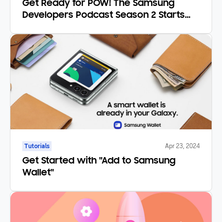
Get Ready for POW! The Samsung
Developers Podcast Season 2 Starts
February 22nd!
Tutorials
Apr 23, 2024
Get Started with "Add to Samsung
Wallet"