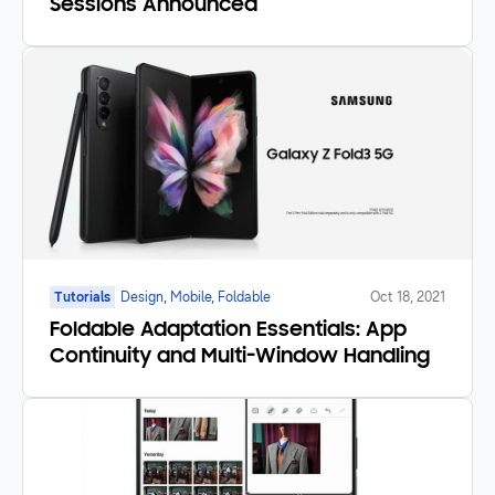
Sessions Announced
Tutorials
Design, Mobile, Foldable
Oct 18, 2021
Foldable Adaptation Essentials: App
Continuity and Multi-Window Handling