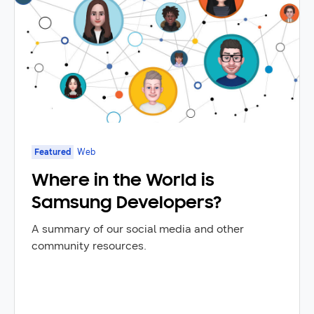
Featured
Web
Where in the World is
Samsung Developers?
A summary of our social media and other
community resources.