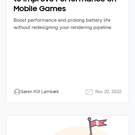
Mobile Games
Boost performance and prolong battery life
without redesigning your rendering pipeline.
Søren Klit Lambæk
Nov 22, 2022