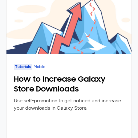
Tutorials
Mobile
How to Increase Galaxy
Store Downloads
Use self-promotion to get noticed and increase
your downloads in Galaxy Store.