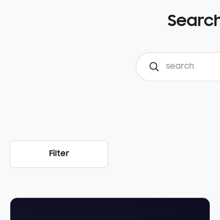
Search
Filter