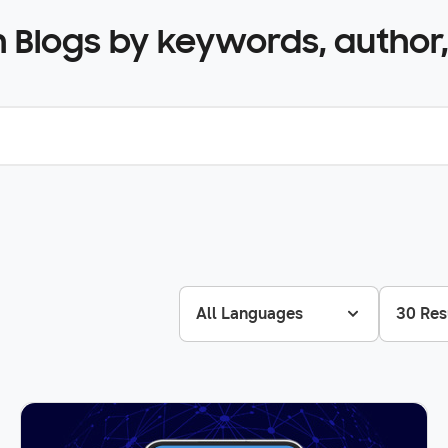
 Blogs by keywords, author,
All Languages
30 Res