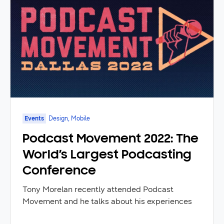
Events
Design, Mobile
Podcast Movement 2022: The
World’s Largest Podcasting
Conference
Tony Morelan recently attended Podcast
Movement and he talks about his experiences