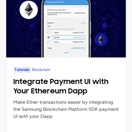
Tutorials
Blockchain
Integrate Payment UI with
Your Ethereum Dapp
Make Ether transactions easier by integrating
the Samsung Blockchain Platform SDK payment
UI with your Dapp.