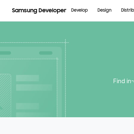
Samsung Developer
Develop
Design
Distri
Find in