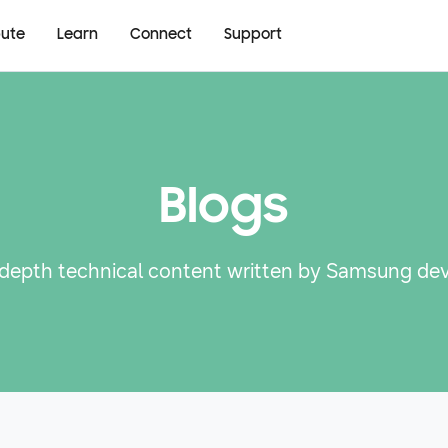
bute
Learn
Connect
Support
Blogs
-depth technical content written by Samsung de