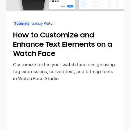
Tutorials
Galaxy Watch
How to Customize and
Enhance Text Elements on a
Watch Face
Customize text in your watch face design using
tag expressions, curved text, and bitmap fonts
in Watch Face Studio.