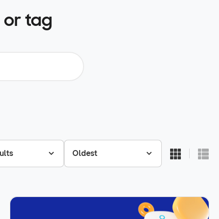
 or tag
ults
Oldest