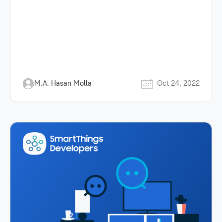
M.A. Hasan Molla
Oct 24, 2022