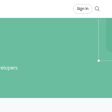
Sign in
velopers