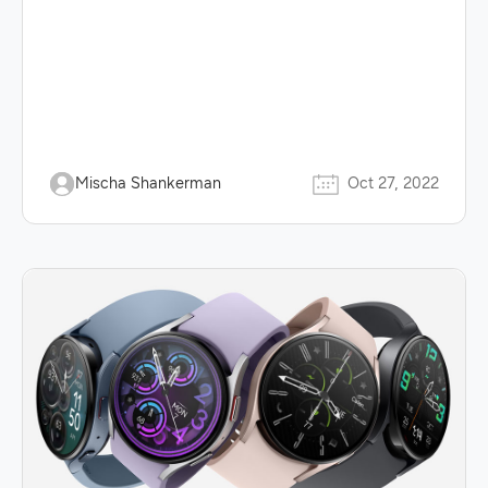
Mischa Shankerman
Oct 27, 2022