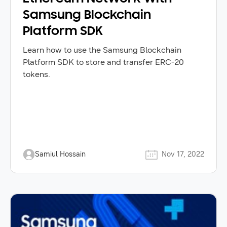
Samsung Blockchain
Platform SDK
Learn how to use the Samsung Blockchain
Platform SDK to store and transfer ERC-20
tokens.
Samiul Hossain
Nov 17, 2022