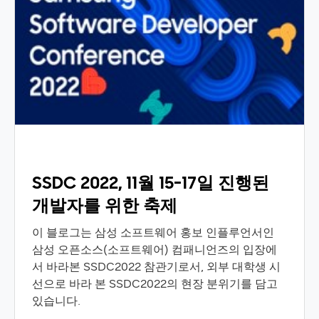
SSDC 2022, 11월 15-17일 진행된
개발자를 위한 축제
이 블로그는 삼성 소프트웨어 홍보 인플루언서인
삼성 오픈소스(소프트웨어) 컴패니언즈의 입장에
서 바라본 SSDC2022 참관기로서, 외부 대학생 시
선으로 바라 본 SSDC2022의 현장 분위기를 담고
있습니다.