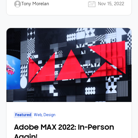
Tony Morelan
Nov 15, 2022
Featured
Web, Design
Adobe MAX 2022: In-Person
Again!