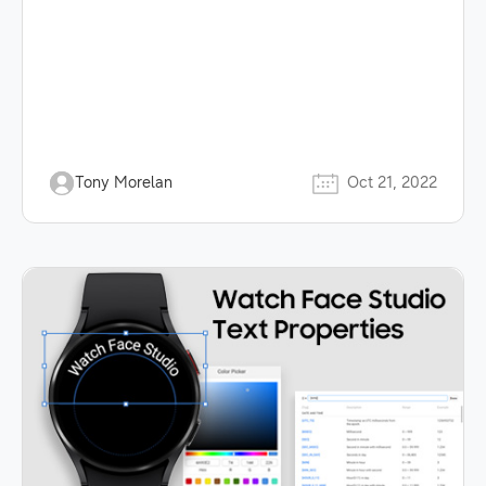
Tony Morelan
Oct 21, 2022