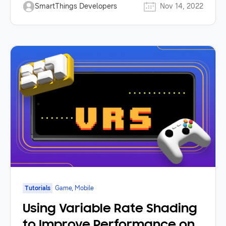
SmartThings Developers
Nov 14, 2022
Tutorials
Game, Mobile
Using Variable Rate Shading
to Improve Performance on