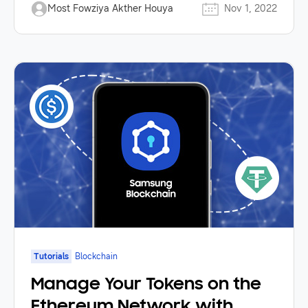
Most Fowziya Akther Houya
Nov 1, 2022
Tutorials
Blockchain
Manage Your Tokens on the
Ethereum Network with