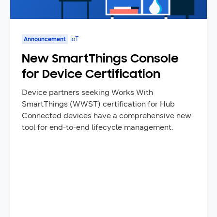
Announcement
IoT
New SmartThings Console
for Device Certification
Device partners seeking Works With
SmartThings (WWST) certification for Hub
Connected devices have a comprehensive new
tool for end-to-end lifecycle management.