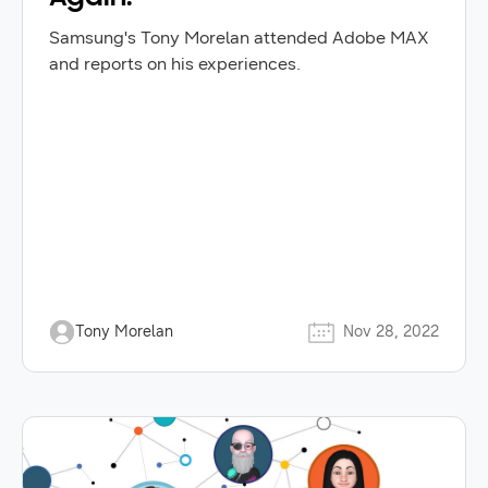
Samsung's Tony Morelan attended Adobe MAX
and reports on his experiences.
Tony Morelan
Nov 28, 2022