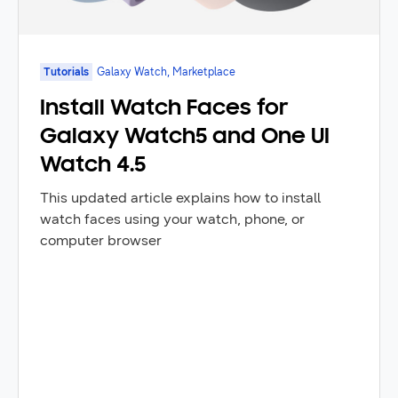
Tutorials
Galaxy Watch, Marketplace
Install Watch Faces for
Galaxy Watch5 and One UI
Watch 4.5
This updated article explains how to install
watch faces using your watch, phone, or
computer browser