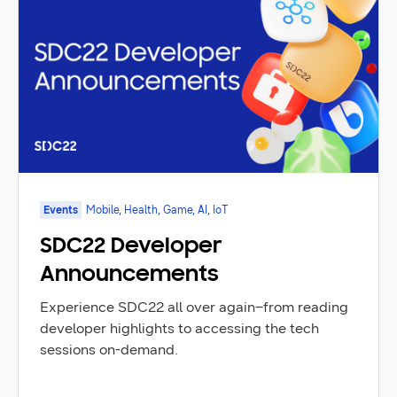
Events
Mobile, Health, Game, AI, IoT
SDC22 Developer
Announcements
Experience SDC22 all over again–from reading
developer highlights to accessing the tech
sessions on-demand.