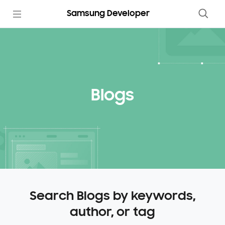
Samsung Developer
Blogs
Search Blogs by keywords,
author, or tag