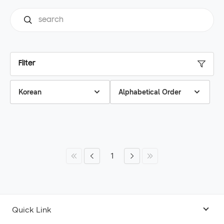
Filter
Korean
Alphabetical Order
1
Quick Link