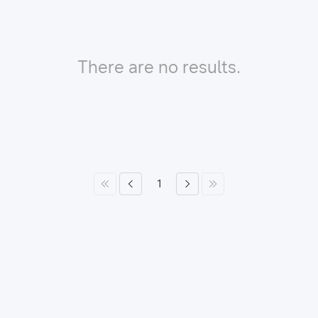
There are no results.
1