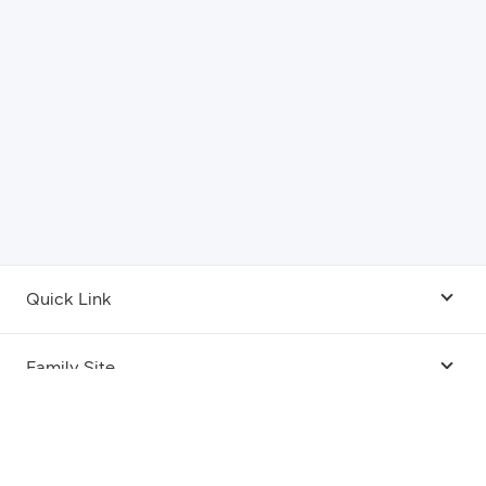
Quick Link
Android USB Driver
Family Site
Code Lab
Bixby
Legal
Galaxy Emulator Skin
Knox