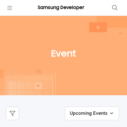
Samsung Developer
Event
Upcoming Events