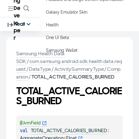
ng
De
Galaxy Emulator Skin
ve
lo
Health
Health
pe
One UI Beta
r
Samsung Wallet
Samsung Health Data
SDK
/
com.samsung.android.sdk.health.data.req
uest
/
DataType
/
ActivitySummaryType
/
Comp
anion
/
TOTAL_ACTIVE_CALORIES_BURNED
TOTAL_ACTIVE_CALORIE
S_BURNED
@
JvmField
val 
: 
TOTAL_ACTIVE_CALORIES_BURNED
<
, 
AggregateOperation
Float