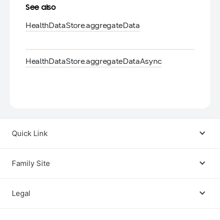
See also
Health
Data
Store.
aggregate
Data
Health
Data
Store.
aggregate
Data
Async
Quick Link
Android USB Driver
Family Site
Code Lab
Bixby
Legal
Galaxy Emulator Skin
Knox