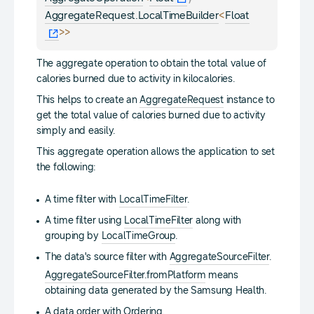
<
AggregateRequest.LocalTimeBuilder
Float
>
>
The aggregate operation to obtain the total value of
calories burned due to activity in kilocalories.
This helps to create an
AggregateRequest
instance to
get the total value of calories burned due to activity
simply and easily.
This aggregate operation allows the application to set
the following:
A time filter with
LocalTimeFilter
.
A time filter using
LocalTimeFilter
along with
grouping by
LocalTimeGroup
.
The data's source filter with
AggregateSourceFilter
.
AggregateSourceFilter.fromPlatform
means
obtaining data generated by the Samsung Health.
A data order with
Ordering
.