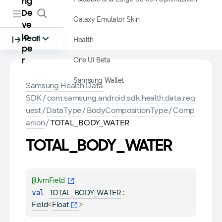
ng
De
Galaxy Emulator Skin
ve
lo
Health
Health
pe
One UI Beta
r
Samsung Wallet
Samsung Health Data
SDK
/
com.samsung.android.sdk.health.data.req
uest
/
DataType
/
BodyCompositionType
/
Comp
anion
/
TOTAL_BODY_WATER
TOTAL_BODY_WATER
@
JvmField
val 
: 
TOTAL_BODY_WATER
<
>
Field
Float