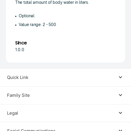
The total amount of body water in liters.
Optional
Value range: 2 - 500
Since
1.0.0
Quick Link
Android USB Driver
Family Site
Code Lab
Bixby
Legal
Galaxy Emulator Skin
Knox
Social Communications