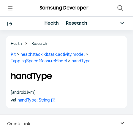
Samsung Developer
Health
Research
Health
Research
Kit
>
healthstack.kit.task.activity.model
>
TappingSpeedMeasureModel
>
handType
handType
[androidJvm]
val
handType
:
String
Quick Link