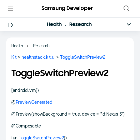
Samsung Developer
Health
Research
Health
Research
Kit
>
healthstack.kit.ui
>
ToggleSwitchPreview2
ToggleSwitchPreview2
[androidJvm]\
@
PreviewGenerated
@Preview(showBackground = true, device = "id:Nexus 5")
@Composable
fun
ToggleSwitchPreview2
()