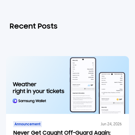
Recent Posts
Announcement
Jun 24, 2026
Never Get Caught Off-Guard Again: