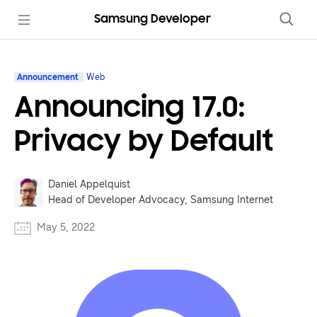
Samsung Developer
Announcement
Web
Announcing 17.0:
Privacy by Default
Daniel Appelquist
Head of Developer Advocacy, Samsung Internet
May 5, 2022