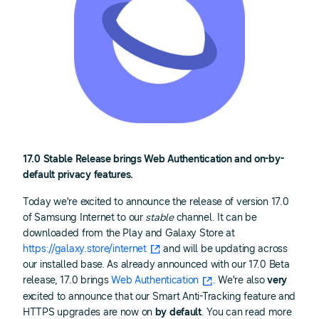
17.0 Stable Release brings Web Authentication and on-by-
default privacy features.
Today we're excited to announce the release of version 17.0
of Samsung Internet to our
stable
channel. It can be
downloaded from the Play and Galaxy Store at
https://galaxy.store/internet
and will be updating across
our installed base. As already announced with our 17.0 Beta
release, 17.0 brings
Web Authentication
. We're also
very
excited to announce that our Smart Anti-Tracking feature and
HTTPS upgrades are now on
by default
. You can read more