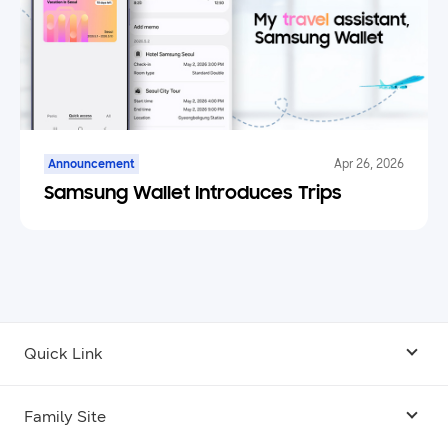
Announcement
Apr 26, 2026
Samsung Wallet Introduces Trips
Quick Link
Android USB Driver
Family Site