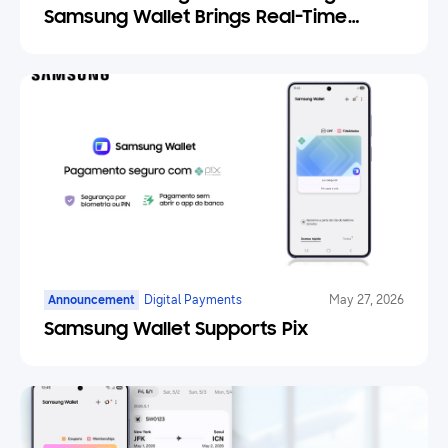
Samsung Wallet Brings Real-Time
Weather Forecasts to Your Tickets
Announcement
Digital Payments
May 27, 2026
Samsung Wallet Supports Pix