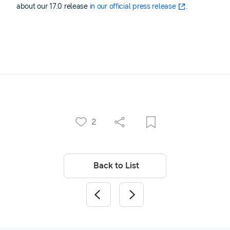
about our 17.0 release
in our official press release
.
2
Back to List