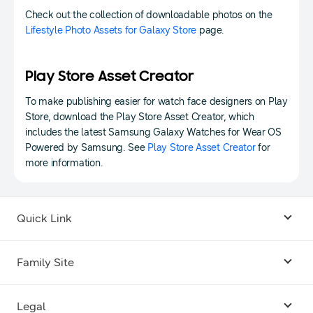
Check out the collection of downloadable photos on the
Lifestyle Photo Assets for Galaxy Store
page.
Play Store Asset Creator
To make publishing easier for watch face designers on Play
Store, download the Play Store Asset Creator, which
includes the latest Samsung Galaxy Watches for Wear OS
Powered by Samsung. See
Play Store Asset Creator
for
more information.
Quick Link
Android USB Driver
Family Site
Code Lab
Bixby
Legal