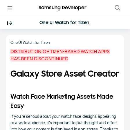
Samsung Developer
One UI Watch for Tizen
One UI Watch for Tizen
DISTRIBUTION OF TIZEN-BASED WATCH APPS
HAS BEEN DISCONTINUED
Galaxy Store Asset Creator
Watch Face Marketing Assets Made
Easy
If you’re serious about your watch face designs appealing
to a wide audience, it’s important to put thought and effort
into how your content is displayed in app stores. Thanks to