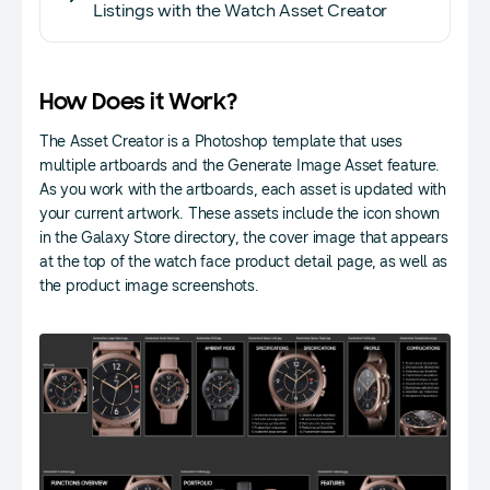
Listings with the Watch Asset Creator
How Does it Work?
The Asset Creator is a Photoshop template that uses
multiple artboards and the Generate Image Asset feature.
As you work with the artboards, each asset is updated with
your current artwork. These assets include the icon shown
in the Galaxy Store directory, the cover image that appears
at the top of the watch face product detail page, as well as
the product image screenshots.