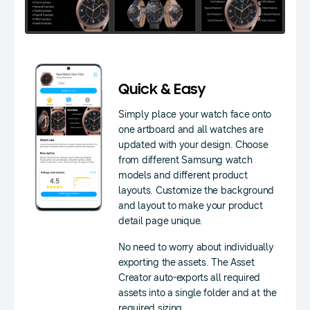
Quick & Easy
Simply place your watch face onto
one artboard and all watches are
updated with your design. Choose
from different Samsung watch
models and different product
layouts. Customize the background
and layout to make your product
detail page unique.
No need to worry about individually
exporting the assets. The Asset
Creator auto-exports all required
assets into a single folder and at the
required sizing.