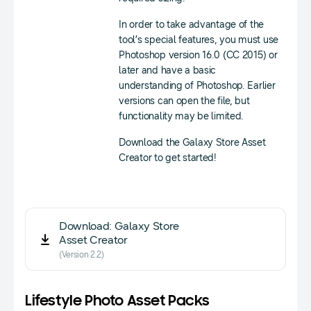
In order to take advantage of the
tool’s special features, you must use
Photoshop version 16.0 (CC 2015) or
later and have a basic
understanding of Photoshop. Earlier
versions can open the file, but
functionality may be limited.
Download the Galaxy Store Asset
Creator to get started!
Download: Galaxy Store
Asset Creator
(Version 2.2)
Lifestyle Photo Asset Packs