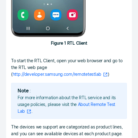
Figure 1 RTL Client
To start the RTL Client, open your web browser and go to
the RTL web page
(
http://developer.samsung.com/remotetestlab
)
Note
:
For more information about the RTL service and its
usage policies, please visit the
About Remote Test
Lab
.
The devices we support are categorized as product lines,
and you can see available devices at each product page.