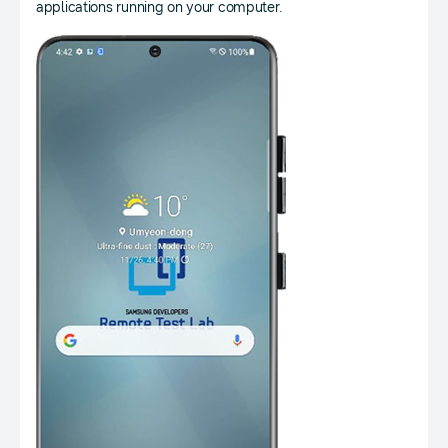
applications running on your computer.