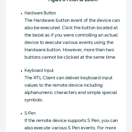
Hardware Button
The Hardware button event of the device can
also be executed. Click the button located at
the bezel as if you were controlling an actual
device to execute various events using the
Hardware button. However, more than two
buttons cannot be clicked at the same time.
Keyboard Input
The RTL Client can deliver keyboard input
values to the remote device including
alphanumeric characters and simple special
symbols.
S-Pen
If the remote device supports S Pen, you can
also execute various S Pen events. For more