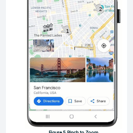
Figure 5 Pinch to Zoom