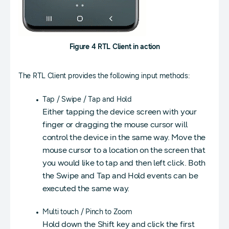
Figure 4 RTL Client in action
The RTL Client provides the following input methods:
Tap / Swipe / Tap and Hold
Either tapping the device screen with your
finger or dragging the mouse cursor will
control the device in the same way. Move the
mouse cursor to a location on the screen that
you would like to tap and then left click. Both
the Swipe and Tap and Hold events can be
executed the same way.
Multi touch / Pinch to Zoom
Hold down the Shift key and click the first