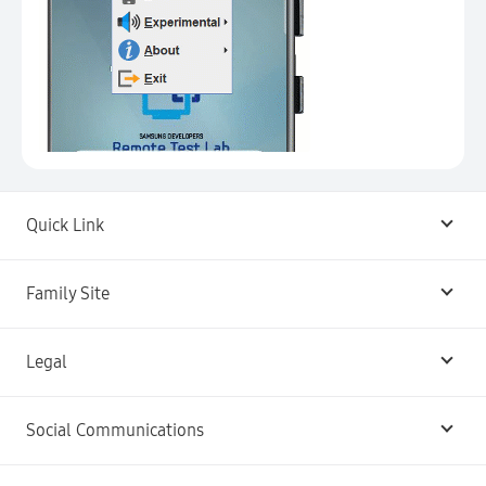
Quick Link
Android USB Driver
Family Site
Code Lab
Bixby
Legal
Galaxy Emulator Skin
Knox
Social Communications
Terms
Foldables and Large Screens
SmartThings
Facebook