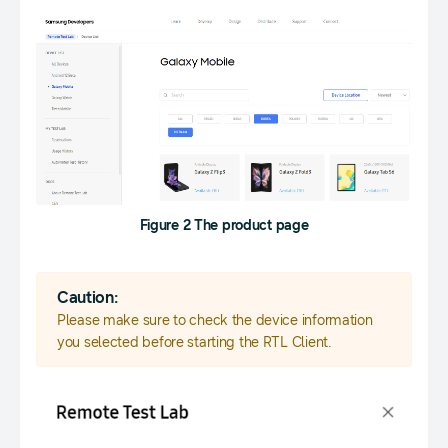
Figure 2 The product page
Caution:
Please make sure to check the device information
you selected before starting the RTL Client.