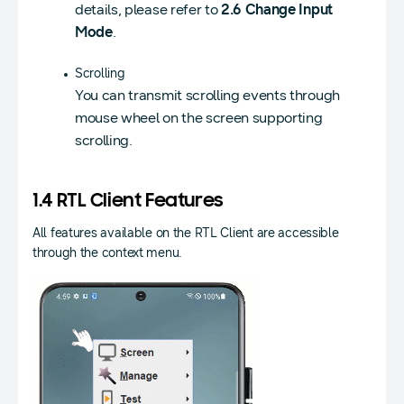
details, please refer to
2.6 Change Input
Mode
.
Scrolling
You can transmit scrolling events through
mouse wheel on the screen supporting
scrolling.
1.4 RTL Client Features
All features available on the RTL Client are accessible
through the context menu.