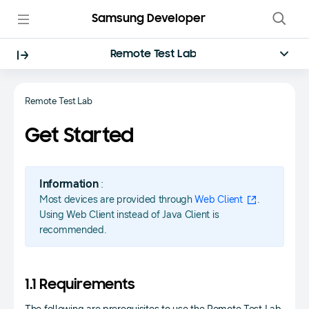
Samsung Developer
Remote Test Lab
Remote Test Lab
Get Started
Information
:
Most devices are provided through
Web Client
.
Using Web Client instead of Java Client is
recommended.
1.1 Requirements