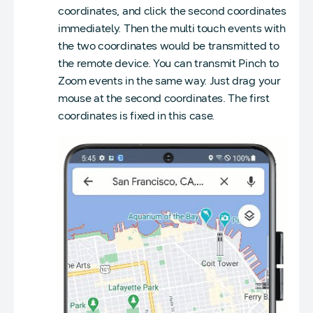
coordinates, and click the second coordinates
immediately. Then the multi touch events with
the two coordinates would be transmitted to
the remote device. You can transmit Pinch to
Zoom events in the same way. Just drag your
mouse at the second coordinates. The first
coordinates is fixed in this case.