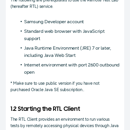
The following are prerequisites to use the Remote Test Lab
(hereafter RTL) service.
Samsung Developer account
Standard web browser with JavaScript
support
Java Runtime Environment (JRE) 7 or later,
including Java Web Start
Internet environment with port 2600 outbound
open
* Make sure to use public version if you have not
purchased Oracle Java SE subscription..
1.2 Starting the RTL Client
The RTL Client provides an environment to run various
tests by remotely accessing physical devices through Java