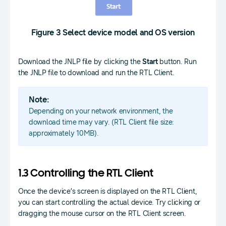
Figure 3 Select device model and OS version
Download the JNLP file by clicking the
Start
button. Run
the JNLP file to download and run the RTL Client.
Note:
Depending on your network environment, the
download time may vary. (RTL Client file size:
approximately 10MB).
1.3 Controlling the RTL Client
Once the device’s screen is displayed on the RTL Client,
you can start controlling the actual device. Try clicking or
dragging the mouse cursor on the RTL Client screen.