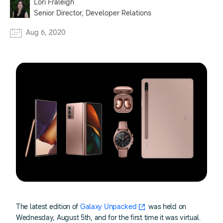
Lori Fraleigh
Senior Director, Developer Relations
Aug 6, 2020
The latest edition of
Galaxy Unpacked
was held on
Wednesday, August 5th, and for the first time it was virtual.