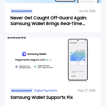
Announcement
Jun 24, 2026
Never Get Caught Off-Guard Again:
Samsung Wallet Brings Real-Time
Weather Forecasts to Your Tickets
Announcement
Digital Payments
May 27, 2026
Samsung Wallet Supports Pix