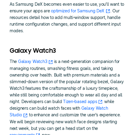
As Samsung DeX becomes even easier to use, you'll want to
ensure your apps are
optimized for Samsung DeX
. Our
resources detail how to add multi-window support, handle
runtime configuration changes, and support different input
modes.
Galaxy Watch3
The
Galaxy Watch3
is a next-generation companion for
managing routines, smashing fitness goals, and taking
ownership over health. Built with premium materials and a
slimmed-down version of the popular rotating bezel, Galaxy
Watch3 features the craftsmanship of a luxury timepiece,
while still being comfortable enough to wear all day and all
night. Developers can build
Tizen-based apps
while
designers can build watch faces with
Galaxy Watch
Studio
to enhance and customize the user's experience.
We will begin reviewing new watch face designs starting
next week, but you can get a head start on the