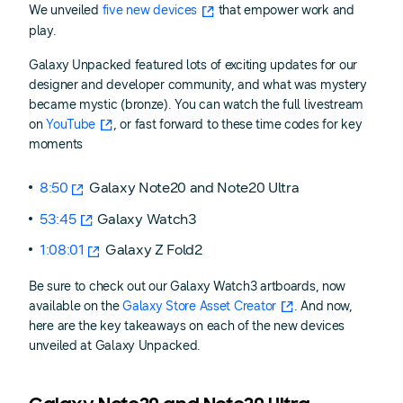
We unveiled
five new devices
that empower work and
play.
Galaxy Unpacked featured lots of exciting updates for our
designer and developer community, and what was mystery
became mystic (bronze). You can watch the full livestream
on
YouTube
, or fast forward to these time codes for key
moments
8:50
Galaxy Note20 and Note20 Ultra
53:45
Galaxy Watch3
1:08:01
Galaxy Z Fold2
Be sure to check out our Galaxy Watch3 artboards, now
available on the
Galaxy Store Asset Creator
. And now,
here are the key takeaways on each of the new devices
unveiled at Galaxy Unpacked.