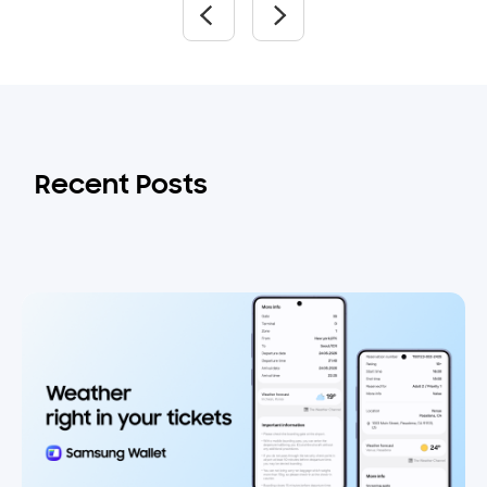
Recent Posts