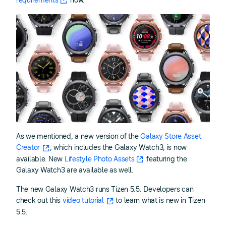
requirements
now.
As we mentioned, a new version of the
Galaxy Store Asset
Creator
, which includes the Galaxy Watch3, is now
available. New
Lifestyle Photo Assets
featuring the
Galaxy Watch3 are available as well.
The new Galaxy Watch3 runs Tizen 5.5. Developers can
check out this
video tutorial
to learn what is new in Tizen
5.5.