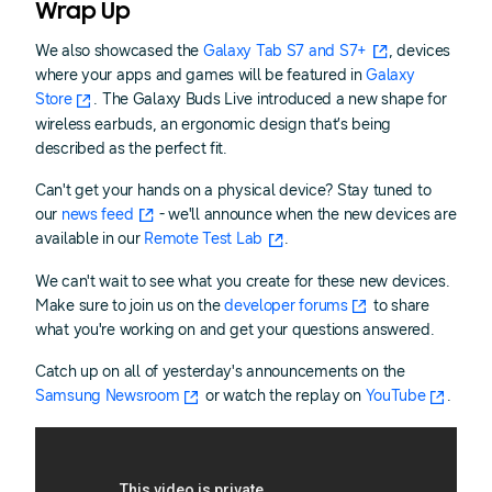
Wrap Up
We also showcased the
Galaxy Tab S7 and S7+
, devices
where your apps and games will be featured in
Galaxy
Store
. The Galaxy Buds Live introduced a new shape for
wireless earbuds, an ergonomic design that’s being
described as the perfect fit.
Can't get your hands on a physical device? Stay tuned to
our
news feed
- we'll announce when the new devices are
available in our
Remote Test Lab
.
We can't wait to see what you create for these new devices.
Make sure to join us on the
developer forums
to share
what you're working on and get your questions answered.
Catch up on all of yesterday's announcements on the
Samsung Newsroom
or watch the replay on
YouTube
.