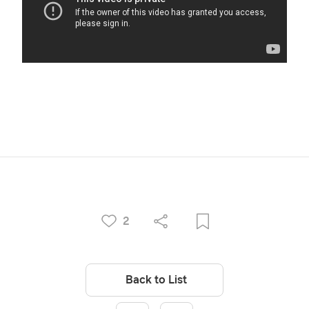
2
Back to List