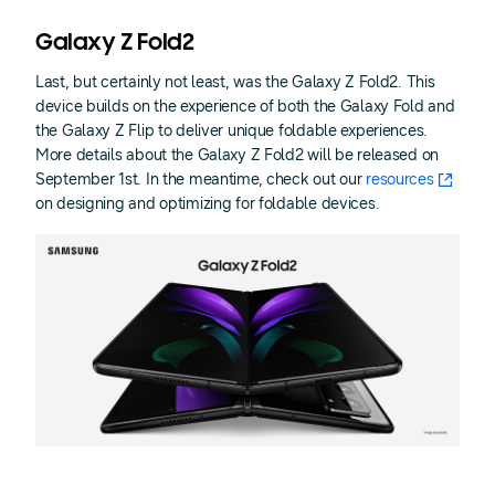
Galaxy Z Fold2
Last, but certainly not least, was the Galaxy Z Fold2. This
device builds on the experience of both the Galaxy Fold and
the Galaxy Z Flip to deliver unique foldable experiences.
More details about the Galaxy Z Fold2 will be released on
September 1st. In the meantime, check out our
resources
on designing and optimizing for foldable devices.