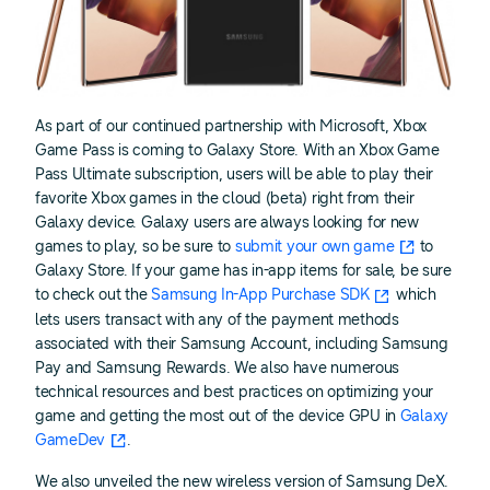
As part of our continued partnership with Microsoft, Xbox
Game Pass is coming to Galaxy Store. With an Xbox Game
Pass Ultimate subscription, users will be able to play their
favorite Xbox games in the cloud (beta) right from their
Galaxy device. Galaxy users are always looking for new
games to play, so be sure to
submit your own game
to
Galaxy Store. If your game has in-app items for sale, be sure
to check out the
Samsung In-App Purchase SDK
which
lets users transact with any of the payment methods
associated with their Samsung Account, including Samsung
Pay and Samsung Rewards. We also have numerous
technical resources and best practices on optimizing your
game and getting the most out of the device GPU in
Galaxy
GameDev
.
We also unveiled the new wireless version of Samsung DeX.