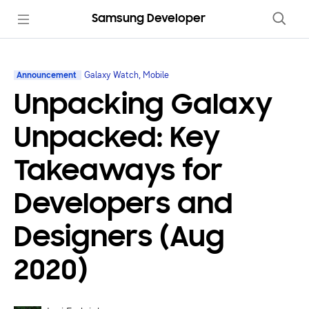
Samsung Developer
Announcement
Galaxy Watch, Mobile
Unpacking Galaxy
Unpacked: Key
Takeaways for
Developers and
Designers (Aug
2020)