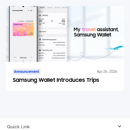
Announcement
Apr 26, 2026
Samsung Wallet Introduces Trips
Quick Link