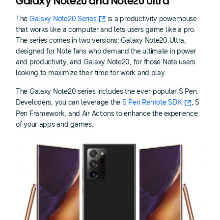
Galaxy Note20 and Note20 Ultra
The
Galaxy Note20 Series
is a productivity powerhouse
that works like a computer and lets users game like a pro.
The series comes in two versions: Galaxy Note20 Ultra,
designed for Note fans who demand the ultimate in power
and productivity, and Galaxy Note20, for those Note users
looking to maximize their time for work and play.
The Galaxy Note20 series includes the ever-popular S Pen.
Developers, you can leverage the
S Pen Remote SDK
, S
Pen Framework, and Air Actions to enhance the experience
of your apps and games.