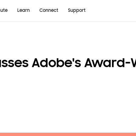
bute
Learn
Connect
Support
cusses Adobe's Award-