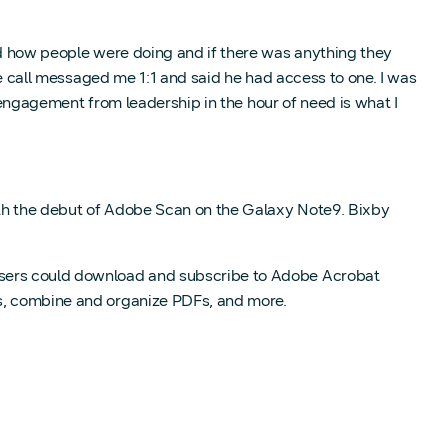
 how people were doing and if there was anything they
e call messaged me 1:1 and said he had access to one. I was
 engagement from leadership in the hour of need is what I
 the debut of Adobe Scan on the Galaxy Note9. Bixby
 users could download and subscribe to Adobe Acrobat
Fs, combine and organize PDFs, and more.