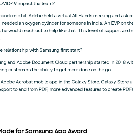
VID-19 impact the team?
andemic hit, Adobe held a virtual All Hands meeting and asked
 I needed an oxygen cylinder for someone in India. An EVP on th
 he would reach out to help like that. This level of support and
.
 relationship with Samsung first start?
g and Adobe Document Cloud partnership started in 2018 with
ng customers the ability to get more done on the go.
he Adobe Acrobat mobile app in the Galaxy Store. Galaxy Store
s, export to and from PDF, more advanced features to create PD
 Made for Samsung App Award