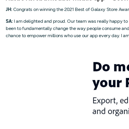
JH:
Congrats on winning the 2021 Best of Galaxy Store Awa
SA:
I am delighted and proud. Our team was really happy to 
been to fundamentally change the way people consume and mod
chance to empower millions who use our app every day. I am