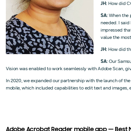
JH:
How did CO
SA:
When the p
needed. I said
impressed that
value the most
JH:
How did the
SA:
Our Samsun
Vision was enabled to work seamlessly with Adobe Scan, givi
In 2020, we expanded our partnership with the launch of t
mobile, which included capabilities to edit text and image
Adobe Acrobat Reader mobile app — Best