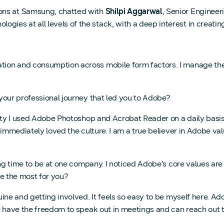
ions at Samsung, chatted with
Shilpi Aggarwal
, Senior Enginee
ogies at all levels of the stack, with a deep interest in creat
reation and consumption across mobile form factors. I manage t
ur professional journey that led you to Adobe?
ty I used Adobe Photoshop and Acrobat Reader on a daily basis, 
 immediately loved the culture. I am a true believer in Adobe va
ng time to be at one company. I noticed Adobe’s core values are
e the most for you?
ne and getting involved. It feels so easy to be myself here. Ado
 have the freedom to speak out in meetings and can reach out to