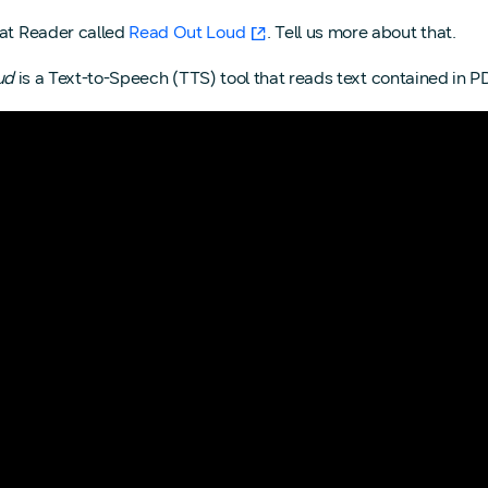
bat Reader called
Read Out Loud
. Tell us more about that.
ud
is a Text-to-Speech (TTS) tool that reads text contained in PDF