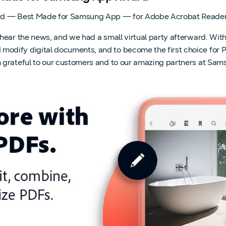
rd — Best Made for Samsung App — for Adobe Acrobat Reader.
hear the news, and we had a small virtual party afterward. Wit
ify digital documents, and to become the first choice for PDF 
 grateful to our customers and to our amazing partners at Sams