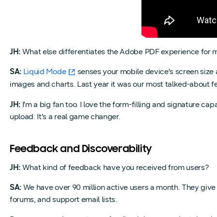
JH:
What else differentiates the Adobe PDF experience for 
SA:
Liquid Mode
senses your mobile device’s screen size 
images and charts. Last year it was our most talked-about f
JH:
I’m a big fan too. I love the form-filling and signature capabi
upload. It’s a real game changer.
Feedback and Discoverability
JH:
What kind of feedback have you received from users?
SA:
We have over 90 million active users a month. They give
forums, and support email lists.