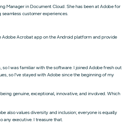
ring Manager in Document Cloud. She has been at Adobe for
ing seamless customer experiences.
he Adobe Acrobat app on the Android platform and provide
so I was familiar with the software. I joined Adobe fresh out
lues, so I’ve stayed with Adobe since the beginning of my
 being genuine, exceptional, innovative, and involved. Which
be also values diversity and inclusion; everyone is equally
 any executive. I treasure that.