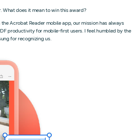
 What does it mean to win this award?
h the Acrobat Reader mobile app, our mission has always
productivity for mobile-first users. I feel humbled by the
ung for recognizing us.