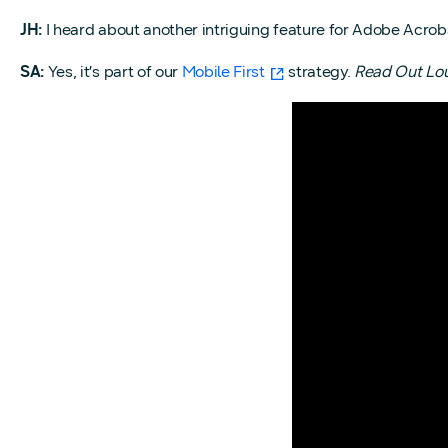
JH:
I heard about another intriguing feature for Adobe Acro
SA:
Yes, it’s part of our
Mobile First
strategy.
Read Out Lo