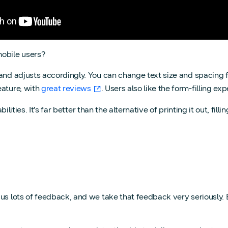
mobile users?
and adjusts accordingly. You can change text size and spacing f
eature, with
great reviews
. Users also like the form-filling e
lities. It’s far better than the alternative of printing it out, fill
 us lots of feedback, and we take that feedback very seriously