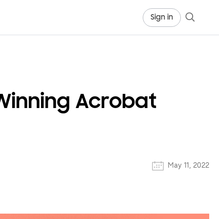
Sign in
Winning Acrobat
May 11, 2022