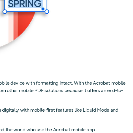
bile device with formatting intact. With the Acrobat mobile
rom other mobile PDF solutions because it offers an end-to-
igitally with mobile-first features like Liquid Mode and
und the world who use the Acrobat mobile app.