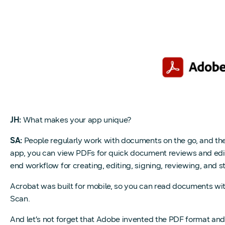
JH:
What makes your app unique?
SA:
People regularly work with documents on the go, and the
app, you can view PDFs for quick document reviews and edits,
end workflow for creating, editing, signing, reviewing, and 
Acrobat was built for mobile, so you can read documents wit
Scan.
And let’s not forget that Adobe invented the PDF format and