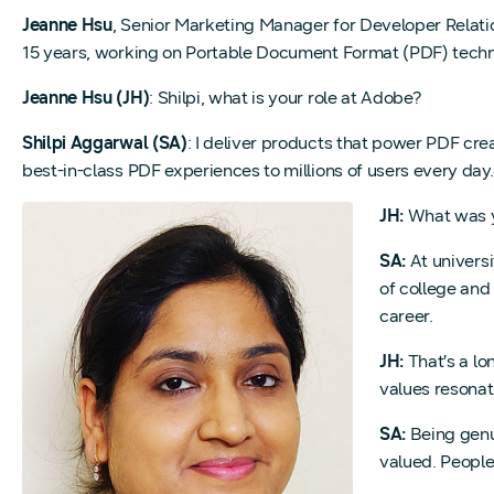
Jeanne Hsu
, Senior Marketing Manager for Developer Relat
15 years, working on Portable Document Format (PDF) technol
Jeanne Hsu (JH)
: Shilpi, what is your role at Adobe?
Shilpi Aggarwal (SA)
: I deliver products that power PDF c
best-in-class PDF experiences to millions of users every day.
JH:
What was yo
SA:
At universi
of college and
career.
JH:
That’s a lo
values resonat
SA:
Being genui
valued. People