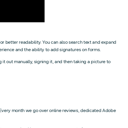
or better readability. You can also search text and expand
xperience and the ability to add signatures on forms.
ing it out manually, signing it, and then taking a picture to
. Every month we go over online reviews, dedicated Adobe