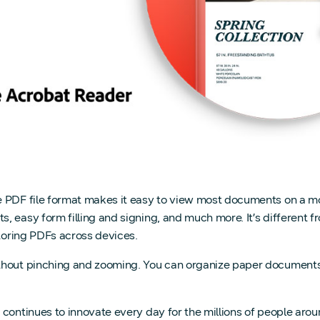
 PDF file format makes it easy to view most documents on a mo
 easy form filling and signing, and much more. It’s different f
storing PDFs across devices.
hout pinching and zooming. You can organize paper documents d
 continues to innovate every day for the millions of people aro