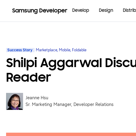
Samsung Developer
Develop
Design
Distri
Success Story
Marketplace, Mobile, Foldable
Shilpi Aggarwal Dis
Reader
Jeanne Hsu
Sr. Marketing Manager, Developer Relations