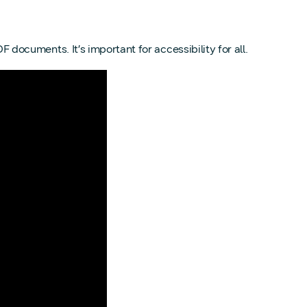
 documents. It’s important for accessibility for all.