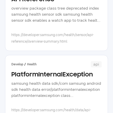
overview package class tree deprecated index
samsung health sensor sdk samsung health
sensor sdk enables a watch app to track health
related sensor data including raw and
processed data on galaxy watch running wear
https://developer.samsung.com/health/sensor/api-
os powered by samsung see description
reference/overview-summary.html
packages package description com samsung
android service health tracking this package
provides tracker capabilities and a tracking
service connection com samsung android
api
Develop
Health
service health tracking data this package
PlatformInternalException
supports a tracking event to retrieve sensor
data for each tracker type samsung health
samsung health data sdk/com samsung android
sensor sdk enables a watch app to track health
sdk health data error/platforminternalexception
related sensor data including raw and
platforminternalexception class
processed data on galaxy watch running wear
platforminternalexception @jvmoverloads
os powered by samsung supported tracking
constructor errorcode int?, errormessage string,
https://developer.samsung.com/health/data/api-
data the following data tracking is available