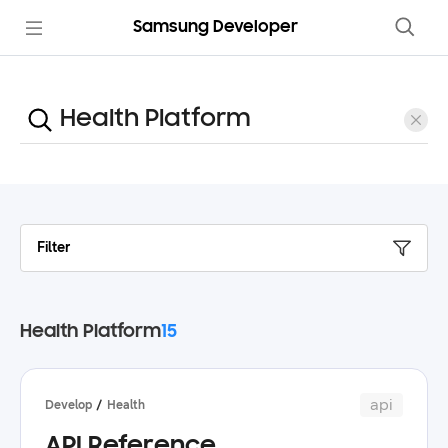
Samsung Developer
Filter
Health Platform
15
api
Develop
Health
API Reference