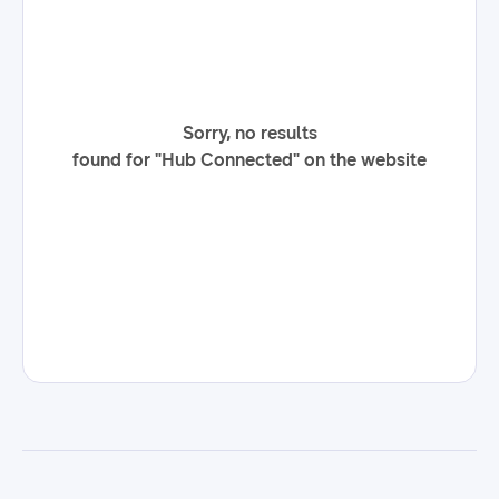
Sorry, no results
found for "Hub Connected" on the website