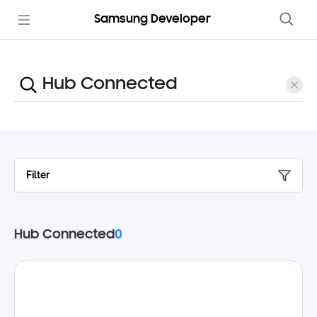
Samsung Developer
Filter
Hub Connected
0