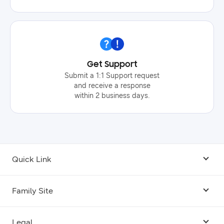
Get Support
Submit a 1:1 Support request
and receive a response
within 2 business days.
Quick Link
Android USB Driver
Family Site
Code Lab
Bixby
Legal