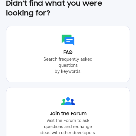
Didn’t find what you were
looking for?
FAQ
Search frequently asked
questions
by keywords.
Join the Forum
Visit the Forum to ask
questions and exchange
ideas with other developers.