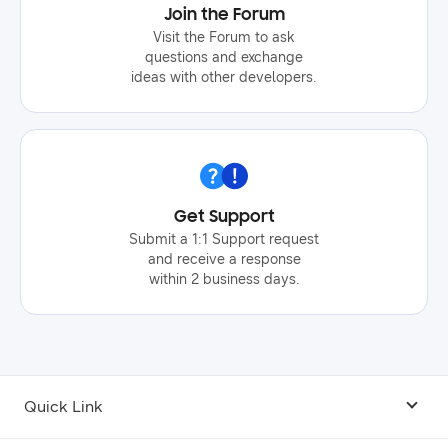
Join the Forum
Visit the Forum to ask
questions and exchange
ideas with other developers.
Get Support
Submit a 1:1 Support request
and receive a response
within 2 business days.
Quick Link