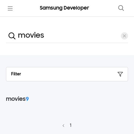
Samsung Developer
Filter
movies
9
1