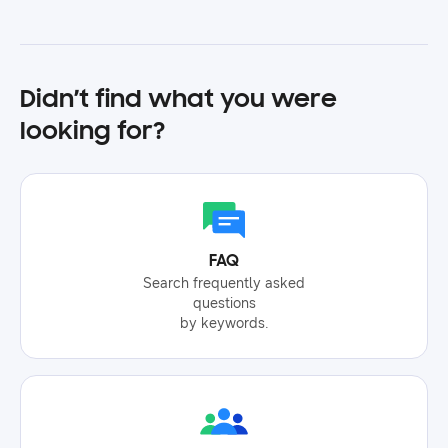
Didn’t find what you were
looking for?
FAQ
Search frequently asked
questions
by keywords.