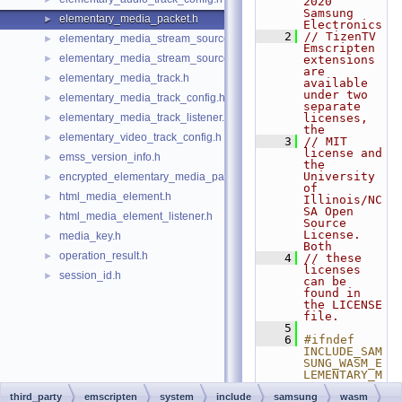
2020 
Samsung 
elementary_media_packet.h
►
Electronics
    2
// TizenTV 
elementary_media_stream_source.h
►
Emscripten 
elementary_media_stream_source_listener.h
►
extensions 
are 
elementary_media_track.h
►
available 
under two 
elementary_media_track_config.h
►
separate 
elementary_media_track_listener.h
licenses, 
►
the
elementary_video_track_config.h
►
    3
// MIT 
license and 
emss_version_info.h
►
the 
University 
encrypted_elementary_media_packet.h
►
of 
html_media_element.h
►
Illinois/NC
SA Open 
html_media_element_listener.h
►
Source 
License.  
media_key.h
►
Both
operation_result.h
►
    4
// these 
licenses 
session_id.h
►
can be 
found in 
the LICENSE 
file.
    5
    6
#ifndef 
INCLUDE_SAM
SUNG_WASM_E
LEMENTARY_M
EDIA_PACKET
third_party
emscripten
system
include
samsung
_H_
wasm