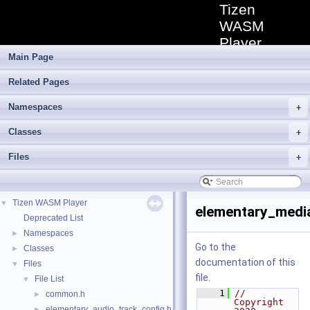
Tizen
WASM
Player
Main Page
Tizen TV
WebAssembly
Related Pages
Media Player
extension
Namespaces
allowing for a
+
low-level
Classes
elementary
+
media stream
Files
playback.
+
Tizen WASM Player
▼
elementary_medi
Deprecated List
Namespaces
►
Go to the
Classes
►
documentation of this
Files
▼
file.
File List
▼
    1
// 
common.h
►
Copyright 
elementary_audio_track_config.h
►