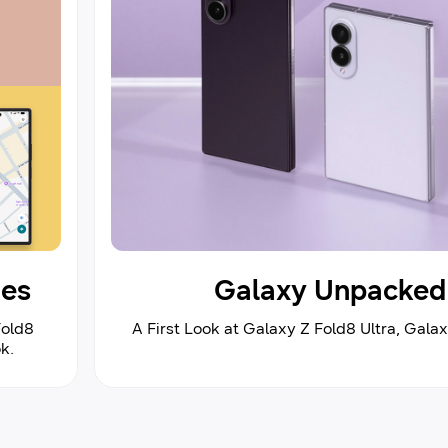
ies
Galaxy Unpacked 
Fold8
A First Look at Galaxy Z Fold8 Ultra, Gala
k.