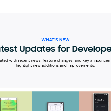
WHAT’S NEW
test Updates for Develop
ated with recent news, feature changes, and key announcem
highlight new additions and improvements.