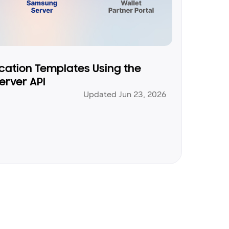
ication Templates Using the
erver API
Updated Jun 23, 2026