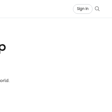
Sign in
p
orld.