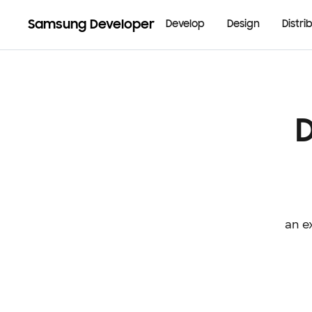
Samsung Developer
Develop
Design
Distri
an e