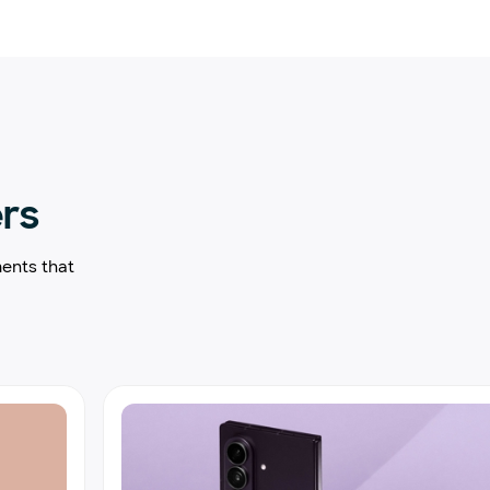
ers
ents that