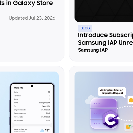
 in Galaxy Store
Updated Jul 23, 2026
BLOG
Introduce Subscri
Samsung IAP Unrea
Samsung IAP