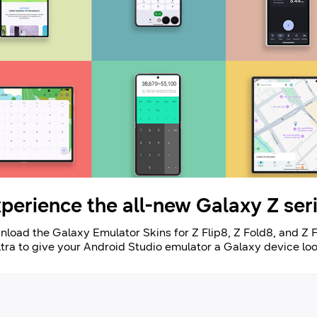
perience the all-new Galaxy Z ser
load the Galaxy Emulator Skins for Z Flip8, Z Fold8, and Z 
ltra to give your Android Studio emulator a Galaxy device loo