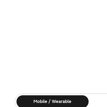
Mobile / Wearable