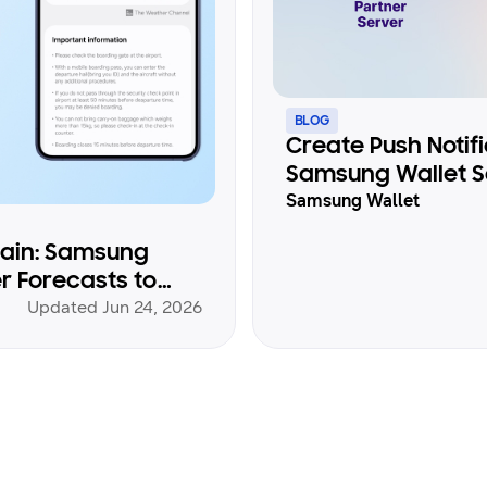
BLOG
Create Push Notif
Samsung Wallet S
Samsung Wallet
gain: Samsung
r Forecasts to
Updated Jun 24, 2026