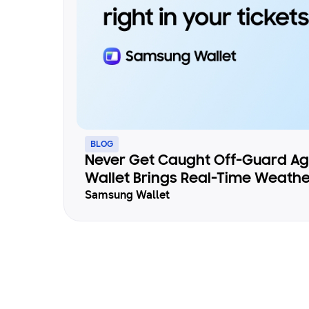
BLOG
Never Get Caught Off-Guard A
Wallet Brings Real-Time Weathe
Samsung Wallet
Your Tickets