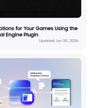
ptions for Your Games Using the
l Engine Plugin
Updated Jun 30, 2026