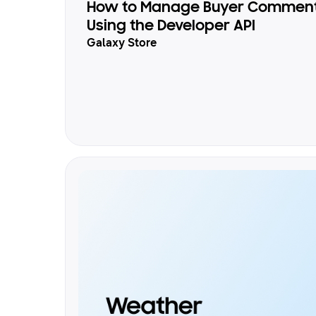
How to Manage Buyer Comments
Using the Developer API
Galaxy Store