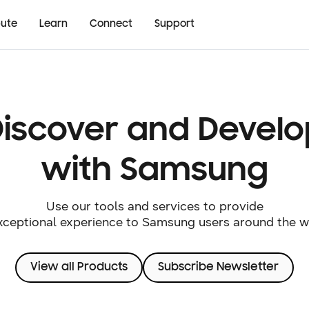
bute
Learn
Connect
Support
Discover and Develo
with Samsung
Use our tools and services to provide
xceptional experience to Samsung users around the w
View all Products
Subscribe Newsletter