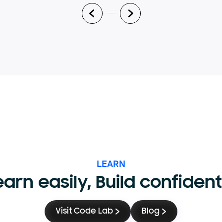
LEARN
earn easily, Build confident
Visit Code Lab
Blog