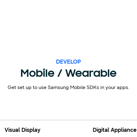
DEVELOP
Mobile / Wearable
Get set up to use Samsung Mobile SDKs in your apps.
Visual Display
Digital Appliance