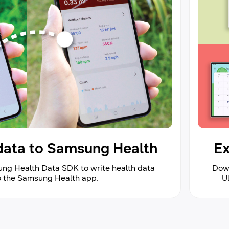
 data to Samsung Health
Ex
ng Health Data SDK to write health data
Down
to the Samsung Health app.
U