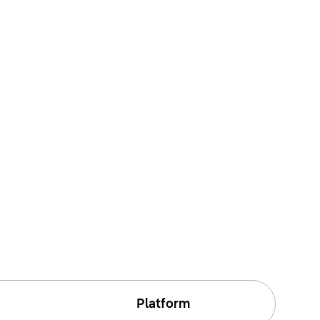
Platform