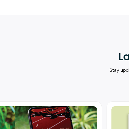
La
Stay upd