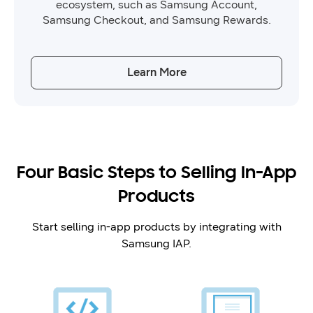
ecosystem, such as Samsung Account,
Samsung Checkout, and Samsung Rewards.
Learn More
Four Basic Steps to Selling In-App
Products
Start selling in-app products by integrating with
Samsung IAP.