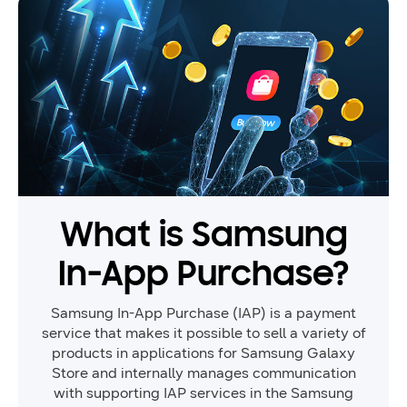
What is Samsung
In-App Purchase?
Samsung In-App Purchase (IAP) is a payment
service that makes it possible to sell a variety of
products in applications for Samsung Galaxy
Store and internally manages communication
with supporting IAP services in the Samsung