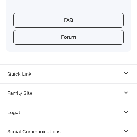
FAQ
Forum
Quick Link
Android USB Driver
Family Site
Code Lab
Bixby
Legal
Galaxy Emulator Skin
Knox
Social Communications
Terms
Foldables and Large Screens