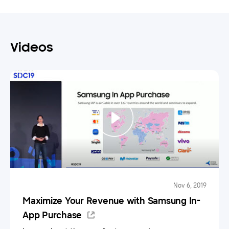
Videos
Nov 6, 2019
Maximize Your Revenue with Samsung In-
App Purchase