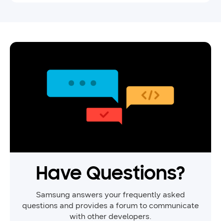
game with Samsung IAP.
Have Questions?
Samsung answers your frequently asked
questions and provides a forum to communicate
with other developers.