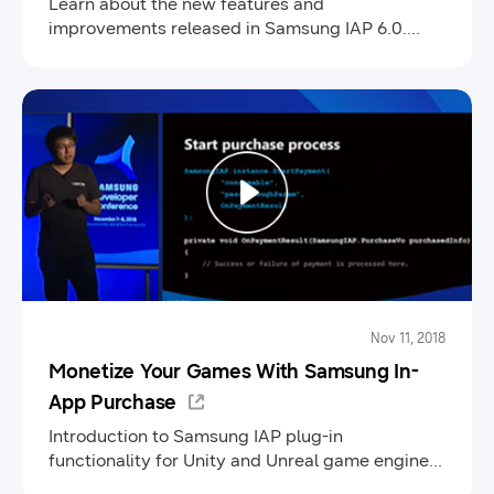
Learn about the new features and
improvements released in Samsung IAP 6.0.
Review the steps to register your app in Seller
Portal, test Samsung IAP integration, and how to
publish your app in Galaxy Store.
Nov 11, 2018
Monetize Your Games With Samsung In-
App Purchase
Introduction to Samsung IAP plug-in
functionality for Unity and Unreal game engines.
Learn how to integrate, register and publish your