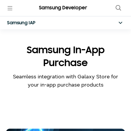
Samsung Developer
Samsung IAP
Samsung In-App
Purchase
Seamless integration with Galaxy Store for
your in-app purchase products