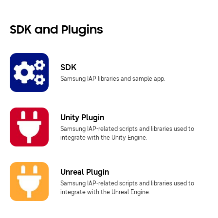
SDK and Plugins
SDK
Samsung IAP libraries and sample app.
Unity Plugin
Samsung IAP-related scripts and libraries used to
integrate with the Unity Engine.
Unreal Plugin
Samsung IAP-related scripts and libraries used to
integrate with the Unreal Engine.