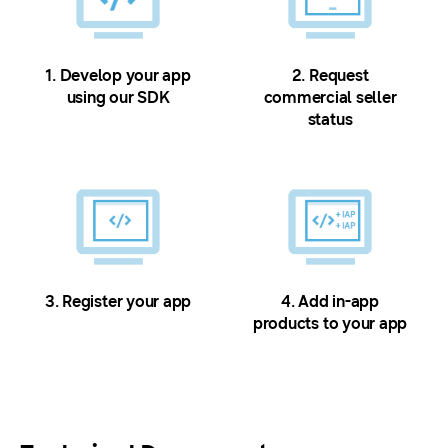
1. Develop your app
2. Request
using our SDK
commercial seller
status
3. Register your app
4. Add in-app
products to your app