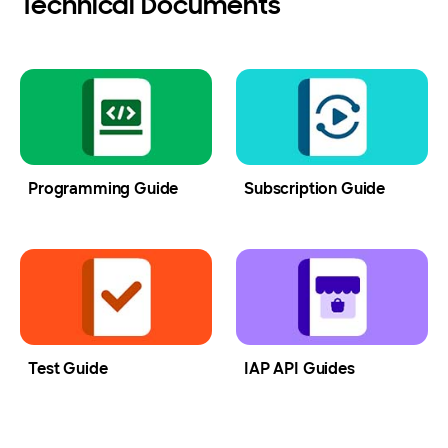
Technical Documents
Programming Guide
Subscription Guide
Test Guide
IAP API Guides