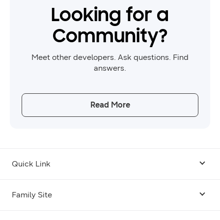
Looking for a
Community?
Meet other developers. Ask questions. Find
answers.
Read More
Quick Link
Android USB Driver
Family Site
Code Lab
Bixby