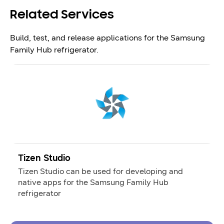
Related Services
Build, test, and release applications for the Samsung
Family Hub refrigerator.
Tizen Studio
Tizen Studio can be used for developing and
native apps for the Samsung Family Hub
refrigerator