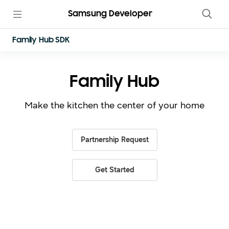
Samsung Developer
Family Hub SDK
Family Hub
Make the kitchen the center of your home
Partnership Request
Get Started