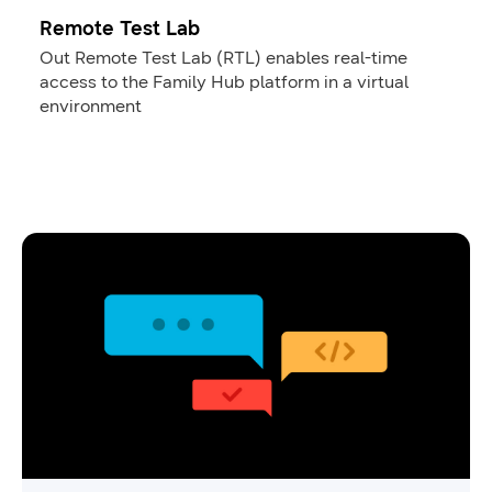
Remote Test Lab
Out Remote Test Lab (RTL) enables real-time
access to the Family Hub platform in a virtual
environment