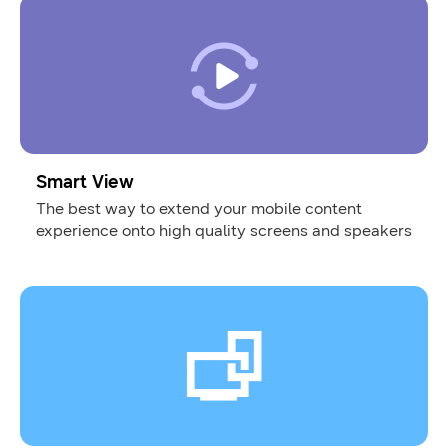
Smart View
The best way to extend your mobile content
experience onto high quality screens and speakers