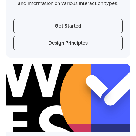
and information on various interaction types.
Get Started
Design Principles