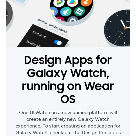
Design Apps for
Galaxy Watch,
running on Wear
OS
One UI Watch on a new unified platform will
create an entirely new Galaxy Watch
experience. To start creating an application for
Galaxy Watch, check out the Design Principles