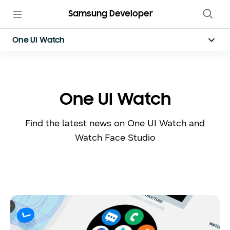
Samsung Developer
One UI Watch
One UI Watch
Find the latest news on One UI Watch and
Watch Face Studio