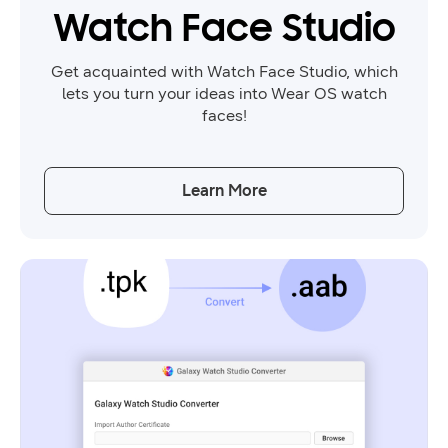
Watch Face Studio
Get acquainted with Watch Face Studio, which
lets you turn your ideas into Wear OS watch
faces!
Learn More