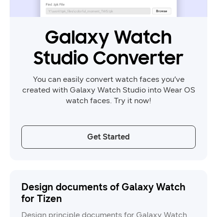
Galaxy Watch
Studio Converter
You can easily convert watch faces you’ve
created with Galaxy Watch Studio into Wear OS
watch faces. Try it now!
Get Started
Design documents of Galaxy Watch
for Tizen
Design principle documents for Galaxy Watch