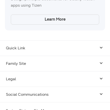
apps using Tizen
Learn More
Quick Link
Android USB Driver
Family Site
Code Lab
Bixby
Legal
Galaxy Emulator Skin
Knox
Social Communications
Terms
Foldables and Large Screens
SmartThings
Facebook
Privacy