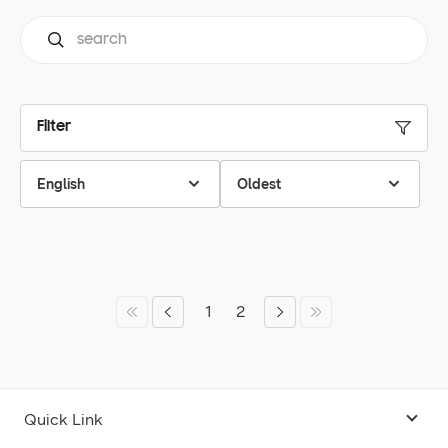
Filter
English
Oldest
1
2
Quick Link