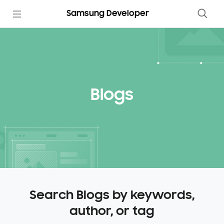
Samsung Developer
Blogs
Search Blogs by keywords,
author, or tag