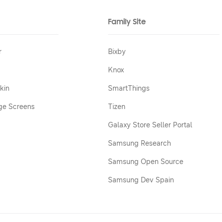
Family Site
r
Bixby
Knox
kin
SmartThings
ge Screens
Tizen
Galaxy Store Seller Portal
Samsung Research
Samsung Open Source
Samsung Dev Spain