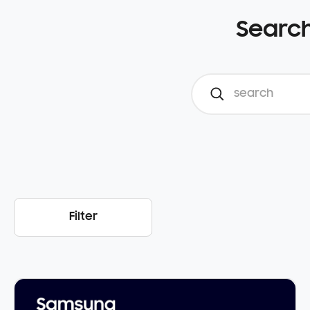
Search
Filter