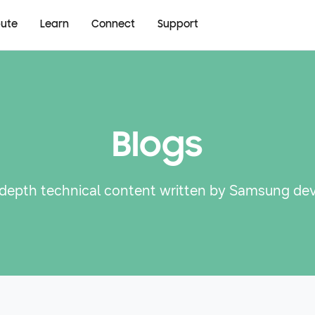
bute
Learn
Connect
Support
Blogs
-depth technical content written by Samsung de