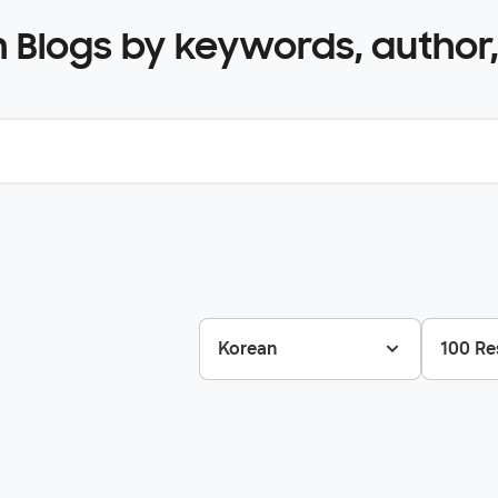
 Blogs by keywords, author,
Korean
100 Re