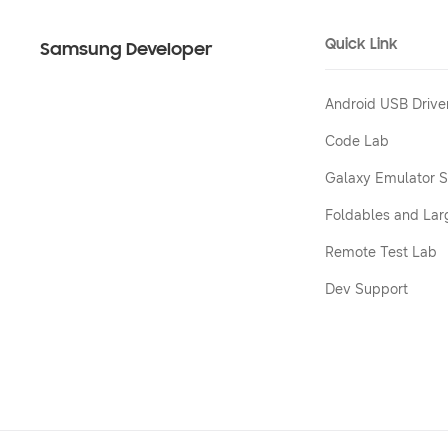
Quick Link
Samsung Developer
Android USB Drive
Code Lab
Galaxy Emulator S
Foldables and Lar
Remote Test Lab
Dev Support