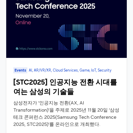
Events
AI, AR/VR/XR, Cloud Services, Game, IoT, Security
[STC2025] 인공지능 전환 시대를
여는 삼성의 기술들
삼성전자가 ‘인공지능 전환(AX, AI
Transformation)’을 주제로 2025년 11월 20일 ‘삼성
테크 콘퍼런스 2025(Samsung Tech Conference
2025, STC2025)’를 온라인으로 개최했다.