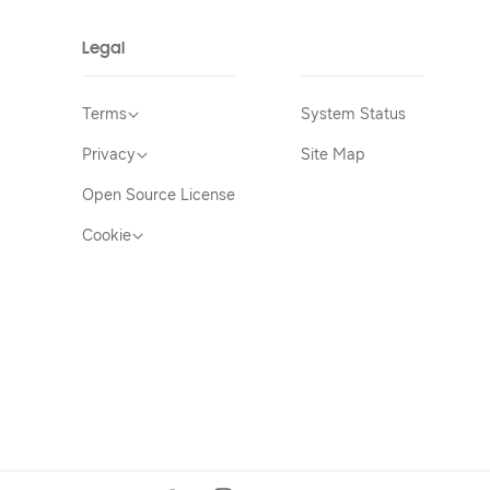
Legal
Terms
System Status
Privacy
Site Map
Open Source License
Cookie