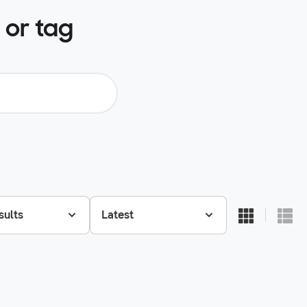
 or tag
sults
Latest