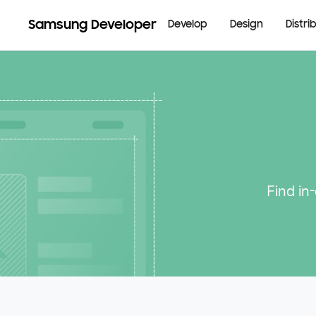
Samsung Developer
Develop
Design
Distri
Find in