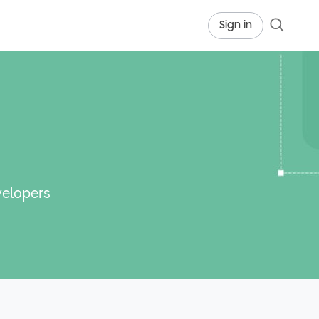
Sign in
velopers