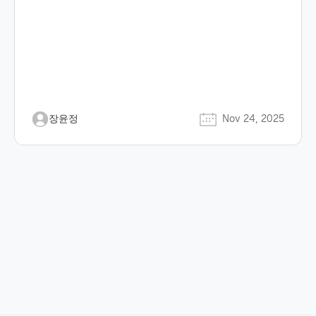
장윤정
Nov 24, 2025