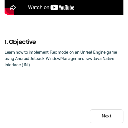
1. Objective
Learn how to implement Flex mode on an Unreal Engine game
using Android Jetpack WindowManager and raw Java Native
Interface (JNI).
Next