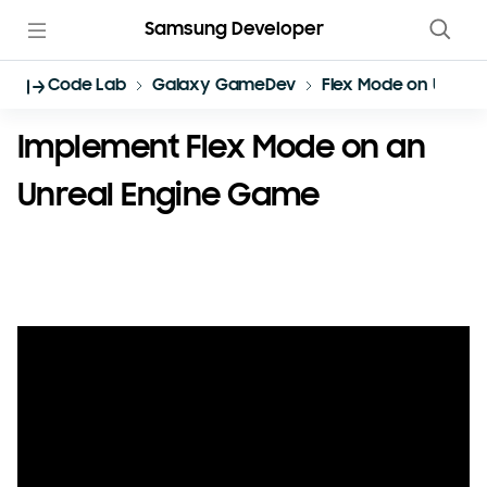
Samsung Developer
Code Lab
Galaxy GameDev
Flex Mode on Unreal
Implement Flex Mode on an
Unreal Engine Game