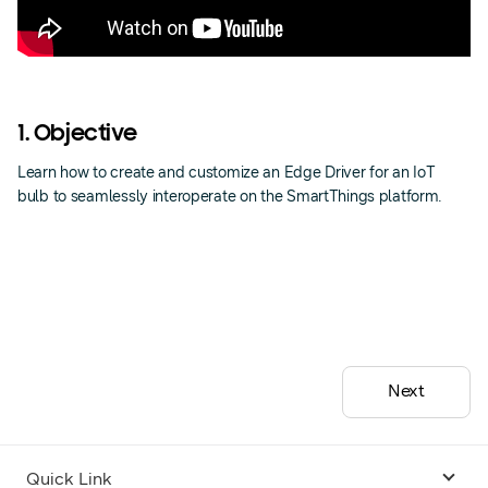
1. Objective
Learn how to create and customize an Edge Driver for an IoT
bulb to seamlessly interoperate on the SmartThings platform.
Next
Quick Link