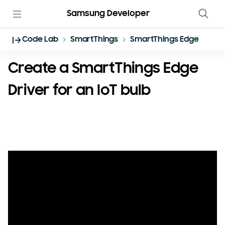
Samsung Developer
Code Lab
SmartThings
SmartThings Edge Driver
Create a SmartThings Edge
Driver for an IoT bulb