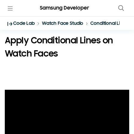
Samsung Developer
Code Lab
Watch Face Studio
Conditional Lines
Apply Conditional Lines on
Watch Faces