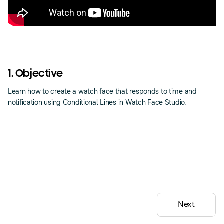
1. Objective
Learn how to create a watch face that responds to time and
notification using Conditional Lines in Watch Face Studio.
Next