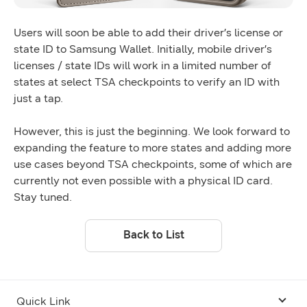
Users will soon be able to add their driver’s license or
state ID to Samsung Wallet. Initially, mobile driver’s
licenses / state IDs will work in a limited number of
states at select TSA checkpoints to verify an ID with
just a tap.
However, this is just the beginning. We look forward to
expanding the feature to more states and adding more
use cases beyond TSA checkpoints, some of which are
currently not even possible with a physical ID card.
Stay tuned.
Back to List
Quick Link