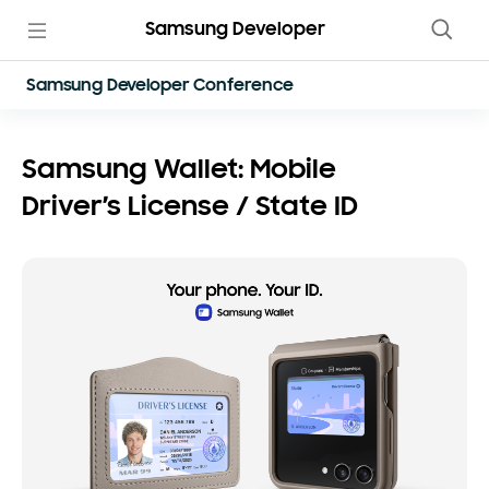
Samsung Developer
Samsung Developer Conference
Samsung Wallet: Mobile
Driver’s License / State ID