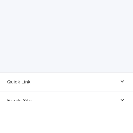
Quick Link
Android USB Driver
Family Site
Code Lab
Bixby
Legal
Galaxy Emulator Skin
Knox