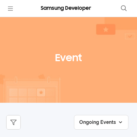
Samsung Developer
Event
Ongoing Events