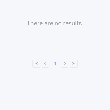
There are no results.
1