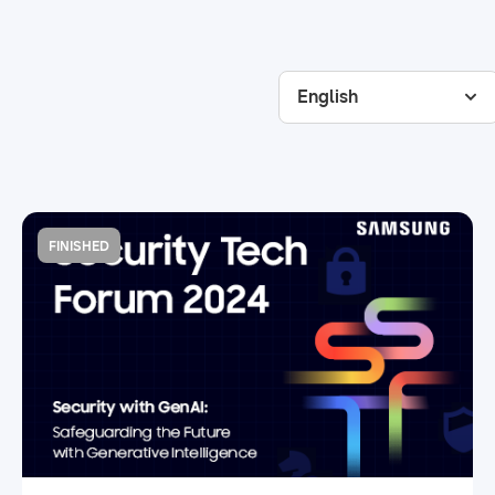
English
FINISHED