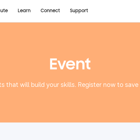
bute
Learn
Connect
Support
Event
s that will build your skills. Register now to save