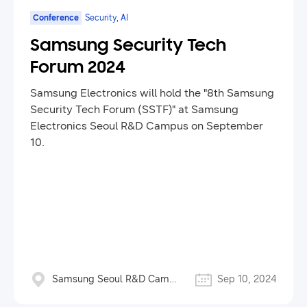
Conference
Security, AI
Samsung Security Tech
Forum 2024
Samsung Electronics will hold the "8th Samsung
Security Tech Forum (SSTF)" at Samsung
Electronics Seoul R&D Campus on September
10.
Samsung Seoul R&D Campus
Sep 10, 2024