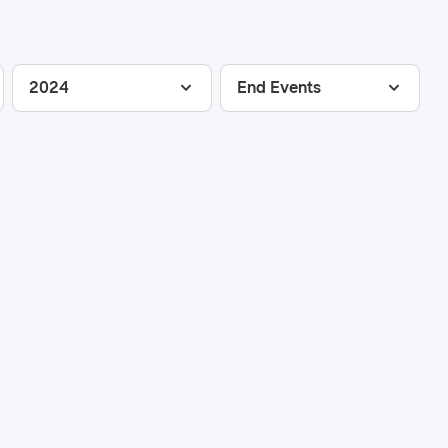
2024
End Events