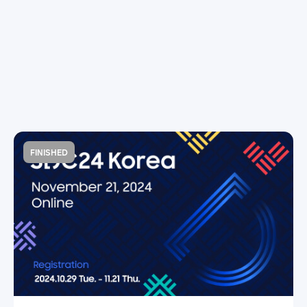
FINISHED