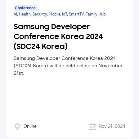
Conference
AI, Health, Security, Mobile, IoT, SmartTV, Family Hub
Samsung Developer
Conference Korea 2024
(SDC24 Korea)
Samsung Developer Conference Korea 2024
(SDC24 Korea) will be held online on November
21st.
Online
Nov 21, 2024