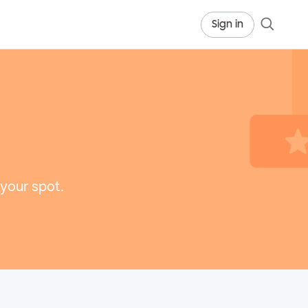
Sign in
 your spot.