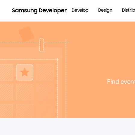
Samsung Developer
Develop
Design
Distri
Find event