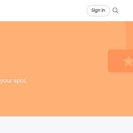
Sign in
 your spot.