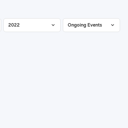
2022
Ongoing Events