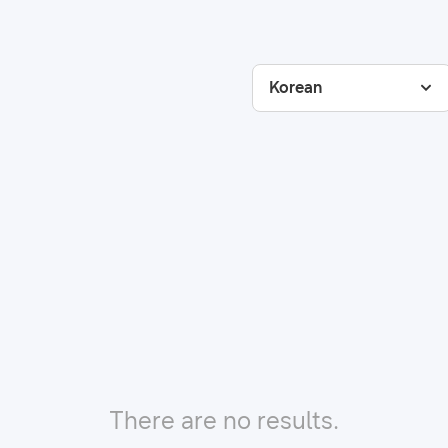
Korean
There are no results.