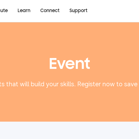
bute
Learn
Connect
Support
Event
s that will build your skills. Register now to save