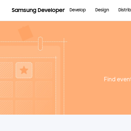
Samsung Developer
Develop
Design
Distri
Find event