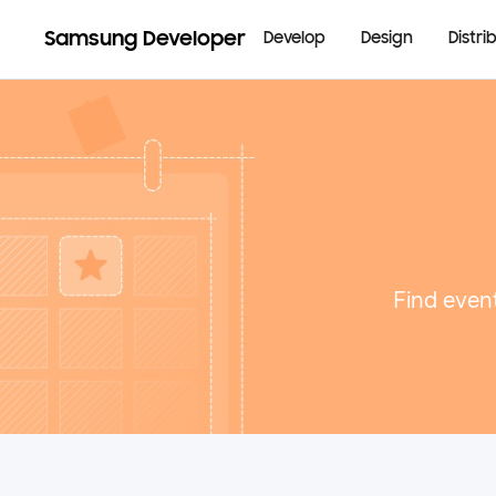
Samsung Developer
Develop
Design
Distri
Find event