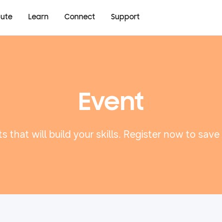
bute
Learn
Connect
Support
Event
s that will build your skills. Register now to save