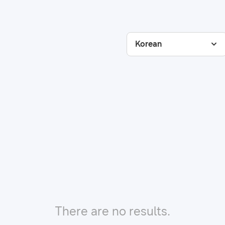
Korean
There are no results.