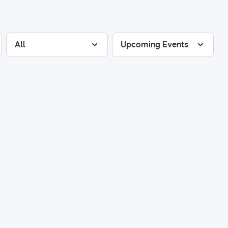
All
Upcoming Events