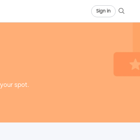
Sign in
 your spot.