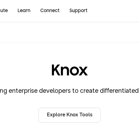
bute
Learn
Connect
Support
Knox
g enterprise developers to create differentiated 
Explore Knox Tools