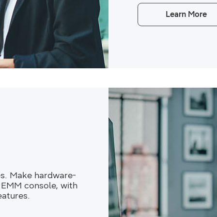
Learn More
es. Make hardware-
r EMM console, with
eatures.