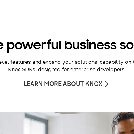
 powerful business so
vel features and expand your solutions' capability on 
Knox SDKs, designed for enterprise developers.
LEARN MORE ABOUT KNOX