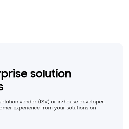
prise solution
s
olution vendor (ISV) or in-house developer,
tomer experience from your solutions on