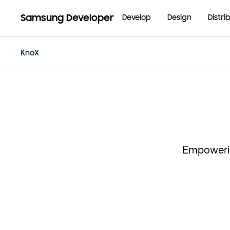
Samsung Developer
Develop
Design
Distri
KnoX
Empowerin