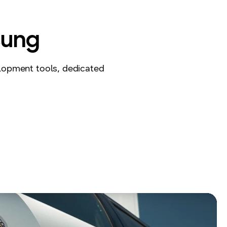
sung
lopment tools, dedicated