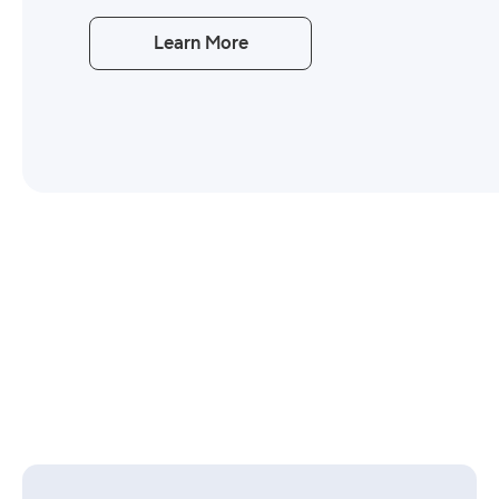
Learn More