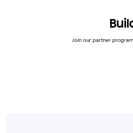
Bui
Join our partner progra