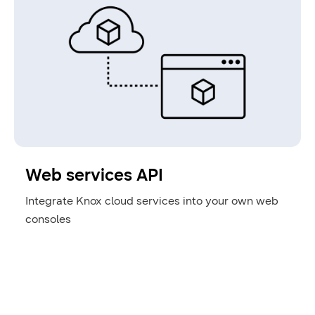
Web services API
Integrate Knox cloud services into your own web
consoles