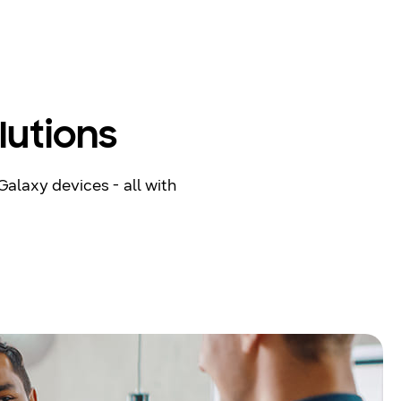
lutions
Galaxy devices - all with