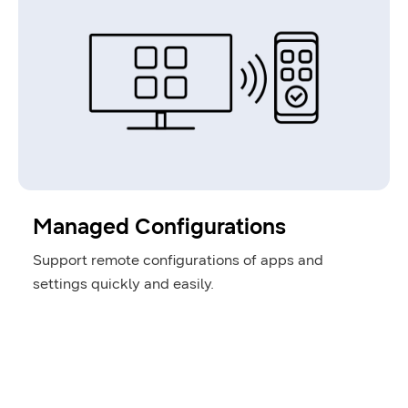
Managed Configurations
Support remote configurations of apps and
settings quickly and easily.