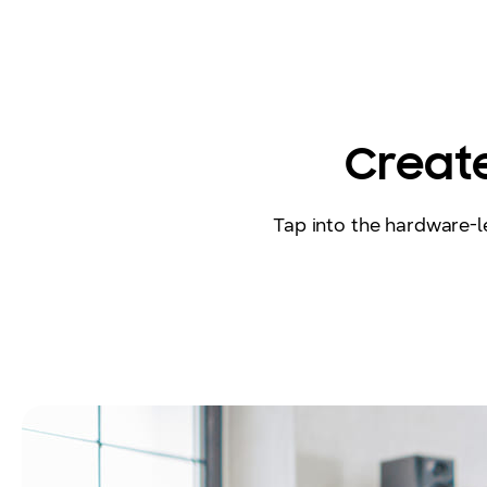
Create
Tap into the hardware-le