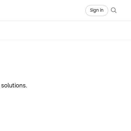
Sign in
solutions.