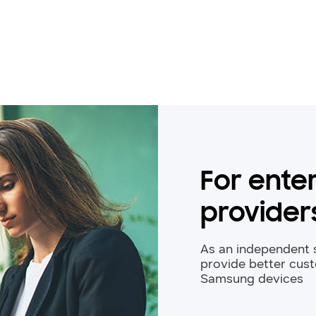
For enter
provider
As an independent s
provide better cus
Samsung devices