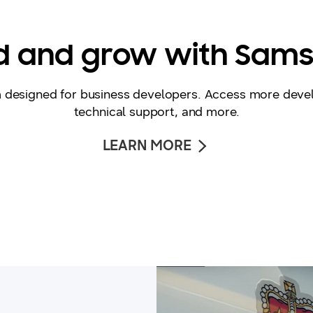
ld and grow with Sam
m designed for business developers. Access more deve
technical support, and more.
LEARN MORE
video thumbanil