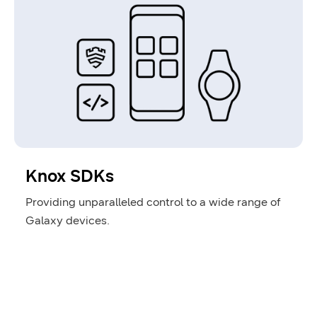
Knox SDKs
Providing unparalleled control to a wide range of
Galaxy devices.