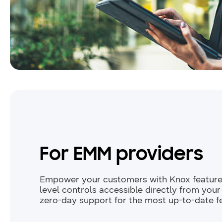
For EMM providers
Empower your customers with Knox featur
level controls accessible directly from you
zero-day support for the most up-to-date f