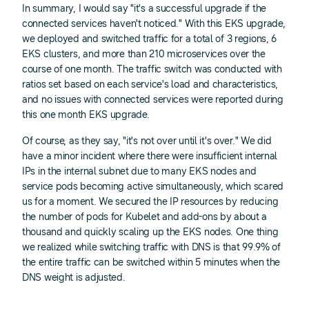
In summary, I would say "it's a successful upgrade if the
connected services haven't noticed." With this EKS upgrade,
we deployed and switched traffic for a total of 3 regions, 6
EKS clusters, and more than 210 microservices over the
course of one month. The traffic switch was conducted with
ratios set based on each service's load and characteristics,
and no issues with connected services were reported during
this one month EKS upgrade.
Of course, as they say, "it's not over until it's over." We did
have a minor incident where there were insufficient internal
IPs in the internal subnet due to many EKS nodes and
service pods becoming active simultaneously, which scared
us for a moment. We secured the IP resources by reducing
the number of pods for Kubelet and add-ons by about a
thousand and quickly scaling up the EKS nodes. One thing
we realized while switching traffic with DNS is that 99.9% of
the entire traffic can be switched within 5 minutes when the
DNS weight is adjusted.