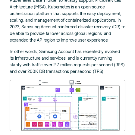
Kubernetes base in order to reliably support Microservices
Architecture (MSA). Kubernetes is an open-source
orchestration platform that supports the easy deployment,
scaling, and management of containerized applications. In
2023, Samsung Account reinforced disaster recovery (DR) to
be able to provide failover across global regions, and
expanded the AP region to improve user experience.
In other words, Samsung Account has repeatedly evolved
its infrastructure and services, and is currently running
stably with traffic over 2.7 million requests per second (RPS)
and over 200K DB transactions per second (TPS).