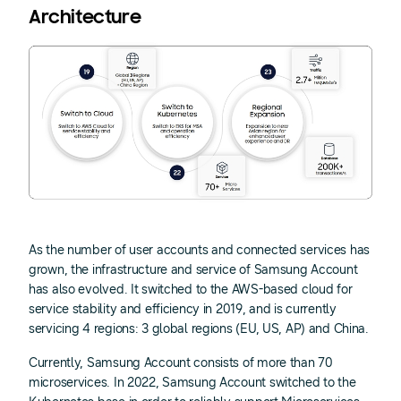
Architecture
As the number of user accounts and connected services has
grown, the infrastructure and service of Samsung Account
has also evolved. It switched to the AWS-based cloud for
service stability and efficiency in 2019, and is currently
servicing 4 regions: 3 global regions (EU, US, AP) and China.
Currently, Samsung Account consists of more than 70
microservices. In 2022, Samsung Account switched to the