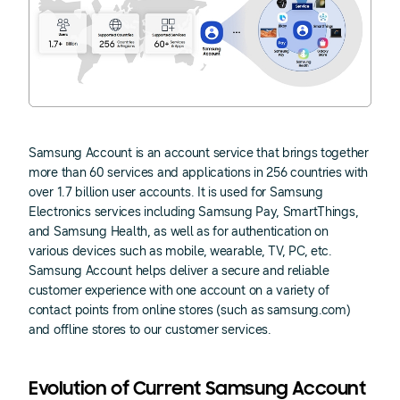
Samsung Account is an account service that brings together
more than 60 services and applications in 256 countries with
over 1.7 billion user accounts. It is used for Samsung
Electronics services including Samsung Pay, SmartThings,
and Samsung Health, as well as for authentication on
various devices such as mobile, wearable, TV, PC, etc.
Samsung Account helps deliver a secure and reliable
customer experience with one account on a variety of
contact points from online stores (such as samsung.com)
and offline stores to our customer services.
Evolution of Current Samsung Account