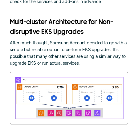
check for the services and add-ons in advance.
Multi-cluster Architecture for Non-
disruptive EKS Upgrades
After much thought, Samsung Account decided to go with a
simple but reliable option to perform EKS upgrades. It's
possible that many other services are using a similar way to
upgrade EKS or run actual services.