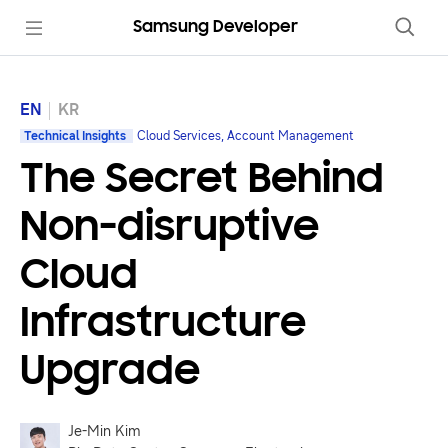
Samsung Developer
EN
KR
Technical Insights
Cloud Services, Account Management
The Secret Behind
Non-disruptive
Cloud
Infrastructure
Upgrade
Je-Min Kim