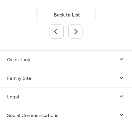
Back to List
Quick Link
Android USB Driver
Family Site
Code Lab
Bixby
Legal
Galaxy Emulator Skin
Knox
Social Communications
Terms
Foldables and Large Screens
SmartThings
Facebook
Privacy