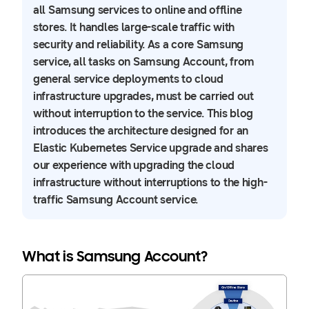
all Samsung services to online and offline
stores. It handles large-scale traffic with
security and reliability. As a core Samsung
service, all tasks on Samsung Account, from
general service deployments to cloud
infrastructure upgrades, must be carried out
without interruption to the service. This blog
introduces the architecture designed for an
Elastic Kubernetes Service upgrade and shares
our experience with upgrading the cloud
infrastructure without interruptions to the high-
traffic Samsung Account service.
What is Samsung Account?