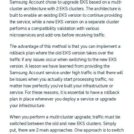
Samsung Account chose to upgrade EKS based on a multi-
cluster architecture with 2 EKS clusters. The architecture is
built to enable an existing EKS version to continue providing
the service, while a new EKS version on a separate cluster
performs a compatibility validation with various
microservices and add-ons before receiving traffic.
The advantage of this method is that you can implement a
rollback plan where the old EKS version takes over the
traffic if any issues occur when switching to the new EKS
version. A lesson we have learned from providing the
Samsung Account service under high traffic is that there will
be issues when you actually start processing traffic, no
matter how perfectly you've built your infrastructure or
service. For these reasons, it is essential to have a rollback
plan in place whenever you deploy a service or upgrade
your infrastructure.
When you perform a multi-cluster upgrade, traffic must be
switched between the old and new EKS clusters. Simply
put, there are 2 main approaches. One approach is to switch