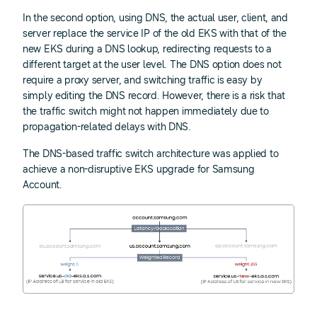
In the second option, using DNS, the actual user, client, and
server replace the service IP of the old EKS with that of the
new EKS during a DNS lookup, redirecting requests to a
different target at the user level. The DNS option does not
require a proxy server, and switching traffic is easy by
simply editing the DNS record. However, there is a risk that
the traffic switch might not happen immediately due to
propagation-related delays with DNS.
The DNS-based traffic switch architecture was applied to
achieve a non-disruptive EKS upgrade for Samsung
Account.