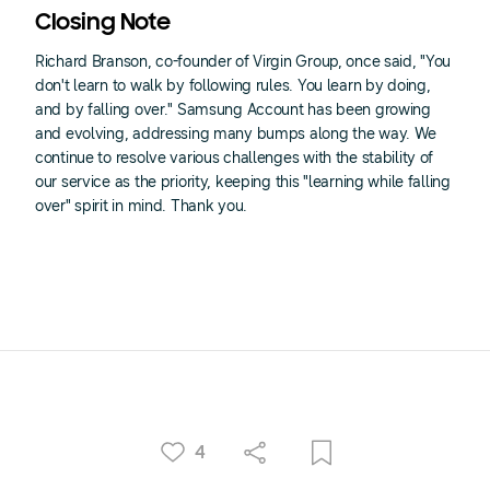
Closing Note
Richard Branson, co-founder of Virgin Group, once said, "You
don't learn to walk by following rules. You learn by doing,
and by falling over." Samsung Account has been growing
and evolving, addressing many bumps along the way. We
continue to resolve various challenges with the stability of
our service as the priority, keeping this "learning while falling
over" spirit in mind. Thank you.
4