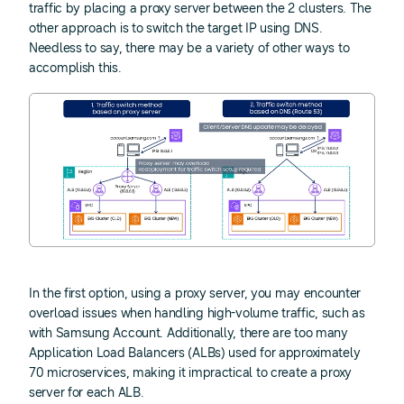
traffic by placing a proxy server between the 2 clusters. The
other approach is to switch the target IP using DNS.
Needless to say, there may be a variety of other ways to
accomplish this.
In the first option, using a proxy server, you may encounter
overload issues when handling high-volume traffic, such as
with Samsung Account. Additionally, there are too many
Application Load Balancers (ALBs) used for approximately
70 microservices, making it impractical to create a proxy
server for each ALB.