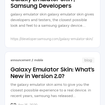
Samsung Developers
galaxy emulator skin galaxy emulator skin gives
developers and testers, the closest possible
look and feel to a samsung galaxy device.
featured devices download the emulator skins
for the latest galaxy devices. galaxy z fold8
https://developer.samsung.com/galaxy-emulator-skin/
ultra download skin galaxy z fold8 download
skin galaxy z flip8 download skin galaxy s26
ultra download skin galaxy s26+ download skin
galaxy s26 download skin galaxy z trifold
blog
announcement
mobile
download skin galaxy tab s11 ultra download
Galaxy Emulator Skin: What’s
skin how to use what you need:- android studio
New in Version 2.0?
and android sdk- at least one platform installed
in android sdk > platform- downloaded galaxy
the galaxy emulator skin aims to give you the
emulator skin learn more devices get access to
closest possible experience to a real device. in
the latest galaxy emulator skins. galaxy s
recent years, samsung has released
galaxy z galaxy a galaxy tab galaxy note videos
smartphones with rounded corner displays,
video video may 4, 2023 how to use a galaxy