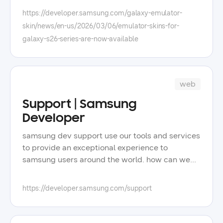
flagship phones. to utilize the emulator skins for
https://developer.samsung.com/galaxy-emulator-
the galaxy s26 series, you will need the
skin/news/en-us/2026/03/06/emulator-skins-for-
following: android studio and android sdk, with
galaxy-s26-series-are-now-available
at least one platform installed under android
sdk > platform. for detailed instructions, refer to
using a galaxy emulator skin.
web
Support | Samsung
Developer
samsung dev support use our tools and services
to provide an exceptional experience to
samsung users around the world. how can we
support you? faq testing tools recommended
articles forums 1:1 support start with the faqs
https://developer.samsung.com/support
check out the most frequently asked questions
and answers for samsung developers. search by
categories test your apps testing tools &