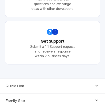
questions and exchange
ideas with other developers.
Get Support
Submit a 1:1 Support request
and receive a response
within 2 business days.
Quick Link
Android USB Driver
Family Site