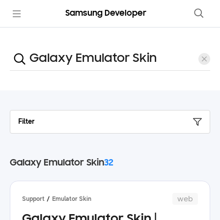
Samsung Developer
Filter
Galaxy Emulator Skin
32
web
Support
Emulator Skin
Galaxy Emulator Skin |