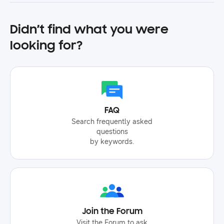
Didn’t find what you were
looking for?
FAQ
Search frequently asked
questions
by keywords.
Join the Forum
Visit the Forum to ask