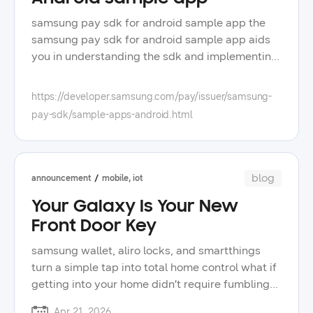
samsung pay sdk for android sample app the
samsung pay sdk for android sample app aids
you in understanding the sdk and implementing
it in your app sample source code and apks are
included in the samsung pay sdk for android,
https://developer.samsung.com/pay/issuer/samsung-
which can be downloaded from downloads and
pay-sdk/sample-apps-android.html
resources the sample app showcases the push
provisioning features of samsung pay, such as
retrieving all the customer's cards from
samsung wallet and adding a new card when
blog
announcement
mobile, iot
provisioning cards to samsung wallet you can
Your Galaxy Is Your New
add a card by selecting the specific token
service provider tsp from the dropdown menu
Front Door Key
you can add a co-badge card by selecting the
samsung wallet, aliro locks, and smartthings
primary and secondary tsps from the dropdown
turn a simple tap into total home control what if
menus
getting into your home didn’t require fumbling
for keys, digging through bags, or wondering
Apr 21, 2026