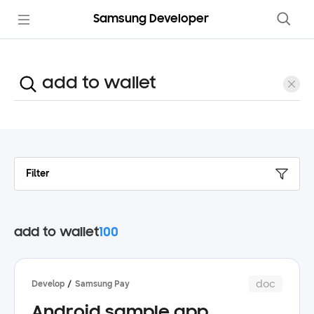
Samsung Developer
Filter
add to wallet
100
doc
Develop
Samsung Pay
Android sample app