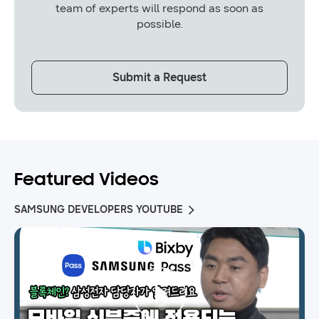
team of experts will respond as soon as
possible.
Submit a Request
Featured Videos
SAMSUNG DEVELOPERS YOUTUBE