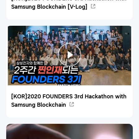
Samsung Blockchain [V-Log]
[KOR]2020 FOUNDERS 3rd Hackathon with
Samsung Blockchain