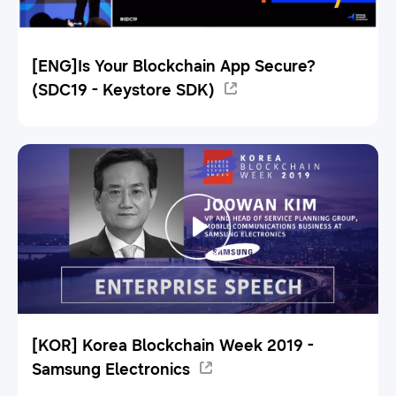
[ENG]Is Your Blockchain App Secure?
(SDC19 - Keystore SDK)
[KOR] Korea Blockchain Week 2019 -
Samsung Electronics