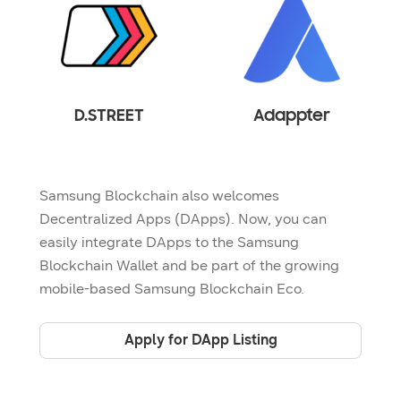
D.STREET
Adappter
Samsung Blockchain also welcomes
Decentralized Apps (DApps). Now, you can
easily integrate DApps to the Samsung
Blockchain Wallet and be part of the growing
mobile-based Samsung Blockchain Eco.
Apply for DApp Listing