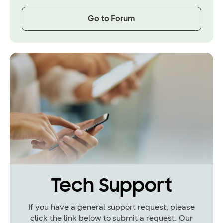
Go to Forum
Tech Support
If you have a general support request, please
click the link below to submit a request. Our