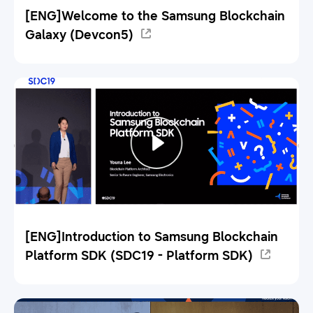
[ENG]Welcome to the Samsung Blockchain
Galaxy (Devcon5)
[ENG]Introduction to Samsung Blockchain
Platform SDK (SDC19 - Platform SDK)