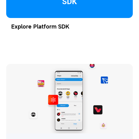
Explore Platform SDK