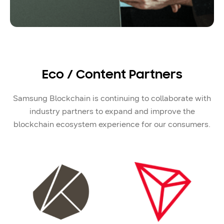
Eco / Content Partners
Samsung Blockchain is continuing to collaborate with
industry partners to expand and improve the
blockchain ecosystem experience for our consumers.