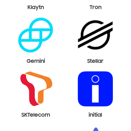
Klaytn
Tron
Gemini
Stellar
SKTelecom
initial