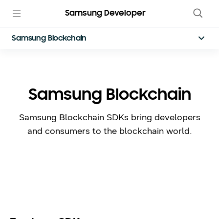
Samsung Developer
Samsung Blockchain
Samsung Blockchain
Samsung Blockchain SDKs bring developers
and consumers to the blockchain world.