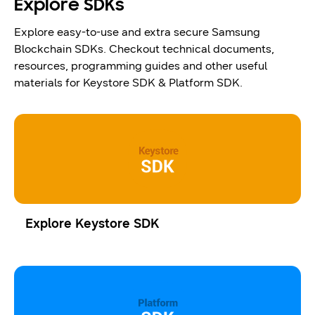
Explore SDKs
Explore easy-to-use and extra secure Samsung
Blockchain SDKs. Checkout technical documents,
resources, programming guides and other useful
materials for Keystore SDK & Platform SDK.
Explore Keystore SDK