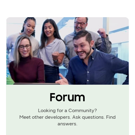
Forum
Looking for a Community?
Meet other developers. Ask questions. Find
answers.