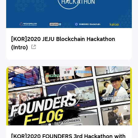
[KOR]2020 JEJU Blockchain Hackathon
(Intro)
[KOR]2020 FOUNDERS 3rd Hackathon with