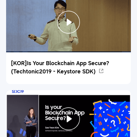
[KOR]Is Your Blockchain App Secure?
(Techtonic2019 - Keystore SDK)