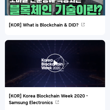
[KOR] What is Blockchain & DID?
[KOR] Korea Blockchain Week 2020 -
Samsung Electronics