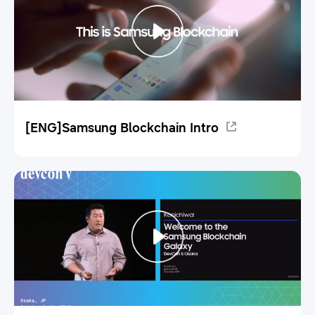
[ENG]Samsung Blockchain Intro