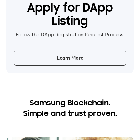
Apply for DApp
Listing
Follow the DApp Registration Request Process.
Learn More
Samsung Blockchain.
Simple and trust proven.