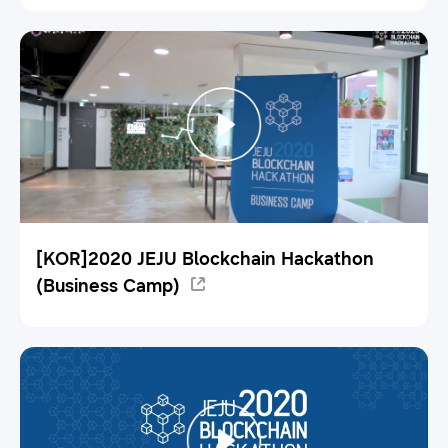
[KOR]2020 JEJU Blockchain Hackathon
(Business Camp)