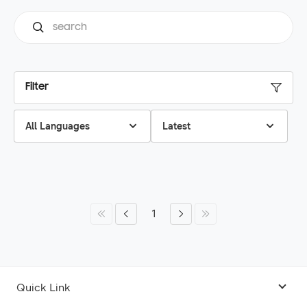
Filter
All Languages
Latest
1
Quick Link