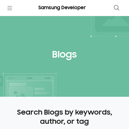
Samsung Developer
Blogs
Search Blogs by keywords,
author, or tag