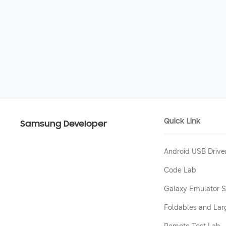
Quick Link
Samsung Developer
Android USB Drive
Code Lab
Galaxy Emulator S
Foldables and Lar