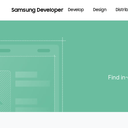
Samsung Developer
Develop
Design
Distri
Find in