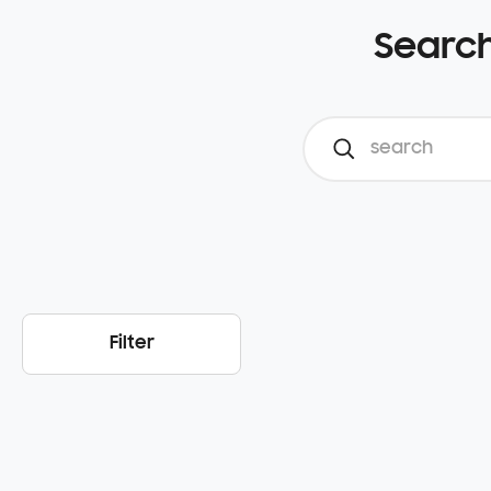
Search
Filter