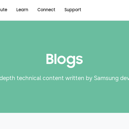
bute
Learn
Connect
Support
Blogs
-depth technical content written by Samsung de