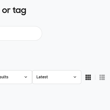
 or tag
sults
Latest