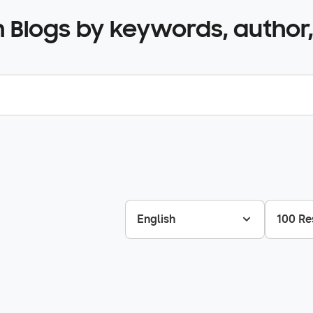
 Blogs by keywords, author,
English
100 Re