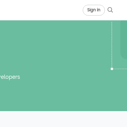
Sign in
velopers