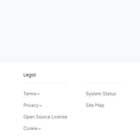
Legal
Terms
System Status
Privacy
Site Map
Open Source License
Cookie