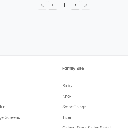
1
Family Site
r
Bixby
Knox
kin
SmartThings
ge Screens
Tizen