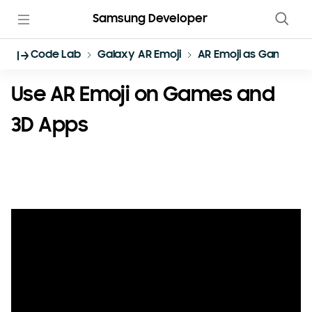
Samsung Developer
Code Lab
Galaxy AR Emoji
AR Emoji as Game Ch
Use AR Emoji on Games and
3D Apps