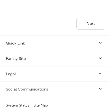
Next
Quick Link
Android USB Driver
Family Site
Code Lab
Bixby
Legal
Galaxy Emulator Skin
Knox
Social Communications
Terms
Foldables and Large Screens
SmartThings
Facebook
Privacy
System Status
Site Map
Remote Test Lab
Tizen