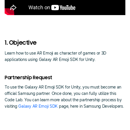
1. Objective
Learn how to use AR Emoji as character of games or 3D
applications using Galaxy AR Emoji SDK for Unity.
Partnership Request
To use the Galaxy AR Emoji SDK for Unity, you must become an
official Samsung partner. Once done, you can fully utilize this
Code Lab. You can learn more about the partnership process by
visiting
Galaxy AR Emoji SDK
page, here in Samsung Developers.