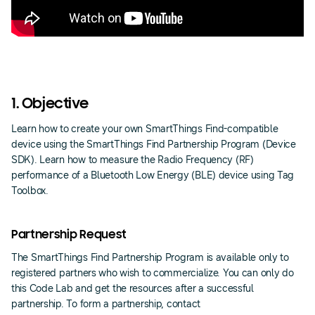
1. Objective
Learn how to create your own SmartThings Find-compatible
device using the SmartThings Find Partnership Program (Device
SDK). Learn how to measure the Radio Frequency (RF)
performance of a Bluetooth Low Energy (BLE) device using Tag
Toolbox.
Partnership Request
The SmartThings Find Partnership Program is available only to
registered partners who wish to commercialize. You can only do
this Code Lab and get the resources after a successful
partnership. To form a partnership, contact