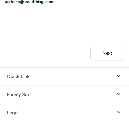
partners@smartthings.com
.
Next
Quick Link
Android USB Driver
Family Site
Code Lab
Bixby
Legal
Galaxy Emulator Skin
Knox