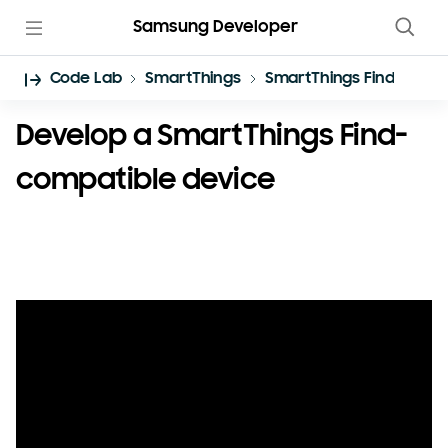
Samsung Developer
Code Lab
SmartThings
SmartThings Find
Develop a SmartThings Find-
compatible device