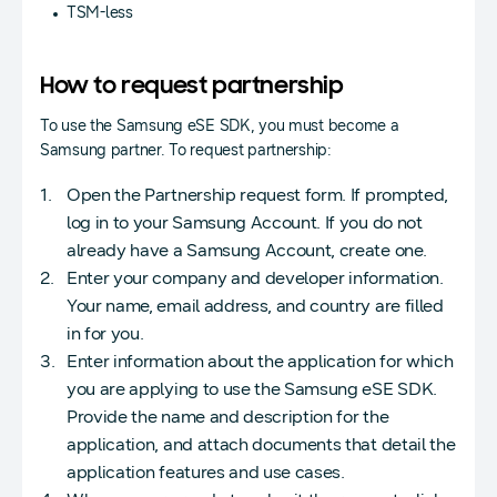
TSM-less
How to request partnership
To use the Samsung eSE SDK, you must become a
Samsung partner. To request partnership:
Open the Partnership request form. If prompted,
log in to your Samsung Account. If you do not
already have a Samsung Account, create one.
Enter your company and developer information.
Your name, email address, and country are filled
in for you.
Enter information about the application for which
you are applying to use the Samsung eSE SDK.
Provide the name and description for the
application, and attach documents that detail the
application features and use cases.