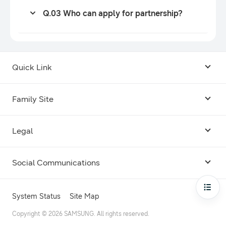
Q.03 Who can apply for partnership?
Quick Link
Android USB Driver
Family Site
Code Lab
Bixby
Legal
Galaxy Emulator Skin
Knox
Social Communications
Terms
Foldables and Large Screens
SmartThings
Facebook
Privacy
Open
System Status
Site Map
Remote Test Lab
Tizen
Instagram
Copyright © 2026 SAMSUNG. All rights reserved.
Open Source License