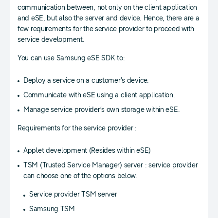
communication between, not only on the client application
and eSE, but also the server and device. Hence, there are a
few requirements for the service provider to proceed with
service development.
You can use Samsung eSE SDK to:
Deploy a service on a customer’s device.
Communicate with eSE using a client application.
Manage service provider’s own storage within eSE.
Requirements for the service provider :
Applet development (Resides within eSE)
TSM (Trusted Service Manager) server : service provider
can choose one of the options below.
Service provider TSM server
Samsung TSM