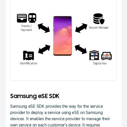
Samsung eSE SDK
Samsung eSE SDK provides the way for the service
provider to deploy a service using eSE on Samsung
devices. It enables the service provider to manage their
own service on each customer’s device. It requires