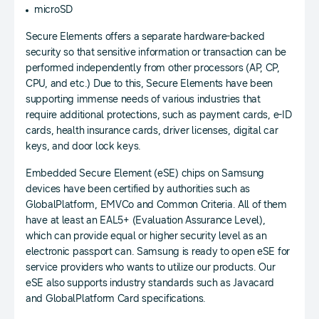
microSD
Secure Elements offers a separate hardware-backed
security so that sensitive information or transaction can be
performed independently from other processors (AP, CP,
CPU, and etc.) Due to this, Secure Elements have been
supporting immense needs of various industries that
require additional protections, such as payment cards, e-ID
cards, health insurance cards, driver licenses, digital car
keys, and door lock keys.
Embedded Secure Element (eSE) chips on Samsung
devices have been certified by authorities such as
GlobalPlatform, EMVCo and Common Criteria. All of them
have at least an EAL5+ (Evaluation Assurance Level),
which can provide equal or higher security level as an
electronic passport can. Samsung is ready to open eSE for
service providers who wants to utilize our products. Our
eSE also supports industry standards such as Javacard
and GlobalPlatform Card specifications.