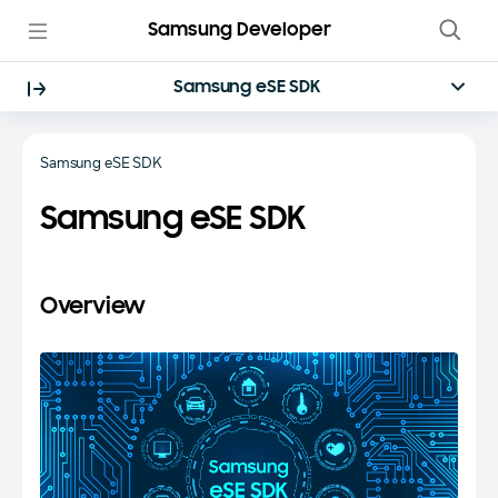
Samsung Developer
Samsung eSE SDK
Samsung eSE SDK
Samsung eSE SDK
Overview