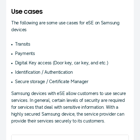
Use cases
The following are some use cases for eSE on Samsung
devices
Transits
Payments
Digital Key access (Door key, car key, and etc.)
Identification / Authentication
Secure storage / Certificate Manager
Samsung devices with eSE allow customers to use secure
services. In general, certain levels of security are required
for services that deal with sensitive information. With a
highly secured Samsung device, the service provider can
provide their services securely to its customers.