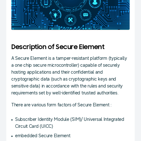
Description of Secure Element
A Secure Element is a tamper-resistant platform (typically
a one chip secure microcontroller) capable of securely
hosting applications and their confidential and
cryptographic data (such as cryptographic keys and
sensitive data) in accordance with the rules and security
requirements set by well-identified trusted authorities.
There are various form factors of Secure Element :
Subscriber Identity Module (SIM)/ Universal Integrated
Circuit Card (UICC)
embedded Secure Element