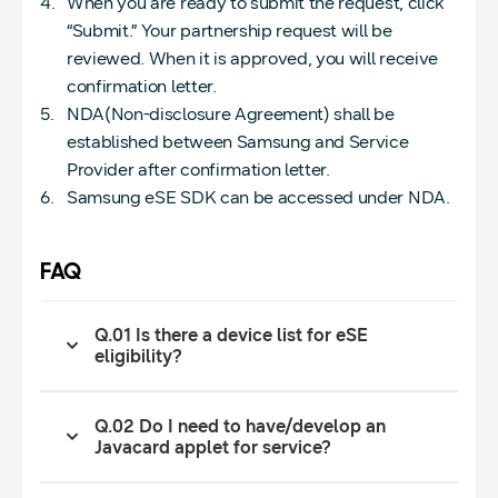
When you are ready to submit the request, click
“Submit.” Your partnership request will be
reviewed. When it is approved, you will receive
confirmation letter.
NDA(Non-disclosure Agreement) shall be
established between Samsung and Service
Provider after confirmation letter.
Samsung eSE SDK can be accessed under NDA.
FAQ
Q.01 Is there a device list for eSE
eligibility?
Q.02 Do I need to have/develop an
Javacard applet for service?