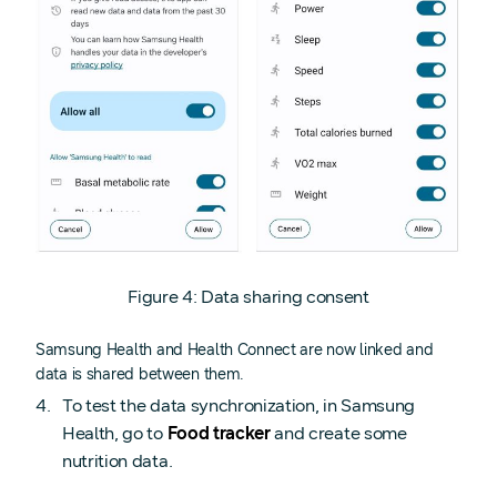
Figure 4: Data sharing consent
Samsung Health and Health Connect are now linked and
data is shared between them.
To test the data synchronization, in Samsung
Health, go to
Food tracker
and create some
nutrition data.