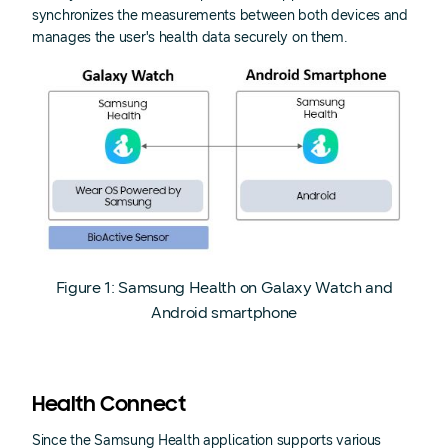
synchronizes the measurements between both devices and
manages the user's health data securely on them.
Figure 1: Samsung Health on Galaxy Watch and
Android smartphone
Health Connect
Since the Samsung Health application supports various