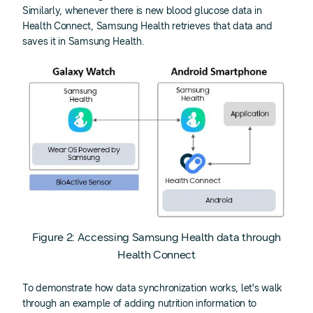
Similarly, whenever there is new blood glucose data in
Health Connect, Samsung Health retrieves that data and
saves it in Samsung Health.
Figure 2: Accessing Samsung Health data through
Health Connect
To demonstrate how data synchronization works, let's walk
through an example of adding nutrition information to