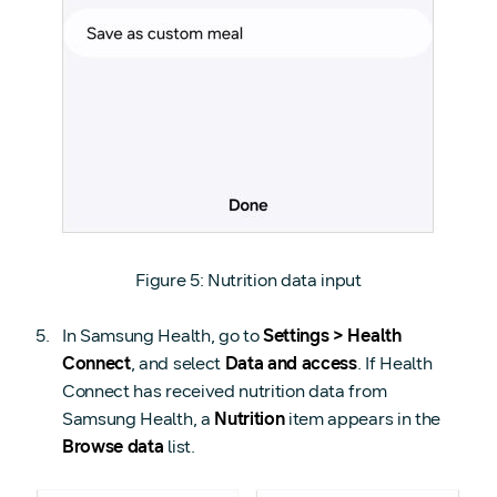
Figure 5: Nutrition data input
In Samsung Health, go to
Settings > Health
Connect
, and select
Data and access
. If Health
Connect has received nutrition data from
Samsung Health, a
Nutrition
item appears in the
Browse data
list.