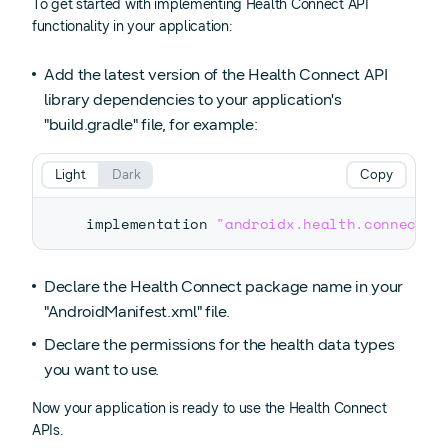
To get started with implementing Health Connect API
functionality in your application:
Add the latest version of the Health Connect API
library dependencies to your application's
"build.gradle" file, for example:
Light
Dark
Copy
implementation 
"androidx.health.connect:c
Declare the Health Connect package name in your
"AndroidManifest.xml" file.
Declare the permissions for the health data types
you want to use.
Now your application is ready to use the Health Connect
APIs.