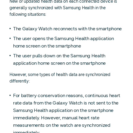
New or updated health data on each connected device is
generally synchronized with Samsung Health in the
following situations:
The Galaxy Watch reconnects with the smartphone
The user opens the Samsung Health application
home screen on the smartphone
The user pulls down on the Samsung Health
application home screen on the smartphone
However, some types of health data are synchronized
differently:
For battery conservation reasons, continuous heart
rate data from the Galaxy Watch is not sent to the
Samsung Health application on the smartphone
immediately. However, manual heart rate
measurements on the watch are synchronized
immediately.