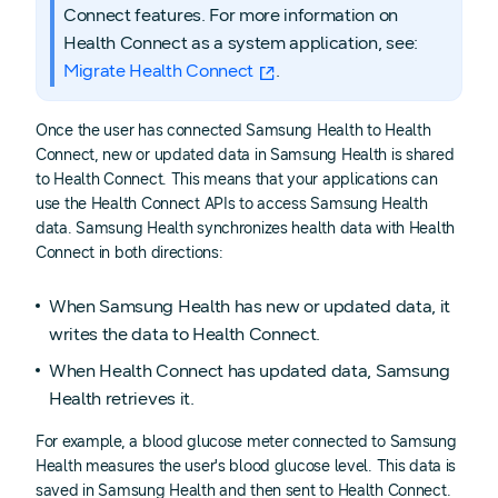
Connect features. For more information on
Health Connect as a system application, see:
Migrate Health Connect
.
Once the user has connected Samsung Health to Health
Connect, new or updated data in Samsung Health is shared
to Health Connect. This means that your applications can
use the Health Connect APIs to access Samsung Health
data. Samsung Health synchronizes health data with Health
Connect in both directions:
When Samsung Health has new or updated data, it
writes the data to Health Connect.
When Health Connect has updated data, Samsung
Health retrieves it.
For example, a blood glucose meter connected to Samsung
Health measures the user's blood glucose level. This data is
saved in Samsung Health and then sent to Health Connect.