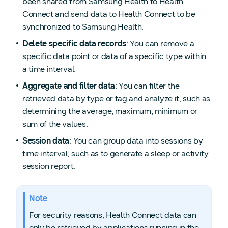
been shared from Samsung Health to Health
Connect and send data to Health Connect to be
synchronized to Samsung Health.
Delete specific data records
: You can remove a
specific data point or data of a specific type within
a time interval.
Aggregate and filter data
: You can filter the
retrieved data by type or tag and analyze it, such as
determining the average, maximum, minimum or
sum of the values.
Session data
: You can group data into sessions by
time interval, such as to generate a sleep or activity
session report.
Note
For security reasons, Health Connect data can
only be retrieved by applications running in the