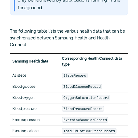
foreground.
The following table lists the various health data that can be
synchronized between Samsung Health and Health
Connect.
Corresponding Health Connect data
Samsung Health data
type
StepsRecord
All steps
BloodGlucoseRecord
Blood glucose
OxygenSaturationRecord
Blood oxygen
BloodPressureRecord
Blood pressure
ExerciseSessionRecord
Exercise, session
TotalCaloriesBurnedRecord
Exercise, calories