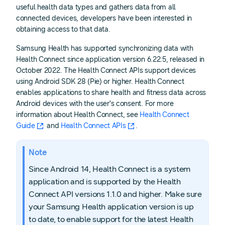
useful health data types and gathers data from all
connected devices, developers have been interested in
obtaining access to that data.
Samsung Health has supported synchronizing data with
Health Connect since application version 6.22.5, released in
October 2022. The Health Connect APIs support devices
using Android SDK 28 (Pie) or higher. Health Connect
enables applications to share health and fitness data across
Android devices with the user's consent. For more
information about Health Connect, see
Health Connect
Guide
and
Health Connect APIs
.
Note
Since Android 14, Health Connect is a system
application and is supported by the Health
Connect API versions 1.1.0 and higher. Make sure
your Samsung Health application version is up
to date, to enable support for the latest Health