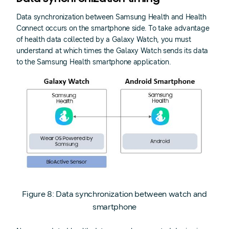
Data synchronization between Samsung Health and Health
Connect occurs on the smartphone side. To take advantage
of health data collected by a Galaxy Watch, you must
understand at which times the Galaxy Watch sends its data
to the Samsung Health smartphone application.
Figure 8: Data synchronization between watch and
smartphone