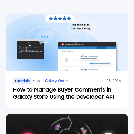
Tutorials
Mobile, Galaxy Watch
Jul 23, 2026
How to Manage Buyer Comments in
Galaxy Store Using the Developer API