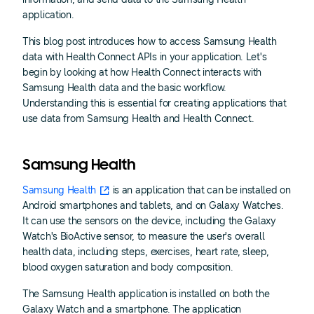
application.
This blog post introduces how to access Samsung Health
data with Health Connect APIs in your application. Let's
begin by looking at how Health Connect interacts with
Samsung Health data and the basic workflow.
Understanding this is essential for creating applications that
use data from Samsung Health and Health Connect.
Samsung Health
Samsung Health
is an application that can be installed on
Android smartphones and tablets, and on Galaxy Watches.
It can use the sensors on the device, including the Galaxy
Watch's BioActive sensor, to measure the user's overall
health data, including steps, exercises, heart rate, sleep,
blood oxygen saturation and body composition.
The Samsung Health application is installed on both the
Galaxy Watch and a smartphone. The application