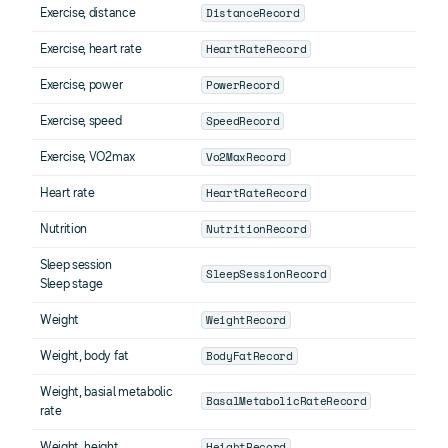
DistanceRecord
Exercise, distance
HeartRateRecord
Exercise, heart rate
PowerRecord
Exercise, power
SpeedRecord
Exercise, speed
Vo2MaxRecord
Exercise, VO2max
HeartRateRecord
Heart rate
NutritionRecord
Nutrition
Sleep session
SleepSessionRecord
Sleep stage
WeightRecord
Weight
BodyFatRecord
Weight, body fat
Weight, basial metabolic
BasalMetabolicRateRecord
rate
HeightRecord
Weight, height