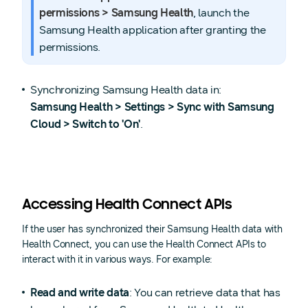
permissions > Samsung Health
, launch the
Samsung Health application after granting the
permissions.
Synchronizing Samsung Health data in:
Samsung Health > Settings > Sync with Samsung
Cloud > Switch to 'On'
.
Accessing Health Connect APIs
If the user has synchronized their Samsung Health data with
Health Connect, you can use the Health Connect APIs to
interact with it in various ways. For example:
Read and write data
: You can retrieve data that has