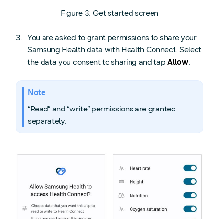
Figure 3: Get started screen
You are asked to grant permissions to share your
Samsung Health data with Health Connect. Select
the data you consent to sharing and tap
Allow
.
Note
“Read” and “write” permissions are granted
separately.