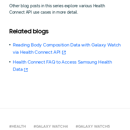
Other blog posts in this series explore various Health
Connect API use cases in more detail.
Related blogs
Reading Body Composition Data with Galaxy Watch
via Health Connect API
Health Connect FAQ to Access Samsung Health
Data
#HEALTH
#GALAXY WATCH4
#GALAXY WATCH5