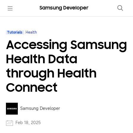
Samsung Developer
Tutorials
Health
Accessing Samsung
Health Data
through Health
Connect
Samsung Developer
Feb 18, 2025