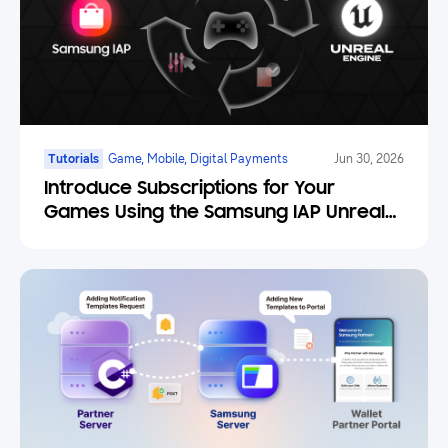
Tutorials
Game, Mobile, Digital Payments
Jun 30, 2026
Introduce Subscriptions for Your
Games Using the Samsung IAP Unreal
Engine Plugin