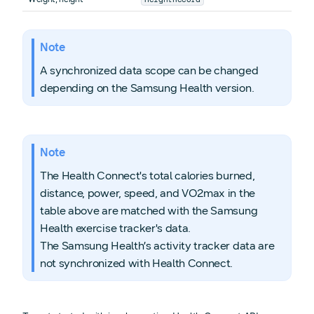
Note
A synchronized data scope can be changed
depending on the Samsung Health version.
Note
The Health Connect's total calories burned,
distance, power, speed, and VO2max in the
table above are matched with the Samsung
Health exercise tracker's data.
The Samsung Health’s activity tracker data are
not synchronized with Health Connect.