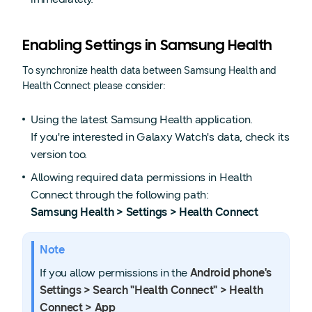
Enabling Settings in Samsung Health
To synchronize health data between Samsung Health and
Health Connect please consider:
Using the latest Samsung Health application.
If you're interested in Galaxy Watch's data, check its
version too.
Allowing required data permissions in Health
Connect through the following path:
Samsung Health > Settings > Health Connect
Note
If you allow permissions in the
Android phone's
Settings > Search "Health Connect" > Health
Connect > App