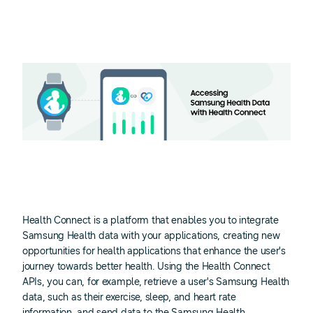
Health Connect is a platform that enables you to integrate
Samsung Health data with your applications, creating new
opportunities for health applications that enhance the user's
journey towards better health. Using the Health Connect
APIs, you can, for example, retrieve a user's Samsung Health
data, such as their exercise, sleep, and heart rate
information, and send data to the Samsung Health