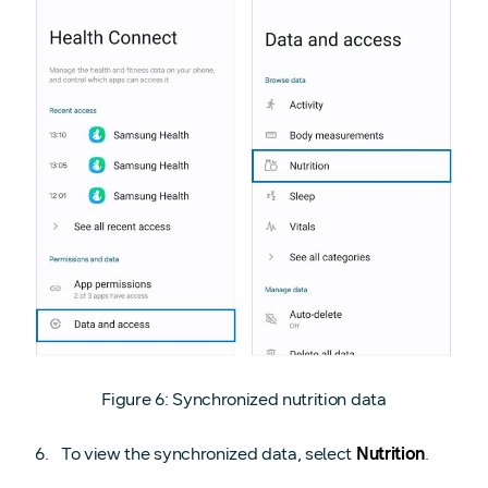
Figure 6: Synchronized nutrition data
To view the synchronized data, select
Nutrition
.