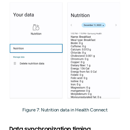
Figure 7: Nutrition data in Health Connect
Data synchronization timing