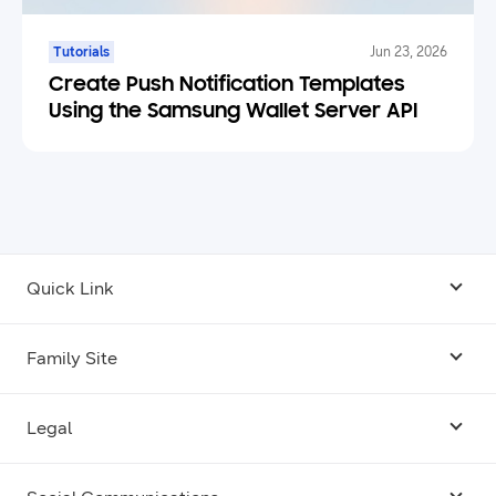
Tutorials
Jun 23, 2026
Create Push Notification Templates
Using the Samsung Wallet Server API
Quick Link
Android USB Driver
Family Site
Code Lab
Bixby
Legal
Galaxy Emulator Skin
Knox