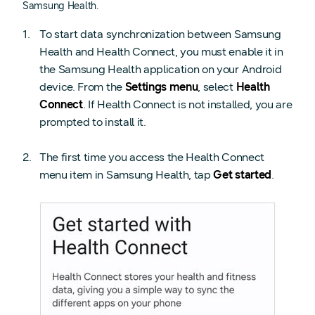
Samsung Health.
To start data synchronization between Samsung
Health and Health Connect, you must enable it in
the Samsung Health application on your Android
device. From the
Settings menu
, select
Health
Connect
. If Health Connect is not installed, you are
prompted to install it.
The first time you access the Health Connect
menu item in Samsung Health, tap
Get started
.