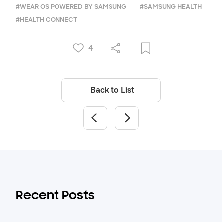
#WEAR OS POWERED BY SAMSUNG
#SAMSUNG HEALTH
#HEALTH CONNECT
4
Back to List
Recent Posts