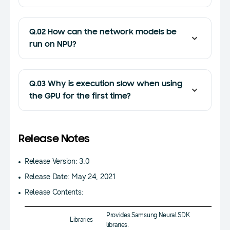
Q.02 How can the network models be
run on NPU?
Q.03 Why is execution slow when using
the GPU for the first time?
Release Notes
Release Version: 3.0
Release Date: May 24, 2021
Release Contents:
Provides Samsung Neural SDK
Libraries
libraries.