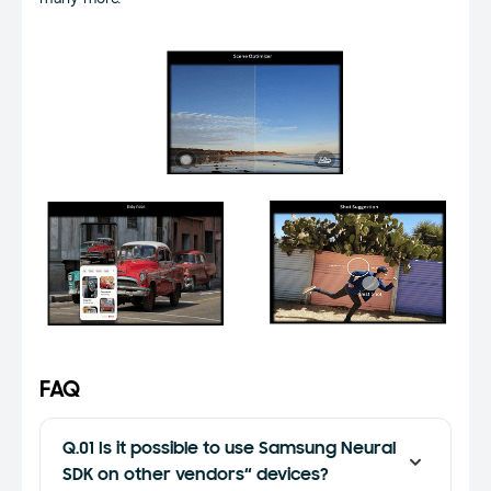
FAQ
Q.01 Is it possible to use Samsung Neural
SDK on other vendors“ devices?