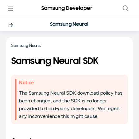
Samsung Developer
Samsung Neural
Samsung Neural
Samsung Neural SDK
Notice
The Samsung Neural SDK download policy has
been changed, and the SDK is no longer
provided to third-party developers. We regret
any inconvenience this might cause.