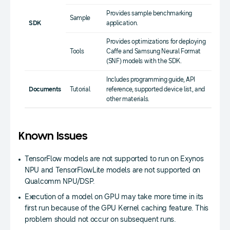
Provides sample benchmarking
Sample
SDK
application.
Provides optimizations for deploying
Tools
Caffe and Samsung Neural Format
(SNF) models with the SDK.
Includes programming guide, API
Documents
Tutorial
reference, supported device list, and
other materials.
Known Issues
TensorFlow models are not supported to run on Exynos
NPU and TensorFlowLite models are not supported on
Qualcomm NPU/DSP.
Execution of a model on GPU may take more time in its
first run because of the GPU Kernel caching feature. This
problem should not occur on subsequent runs.