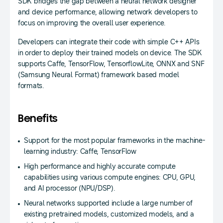
SDK bridges the gap between a neural network designer
and device performance, allowing network developers to
focus on improving the overall user experience.
Developers can integrate their code with simple C++ APIs
in order to deploy their trained models on device. The SDK
supports Caffe, TensorFlow, TensorflowLite, ONNX and SNF
(Samsung Neural Format) framework based model
formats.
Benefits
Support for the most popular frameworks in the machine-
learning industry: Caffe, TensorFlow
High performance and highly accurate compute
capabilities using various compute engines: CPU, GPU,
and AI processor (NPU/DSP).
Neural networks supported include a large number of
existing pretrained models, customized models, and a