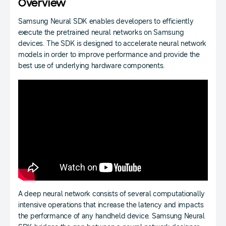
Overview
Samsung Neural SDK enables developers to efficiently
execute the pretrained neural networks on Samsung
devices. The SDK is designed to accelerate neural network
models in order to improve performance and provide the
best use of underlying hardware components.
A deep neural network consists of several computationally
intensive operations that increase the latency and impacts
the performance of any handheld device. Samsung Neural