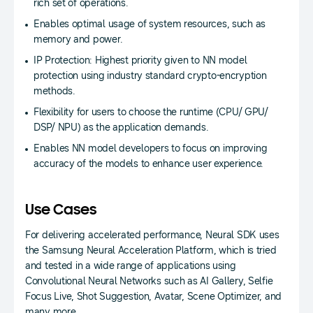
rich set of operations.
Enables optimal usage of system resources, such as
memory and power.
IP Protection: Highest priority given to NN model
protection using industry standard crypto-encryption
methods.
Flexibility for users to choose the runtime (CPU/ GPU/
DSP/ NPU) as the application demands.
Enables NN model developers to focus on improving
accuracy of the models to enhance user experience.
Use Cases
For delivering accelerated performance, Neural SDK uses
the Samsung Neural Acceleration Platform, which is tried
and tested in a wide range of applications using
Convolutional Neural Networks such as AI Gallery, Selfie
Focus Live, Shot Suggestion, Avatar, Scene Optimizer, and
many more.