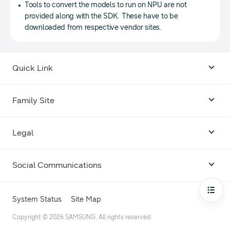
Tools to convert the models to run on NPU are not
provided along with the SDK. These have to be
downloaded from respective vendor sites.
Quick Link
Android USB Driver
Family Site
Code Lab
Bixby
Legal
Galaxy Emulator Skin
Knox
Social Communications
Terms
Foldables and Large Screens
SmartThings
Facebook
Privacy
Open
System Status
Site Map
Remote Test Lab
Tizen
Instagram
Copyright © 2026 SAMSUNG. All rights reserved.
Open Source License