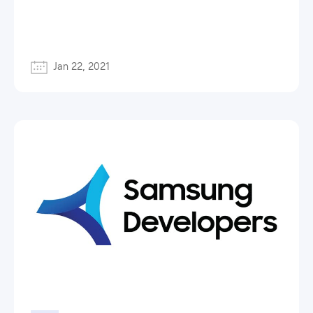
Jan 22, 2021