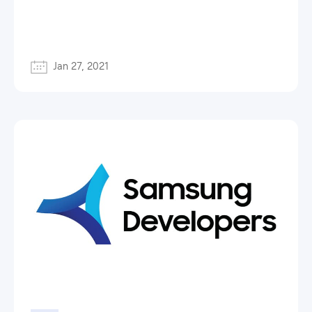
Jan 27, 2021