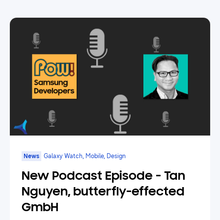
News
Galaxy Watch, Mobile, Design
New Podcast Episode - Tan
Nguyen, butterfly-effected
GmbH