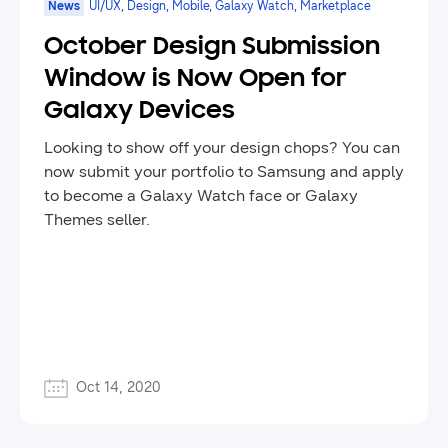
News
UI/UX, Design, Mobile, Galaxy Watch, Marketplace
October Design Submission
Window is Now Open for
Galaxy Devices
Looking to show off your design chops? You can
now submit your portfolio to Samsung and apply
to become a Galaxy Watch face or Galaxy
Themes seller.
Oct 14, 2020