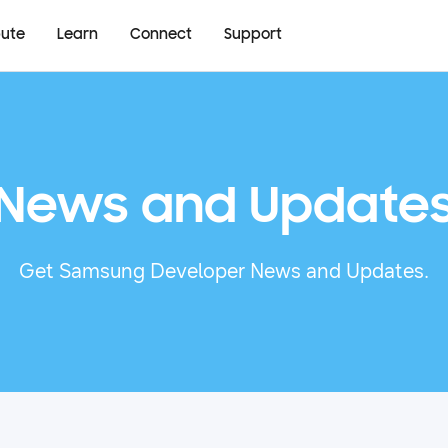
bute
Learn
Connect
Support
News and Update
Get Samsung Developer News and Updates.