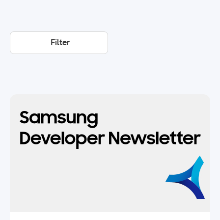
Filter