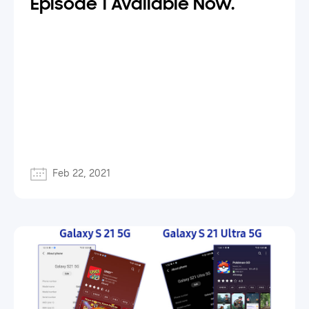
Episode 1 Available Now.
Feb 22, 2021