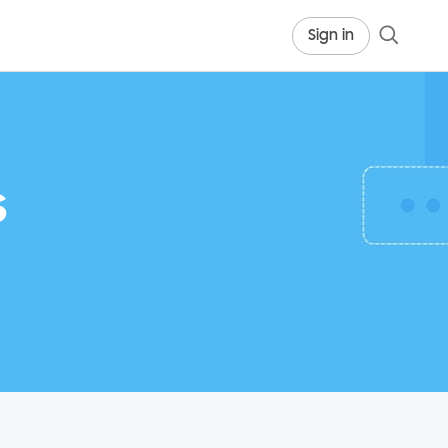
Sign in
s