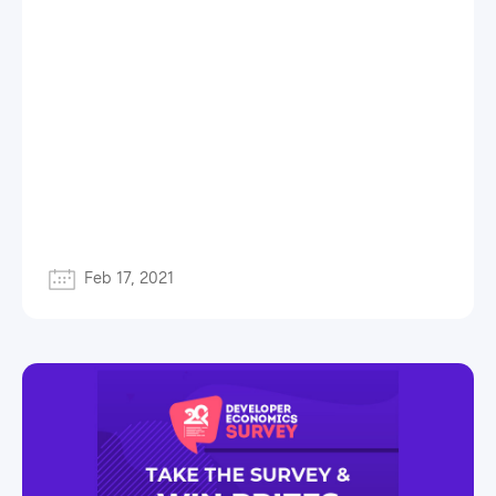
Feb 17, 2021