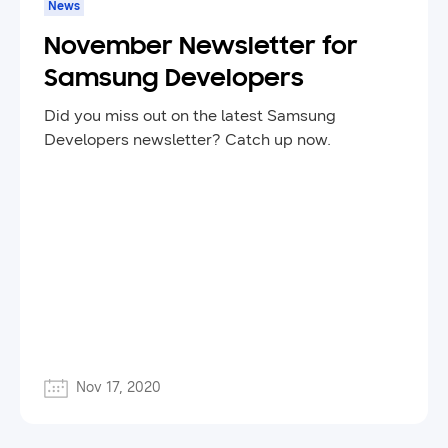
News
November Newsletter for
Samsung Developers
Did you miss out on the latest Samsung
Developers newsletter? Catch up now.
Nov 17, 2020