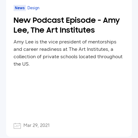
News
Design
New Podcast Episode - Amy
Lee, The Art Institutes
Amy Lee is the vice president of mentorships
and career readiness at The Art Institutes, a
collection of private schools located throughout
the US.
Mar 29, 2021