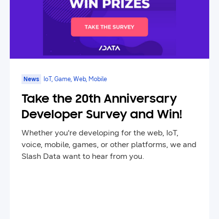
News
IoT, Game, Web, Mobile
Take the 20th Anniversary
Developer Survey and Win!
Whether you're developing for the web, IoT,
voice, mobile, games, or other platforms, we and
Slash Data want to hear from you.