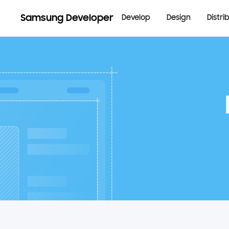
Samsung Developer
Develop
Design
Distri