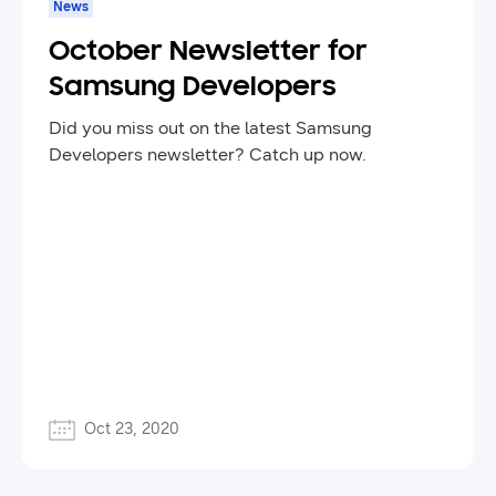
News
October Newsletter for
Samsung Developers
Did you miss out on the latest Samsung
Developers newsletter? Catch up now.
Oct 23, 2020