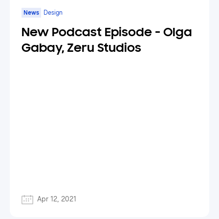
News
Design
New Podcast Episode - Olga
Gabay, Zeru Studios
Apr 12, 2021