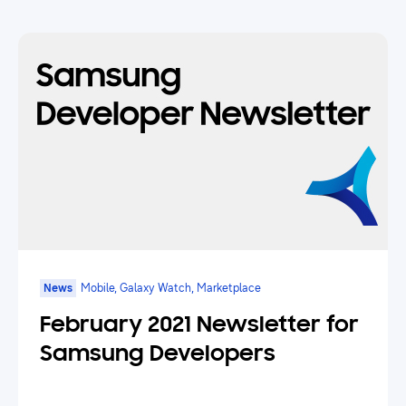
News
Mobile, Galaxy Watch, Marketplace
February 2021 Newsletter for
Samsung Developers