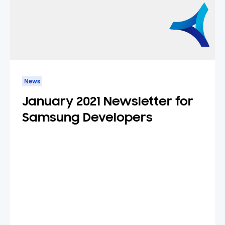
News
January 2021 Newsletter for
Samsung Developers