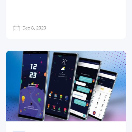
Dec 8, 2020