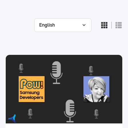
English