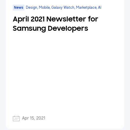
News
Design, Mobile, Galaxy Watch, Marketplace, AI
April 2021 Newsletter for
Samsung Developers
Apr 15, 2021