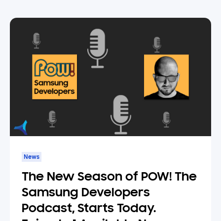
News
The New Season of POW! The
Samsung Developers
Podcast, Starts Today.