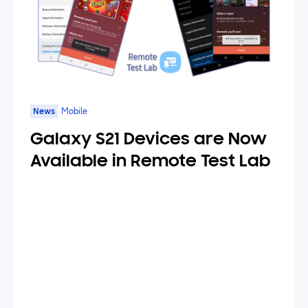
News
Mobile
Galaxy S21 Devices are Now
Available in Remote Test Lab