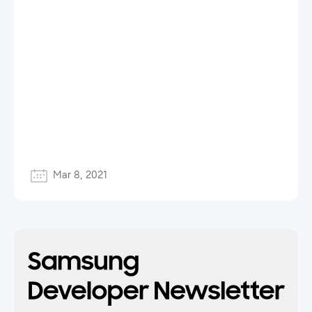
Mar 8, 2021