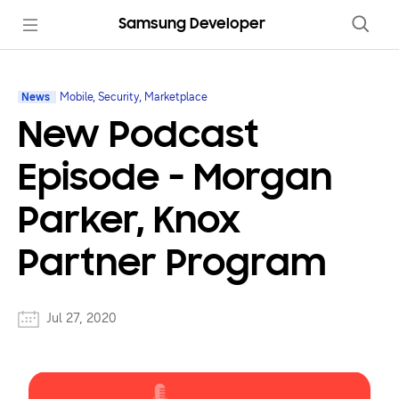
Samsung Developer
News
Mobile, Security, Marketplace
New Podcast
Episode - Morgan
Parker, Knox
Partner Program
Jul 27, 2020