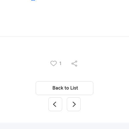
1
Back to List