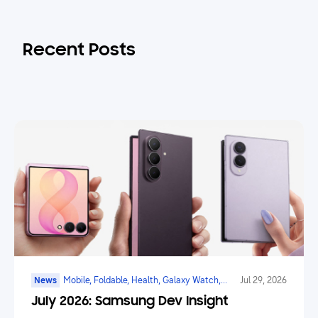
Recent Posts
News
Mobile, Foldable, Health, Galaxy Watch,
Jul 29, 2026
Marketplace, Game, Ai
July 2026: Samsung Dev Insight