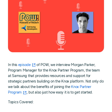
In this
episode
of POW, we interview Morgan Parker,
Program Manager for the Knox Partner Program, the team
at Samsung that provides resources and support for
strategic partners building on the Knox platform. Not only do
we talk about the benefits of joining the
Knox Partner
Program
, but also just how easy it is to get started.
Topics Covered: