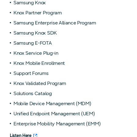
Samsung Knox
Knox Partner Program
Samsung Enterprise Alliance Program
Samsung Knox SDK
Samsung E-FOTA
Knox Service Plug-in
Knox Mobile Enrollment
Support Forums
Knox Validated Program
Solutions Catalog
Mobile Device Management (MDM)
Unified Endpoint Management (UEM)
Enterprise Mobility Management (EMM)
Listen Here