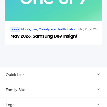
News
Mobile, Uiux, Marketplace, Health, Galaxy
May 28, 2026
Watch, Digital Payments, Ai
May 2026: Samsung Dev Insight
Quick Link
Android USB Driver
Family Site
Code Lab
Bixby
Legal