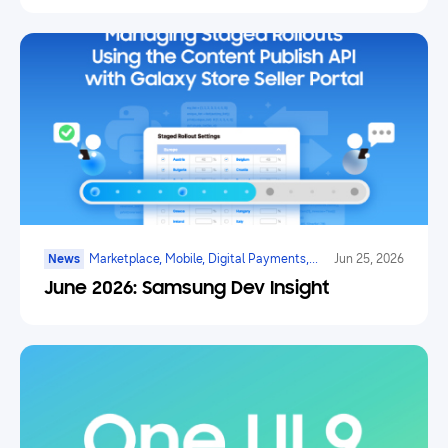
News
Marketplace, Mobile, Digital Payments,
Jun 25, 2026
Health, Galaxy Watch, Ar/vr/xr, Ai
June 2026: Samsung Dev Insight