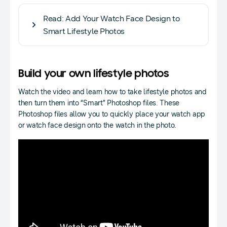
Read: Add Your Watch Face Design to
Smart Lifestyle Photos
Build your own lifestyle photos
Watch the video and learn how to take lifestyle photos and
then turn them into “Smart” Photoshop files. These
Photoshop files allow you to quickly place your watch app
or watch face design onto the watch in the photo.