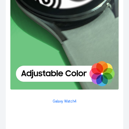
Galaxy Watch4