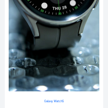
Galaxy Watch5