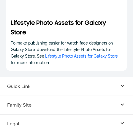
Lifestyle Photo Assets for Galaxy
Store
To make publishing easier for watch face designers on
Galaxy Store, download the Lifestyle Photo Assets for
Galaxy Store. See
Lifestyle Photo Assets for Galaxy Store
for more information.
Quick Link
Android USB Driver
Family Site
Code Lab
Bixby
Legal
Galaxy Emulator Skin