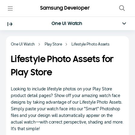
Samsung Developer
One UI Watch
One UI Watch
Play Store
Lifestyle Photo Assets
Lifestyle Photo Assets for
Play Store
Looking to include lifestyle photos on your Play Store
product detail pages? Show off your amazing watch face
designs by taking advantage of our Lifestyle Photo Assets.
Simply paste your watch face into our "Smart" Photoshop
files and your design will automatically appear on the
actual watch—with correct perspective, shading and more.
It's that simple!