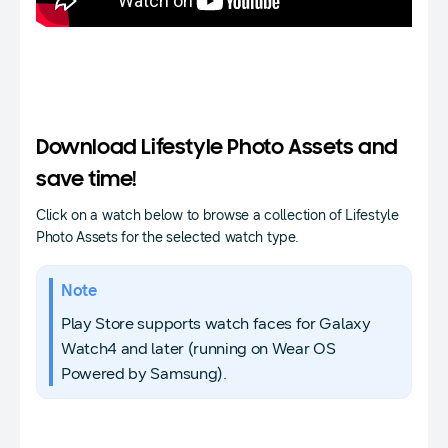
Download Lifestyle Photo Assets and
save time!
Click on a watch below to browse a collection of Lifestyle
Photo Assets for the selected watch type.
Note
Play Store supports watch faces for Galaxy
Watch4 and later (running on Wear OS
Powered by Samsung).