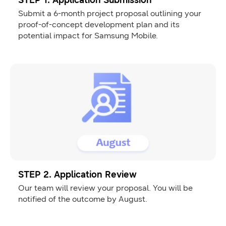
STEP 1. Application Submission
Submit a 6-month project proposal outlining your
proof-of-concept development plan and its
potential impact for Samsung Mobile.
STEP 2. Application Review
Our team will review your proposal. You will be
notified of the outcome by August.