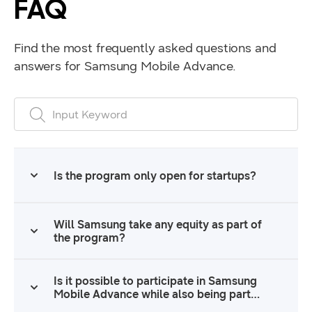
FAQ
Find the most frequently asked questions and
answers for Samsung Mobile Advance.
FAQ Search Form
Submit
Search
Is the program only open for startups?
Will Samsung take any equity as part of
the program?
Is it possible to participate in Samsung
Mobile Advance while also being part
of another funding program, such as an