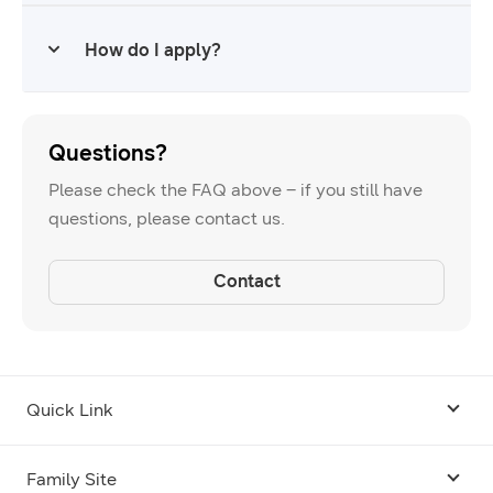
accelerator or incubator?
How do I apply?
Questions?
Please check the FAQ above – if you still have
questions, please contact us.
Contact
Quick Link
Android USB Driver
Family Site