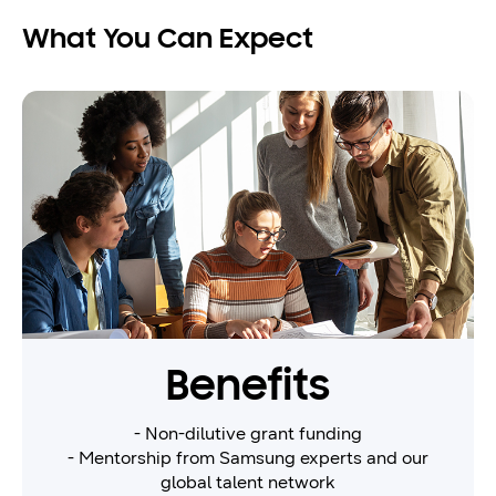
What You Can Expect
Benefits
- Non-dilutive grant funding
- Mentorship from Samsung experts and our
global talent network