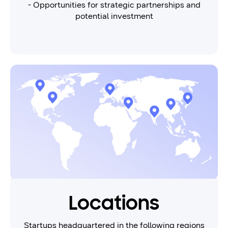
- Opportunities for strategic partnerships and
potential investment
Locations
Startups headquartered in the following regions