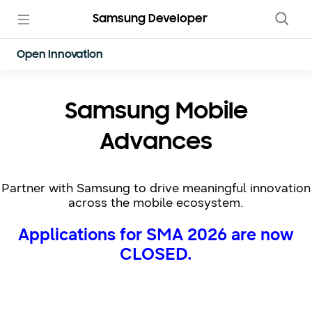
Samsung Developer
Open Innovation
Samsung Mobile
Advances
Partner with Samsung to drive meaningful innovation
across the mobile ecosystem.
Applications for SMA 2026 are now
CLOSED.