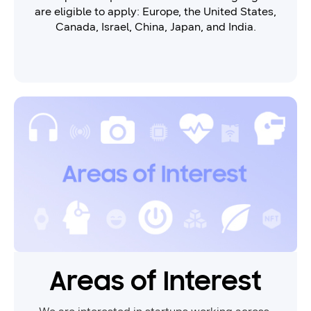
are eligible to apply: Europe, the United States,
Canada, Israel, China, Japan, and India.
Areas of Interest