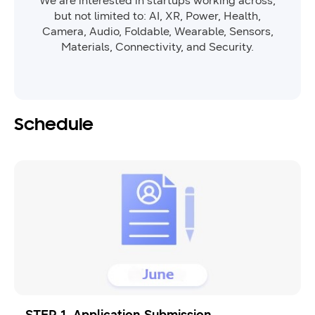
We are interested in startups working across,
but not limited to: AI, XR, Power, Health,
Camera, Audio, Foldable, Wearable, Sensors,
Materials, Connectivity, and Security.
Schedule