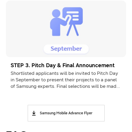
STEP 3. Pitch Day & Final Announcement
Shortlisted applicants will be invited to Pitch Day
in September to present their projects to a panel
of Samsung experts. Final selections will be made
and announced by the end of October.
Samsung Mobile Advance Flyer