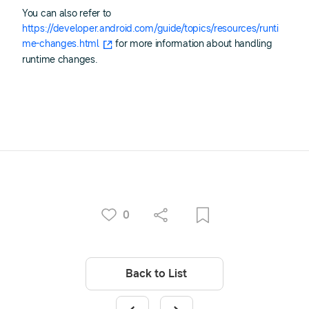
You can also refer to
https://developer.android.com/guide/topics/resources/runti
me-changes.html
for more information about handling
runtime changes.
0
Back to List