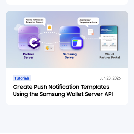
Engine Plugin
Tutorials
Jun 23, 2026
Create Push Notification Templates
Using the Samsung Wallet Server API