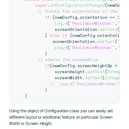
super
.
onConfigurationChanged
(
newConfi
// Checks the orientation of the scr
if
(
newConfig
.
orientation 
==
Conf
Log
.
d
(
"ResizableWindow:"
,
"Lan
            screenOrientation
.
setText
(
"La
}
else
if
(
newConfig
.
orientation 
           screenOrientation
.
setText
(
"Por
Log
.
d
(
"ResizableWindow:"
,
"Por
}
// checks the screenSize
if
(
newConfig
.
screenHeightDp 
>
0
|
            screenHeight
.
setText
(
Integer
.
            screenWidth
.
setText
(
Integer
.
t
//  Log.d("ResizableWindow:","S
}
}
Using the object of Configuration class you can easily set
different layout or additional feature on particular Screen
Width or Screen Height.