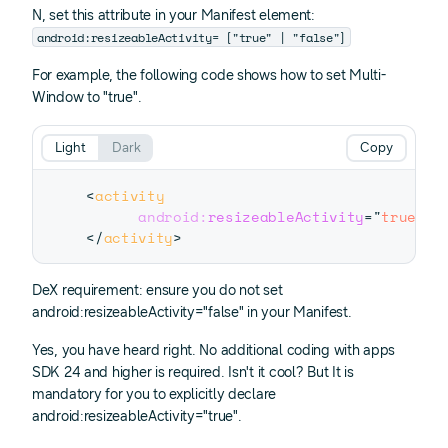
N, set this attribute in your Manifest
element:
android:resizeableActivity= ["true" | "false"]
For example, the following code shows how to set Multi-
Window to "true".
Light
Dark
Copy
<
activity
android:
resizeableActivity
=
"
true
"
>
</
activity
>
DeX requirement: ensure you do not set
android:resizeableActivity="false" in your Manifest.
Yes, you have heard right. No additional coding with apps
SDK 24 and higher is required. Isn't it cool? But It is
mandatory for you to explicitly declare
android:resizeableActivity="true".