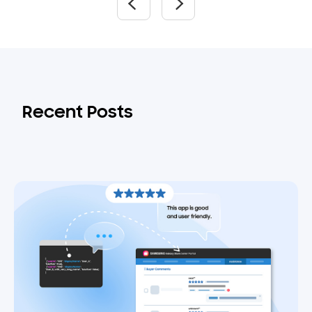
Recent Posts