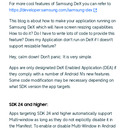
For more cool features of Samsung DeX you can refer to
https://developer.samsung.com/samsung-dex
This blog is about how to make your application running on
Samsung DeX which will have screen resizing capabilities.
How to do it? Do I have to write lots of code to provide this
feature? Does my Application don't run on DeX if I doesn't
support resizable feature?
Hey, calm down! Don't panic. It is very simple.
Apps are only designated DeX Enabled Application (DEA) if
they comply with a number of Android N's new features.
Some code modification may be necessary depending on
what SDK version the app targets.
SDK 24 and higher:
Apps targeting SDK 24 and higher automatically support
Multi-window as long as they do not explicitly disable it in
the Manifest. To enable or disable Multi-Window in Android