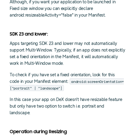
Although, if you want your application to be launched in
Fixed size window you can explicitly declare
android:resizeableActivity="false" in your Manifest.
SDK 23 and lower:
Apps targeting SDK 23 and lower may not automatically
support Multi-Window. Typically, if an app does not explicitly
set a fixed orientation in the Manifest, it will automatically
work in Multi-Window mode.
To check if you have set a fixed orientation, look for this
android:screenOrientation=
code in your Manifest
element:
["portrait" | "landscape"]
In this case your app on DeX doesn't have resizable feature
but only have two option to switch i.e. portrait and
landscape.
Operation during Resizing