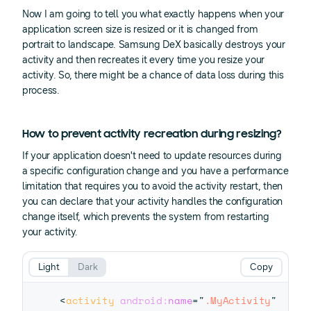
Now I am going to tell you what exactly happens when your
application screen size is resized or it is changed from
portrait to landscape. Samsung DeX basically destroys your
activity and then recreates it every time you resize your
activity. So, there might be a chance of data loss during this
process.
How to prevent activity recreation during resizing?
If your application doesn't need to update resources during
a specific configuration change and you have a performance
limitation that requires you to avoid the activity restart, then
you can declare that your activity handles the configuration
change itself, which prevents the system from restarting
your activity.
Light
Dark
Copy
<
activity
android:
name
=
"
.MyActivity
"