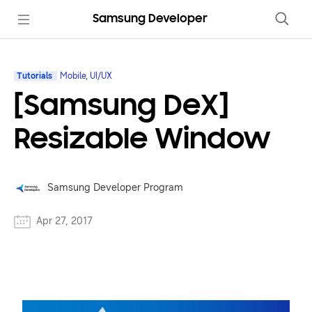
Samsung Developer
Tutorials
Mobile, UI/UX
[Samsung DeX]
Resizable Window
Samsung Developer Program
Apr 27, 2017