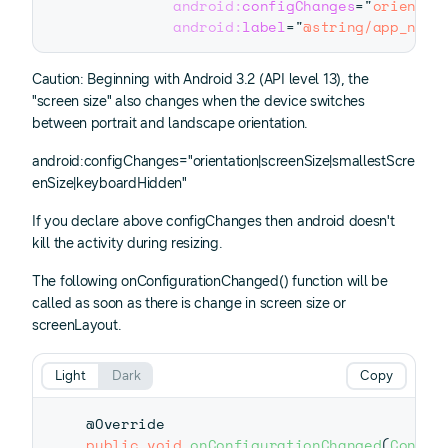
android:
configChanges
=
"
orientat
android:
label
=
"
@string/app_name
Caution: Beginning with Android 3.2 (API level 13), the
"screen size" also changes when the device switches
between portrait and landscape orientation.
android:configChanges="orientation|screenSize|smallestScre
enSize|keyboardHidden"
If you declare above configChanges then android doesn't
kill the activity during resizing.
The following onConfigurationChanged() function will be
called as soon as there is change in screen size or
screenLayout.
Light
Dark
Copy
@Override
public
void
onConfigurationChanged
(
Config