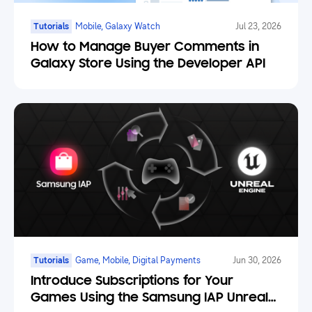
Tutorials
Mobile, Galaxy Watch
Jul 23, 2026
How to Manage Buyer Comments in
Galaxy Store Using the Developer API
Tutorials
Game, Mobile, Digital Payments
Jun 30, 2026
Introduce Subscriptions for Your
Games Using the Samsung IAP Unreal