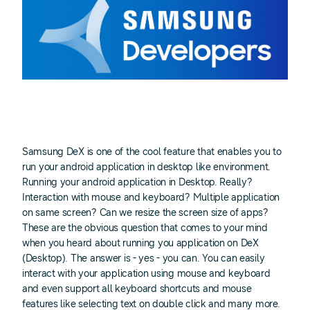
Samsung DeX is one of the cool feature that enables you to
run your android application in desktop like environment.
Running your android application in Desktop. Really?
Interaction with mouse and keyboard? Multiple application
on same screen? Can we resize the screen size of apps?
These are the obvious question that comes to your mind
when you heard about running you application on DeX
(Desktop). The answer is - yes - you can. You can easily
interact with your application using mouse and keyboard
and even support all keyboard shortcuts and mouse
features like selecting text on double click and many more.