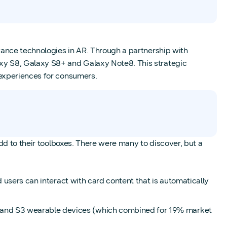
vance technologies in AR. Through a partnership with
xy S8, Galaxy S8+ and Galaxy Note8. This strategic
 experiences for consumers.
dd to their toolboxes. There were many to discover, but a
 users can interact with card content that is automatically
 and S3 wearable devices (which combined for 19% market