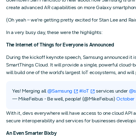
create advanced AR capabilities on more Galaxy smartphon
(Oh yeah – we’re getting pretty excited for Stan Lee and Rai
In a very busy day, these were the highlights:
The Internet of Things for Everyone is Announced
During the kickoff keynote speech, Samsung announced it i
SmartThings Cloud. It will provide a single, powerful cloud
will build one of the world’s largest IoT ecosystems, and will
Yes! Merging all
@Samsung
#IoT
services under
@s
— MikeFeibus - Be well, people! (@MikeFeibus)
October 
With it, devs everywhere will have access to one cloud API a
secure interoperability and services for businesses developi
An Even Smarter Bixby