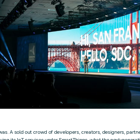
 was. A sold out crowd of developers, creators, designers, part
ng its IoT services under SmartThings, what the next-generatio