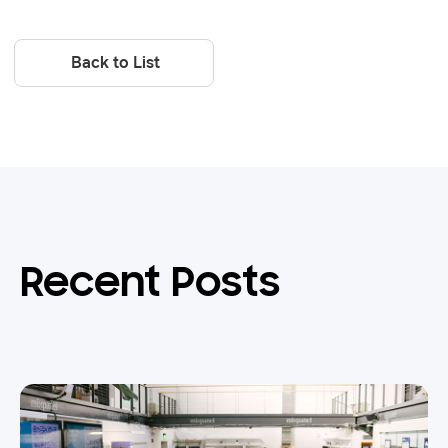
Back to List
Recent Posts