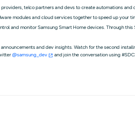
roviders, telco partners and devs to create automations and cl
ware modules and cloud services together to speed up your ti
trol and monitor Samsung Smart Home devices. Through this S
g announcements and dev insights. Watch for the second instal
witter
@samsung_dev
and join the conversation using #SDC