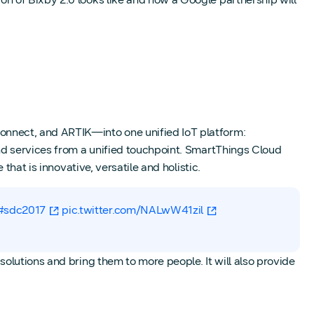
onnect, and ARTIK—into one unified IoT platform:
nd services from a unified touchpoint. SmartThings Cloud
hat is innovative, versatile and holistic.
#sdc2017
pic.twitter.com/NALwW41zil
olutions and bring them to more people. It will also provide