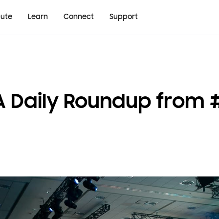
bute
Learn
Connect
Support
 A Daily Roundup from