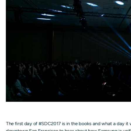
The first day of #SDC2017 is in the books and what a day it
downtown San Francisco to hear about how Samsung is unifyi