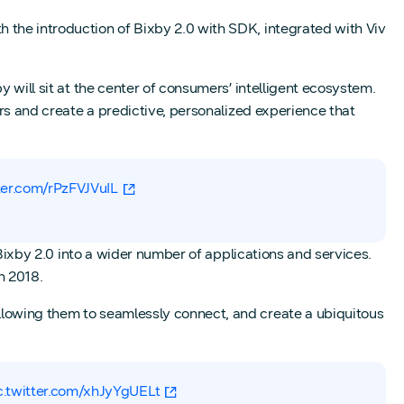
 the introduction of Bixby 2.0 with SDK, integrated with Viv
 will sit at the center of consumers’ intelligent ecosystem.
ers and create a predictive, personalized experience that
tter.com/rPzFVJVuIL
 Bixby 2.0 into a wider number of applications and services.
n 2018.
llowing them to seamlessly connect, and create a ubiquitous
c.twitter.com/xhJyYgUELt