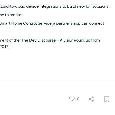
oud-to-cloud device integrations to build new IoT solutions.
me to market.
mart Home Control Service, a partner’s app can connect
lment of the ‘The Dev Discourse – A Daily Roundup from
2017.
0