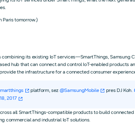
es.
n Paris tomorrow.)
s combining its existing IoT services—SmartThings, Samsung C
-based hub that can connect and control IoT-enabled products a
 provide the infrastructure for a connected consumer experience t
martthings
platform, sez
@SamsungMobile
pres DJ Koh.
18, 2017
cross all SmartThings-compatible products to build connected s
ng commercial and industrial IoT solutions.