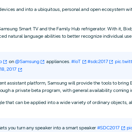
devices and into a ubiquitous, personal and open ecosystem with
 Samsung Smart TV and the Family Hub refrigerator. With it, Bixby
ced natural language abilities to better recognize individual us
b
on
@Samsung
appliances.
#IoT
#sdc2017
pic.twi
18, 2017
igent assistant platform, Samsung will provide the tools to bring
ough a private beta program, with general availability coming i
that can be applied into a wide variety of ordinary objects, a
ets you turn any speaker into a smart speaker
#SDC2017
pi