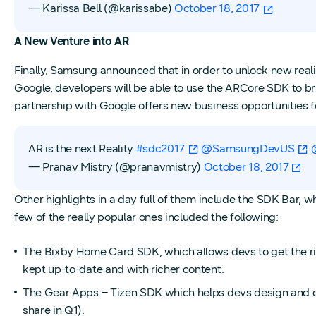
— Karissa Bell (@karissabe)
October 18, 2017
A New Venture into AR
Finally, Samsung announced that in order to unlock new real
Google, developers will be able to use the ARCore SDK to 
partnership with Google offers new business opportunities 
AR is the next Reality
#sdc2017
@SamsungDevUS
— Pranav Mistry (@pranavmistry)
October 18, 2017
Other highlights in a day full of them include the SDK Bar, 
few of the really popular ones included the following:
The Bixby Home Card SDK, which allows devs to get the right
kept up-to-date and with richer content.
The Gear Apps – Tizen SDK which helps devs design and
share in Q1).