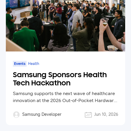
Events
Health
Samsung Sponsors Health
Tech Hackathon
Samsung supports the next wave of healthcare
innovation at the 2026 Out-of-Pocket Hardware
Hackathon
Samsung Developer
Jun 10, 2026