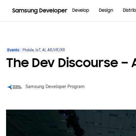
Samsung Developer
Develop
Design
Distri
Events
Mobile, IoT, AI, AR/VR/XR
The Dev Discourse –
Samsung Developer Program