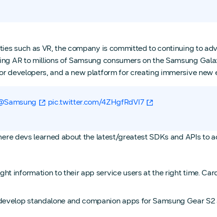
ities such as VR, the company is committed to continuing to ad
bring AR to millions of Samsung consumers on the Samsung Gala
for developers, and a new platform for creating immersive new
@Samsung
pic.twitter.com/4ZHgfRdVI7
where devs learned about the latest/greatest SDKs and APIs to a
 information to their app service users at the right time. Card
 develop standalone and companion apps for Samsung Gear S2