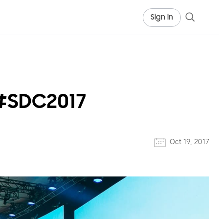
Sign in
 #SDC2017
Oct 19, 2017