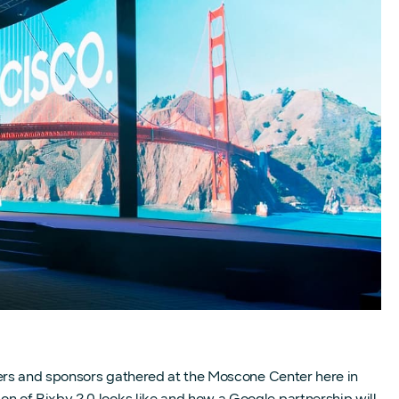
ners and sponsors gathered at the Moscone Center here in
n of Bixby 2.0 looks like and how a Google partnership will