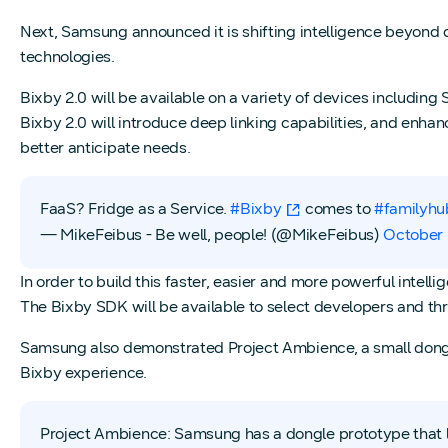
Next, Samsung announced it is shifting intelligence beyond 
technologies.
Bixby 2.0 will be available on a variety of devices including
Bixby 2.0 will introduce deep linking capabilities, and enhan
better anticipate needs.
FaaS? Fridge as a Service.
#Bixby
comes to
#familyhu
— MikeFeibus - Be well, people! (@MikeFeibus)
October 
In order to build this faster, easier and more powerful intell
The Bixby SDK will be available to select developers and thr
Samsung also demonstrated Project Ambience, a small dongle 
Bixby experience.
Project Ambience: Samsung has a dongle prototype that l