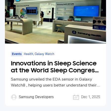
Events
Health, Galaxy Watch
Innovations in Sleep Science
at the World Sleep Congress
2025
Samsung unveiled the EDA sensor in Galaxy
Watch8 , helping users better understand their
health and inspiring new ways to improve sleep
and wellness through technology.
Samsung Developers
Dec 1, 2025