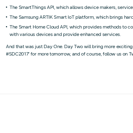
The SmartThings API, which allows device makers, service p
The Samsung ARTIK Smart IoT platform, which brings hard
The Smart Home Cloud API, which provides methods to con
with various devices and provide enhanced services.
And that was just Day One. Day Two will bring more excitin
#SDC2017’ for more tomorrow, and of course, follow us on T