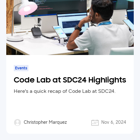
Events
Code Lab at SDC24 Highlights
Here's a quick recap of Code Lab at SDC24.
Christopher Marquez
Nov 6, 2024