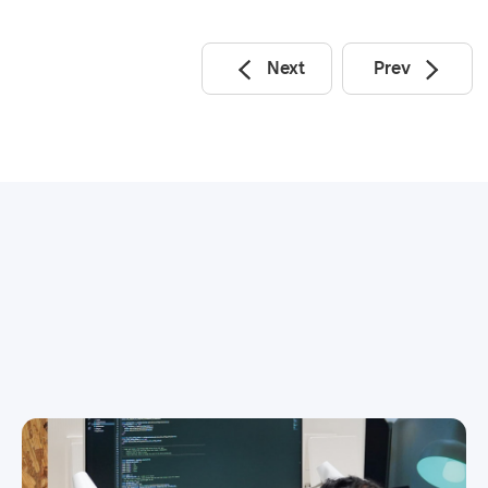
Next
Prev